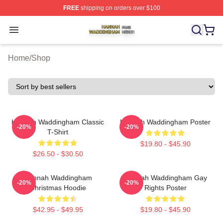
FREE
shipping on orders over $100
Hannah Waddingham Shop ⚡️ Officially Licensed Han
Open menu
Home
/
Shop
Hannah Waddingham Classic
Hannah Waddingham Poster
-20%
-20%
T-Shirt
$19.80 - $45.90
$26.50 - $30.50
Hannah Waddingham
Hannah Waddingham Gay
-20%
-20%
Christmas Hoodie
Rights Poster
$42.95 - $49.95
$19.80 - $45.90