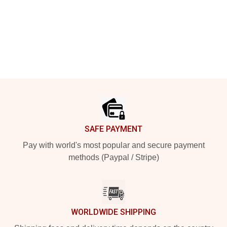
Footer
SAFE PAYMENT
Pay with world's most popular and secure payment
methods (Paypal / Stripe)
WORLDWIDE SHIPPING