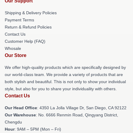
Our Support
Shipping & Delivery Policies
Payment Terms
Return & Refund Policies
Contact Us
Customer Help (FAQ)
Whosale
Our Store
We offer high-quality products which are specifically designed by
our world-class team. We provide a variety of products that are
both stylish and beautiful. This is not only to show your individual
style, but also for you to share your individuality with others.
Contact Us
Our Head Office
: 4350 La Jolla Village Dr, San Diego, CA 92122
Our Warehouse
: No. 6666 Renmin Road, Qingyang District,
Chengdu
Hour
: 9AM – 5PM (Mon – Fri)