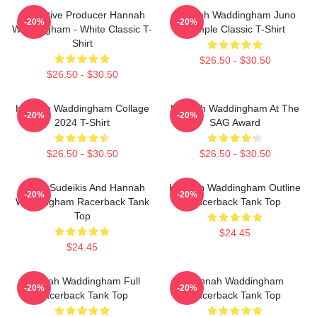
Executive Producer Hannah
Hannah Waddingham Juno
-20%
-20%
Waddingham - White Classic T-
Temple Classic T-Shirt
Shirt
$26.50 - $30.50
$26.50 - $30.50
Hannah Waddingham Collage
Hannah Waddingham At The
-20%
-20%
2024 T-Shirt
SAG Award
$26.50 - $30.50
$26.50 - $30.50
Jason Sudeikis And Hannah
Hannah Waddingham Outline
-20%
-20%
Waddingham Racerback Tank
Racerback Tank Top
Top
$24.45
$24.45
Hannah Waddingham Full
Hannah Waddingham
-20%
-20%
Racerback Tank Top
Racerback Tank Top