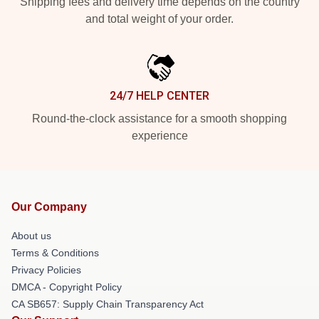
Shipping fees and delivery time depends on the country
and total weight of your order.
24/7 HELP CENTER
Round-the-clock assistance for a smooth shopping
experience
Our Company
About us
Terms & Conditions
Privacy Policies
DMCA - Copyright Policy
CA SB657: Supply Chain Transparency Act