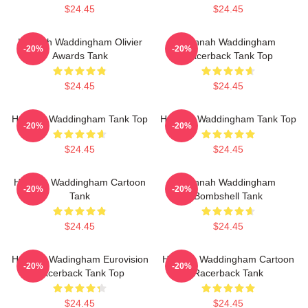
$24.45
$24.45
Hannah Waddingham Olivier
Hannah Waddingham
-20%
-20%
Awards Tank
Racerback Tank Top
$24.45
$24.45
Hannah Waddingham Tank Top
Hannah Waddingham Tank Top
-20%
-20%
$24.45
$24.45
Hannah Waddingham Cartoon
Hannah Waddingham
-20%
-20%
Tank
Bombshell Tank
$24.45
$24.45
Hannah Wadingham Eurovision
Hannah Waddingham Cartoon
-20%
-20%
Racerback Tank Top
Racerback Tank
$24.45
$24.45