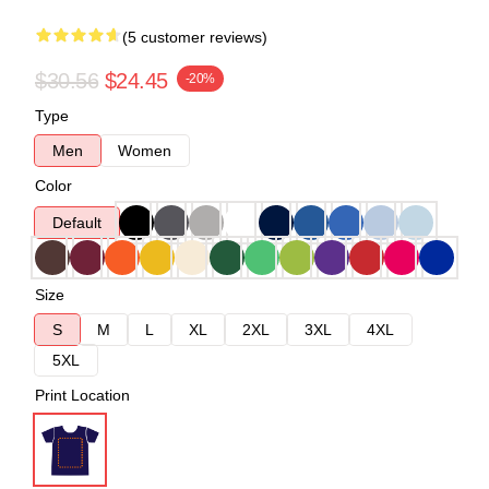
(5 customer reviews)
$30.56
$24.45
-20%
Type
Men
Women
Color
Default
Size
S
M
L
XL
2XL
3XL
4XL
5XL
Print Location