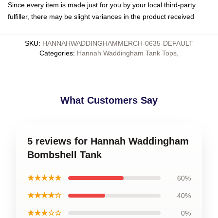
Since every item is made just for you by your local third-party
fulfiller, there may be slight variances in the product received
SKU
:
HANNAHWADDINGHAMMERCH-0635-DEFAULT
Categories
:
Hannah Waddingham Tank Tops
,
What Customers Say
5 reviews for Hannah Waddingham
Bombshell Tank
★★★★★
60%
★★★★☆
40%
★★★☆☆
0%