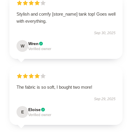
Stylish and comfy [store_name] tank top! Goes well
with everything.
Sep 30, 2025
Wren
W
Verified owner
The fabric is so soft, I bought two more!
Sep 29, 2025
Eloise
E
Verified owner