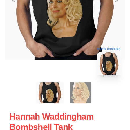
blank template
Hannah Waddingham
Bombshell Tank