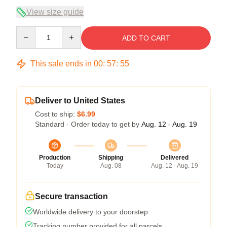
View size guide
Quantity
ADD TO CART
This sale ends in
00
:
57
:
54
Deliver to United States
Cost to ship:
$6.99
Standard - Order today to get by
Aug. 12 - Aug. 19
Production
Shipping
Delivered
Today
Aug. 08
Aug. 12 - Aug. 19
Secure transaction
Worldwide delivery to your doorstep
Tracking number provided for all parcels