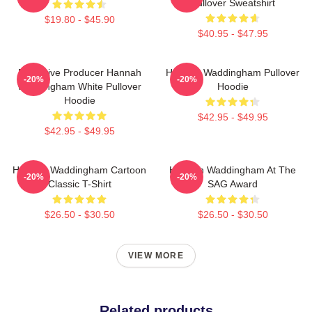
Pullover Sweatshirt
$19.80 - $45.90
$40.95 - $47.95
Executive Producer Hannah
Hannah Waddingham Pullover
-20%
-20%
Waddingham White Pullover
Hoodie
Hoodie
$42.95 - $49.95
$42.95 - $49.95
Hannah Waddingham Cartoon
Hannah Waddingham At The
-20%
-20%
Classic T-Shirt
SAG Award
$26.50 - $30.50
$26.50 - $30.50
VIEW MORE
Related products