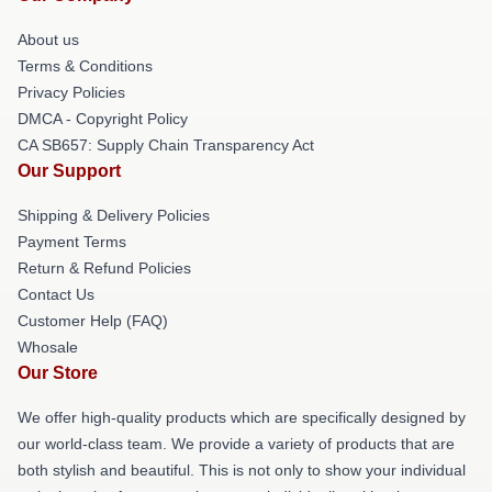
About us
Terms & Conditions
Privacy Policies
DMCA - Copyright Policy
CA SB657: Supply Chain Transparency Act
Our Support
Shipping & Delivery Policies
Payment Terms
Return & Refund Policies
Contact Us
Customer Help (FAQ)
Whosale
Our Store
We offer high-quality products which are specifically designed by
our world-class team. We provide a variety of products that are
both stylish and beautiful. This is not only to show your individual