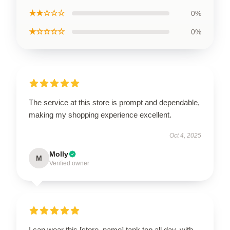
★★☆☆☆
0%
★☆☆☆☆
0%
The service at this store is prompt and dependable,
making my shopping experience excellent.
Oct 4, 2025
Molly
M
Verified owner
I can wear this [store_name] tank top all day, with