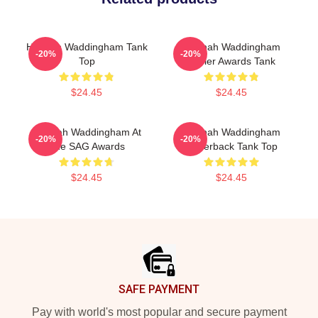
Hannah Waddingham Tank
Hannah Waddingham
-20%
-20%
Top
Olivier Awards Tank
$24.45
$24.45
Hannah Waddingham At
Hannah Waddingham
-20%
-20%
The SAG Awards
Racerback Tank Top
$24.45
$24.45
Footer
SAFE PAYMENT
Pay with world's most popular and secure payment