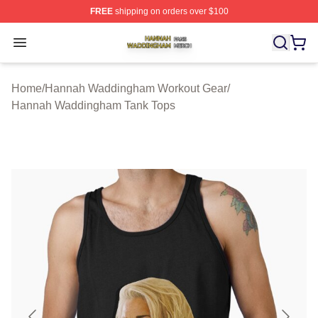
FREE
shipping on orders over $100
Hannah Waddingham Shop ⚡️ Officially Licensed Han
Open menu
Home
/
Hannah Waddingham Workout Gear
/
Hannah Waddingham Tank Tops