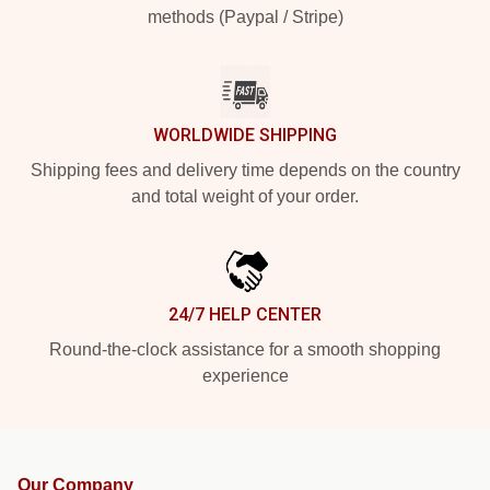
methods (Paypal / Stripe)
WORLDWIDE SHIPPING
Shipping fees and delivery time depends on the country
and total weight of your order.
24/7 HELP CENTER
Round-the-clock assistance for a smooth shopping
experience
Our Company