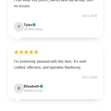
no issues.
Oct 3, 2025
Tyler
T
Verified owner
I'm extremely pleased with this item. It’s well-
crafted, effective, and operates flawlessly.
Oct 1, 2025
Elizabeth
E
Verified owner