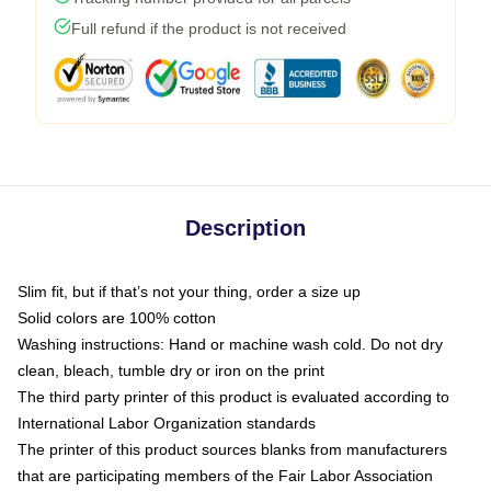
Full refund if the product is not received
Description
Slim fit, but if that’s not your thing, order a size up
Solid colors are 100% cotton
Washing instructions: Hand or machine wash cold. Do not dry
clean, bleach, tumble dry or iron on the print
The third party printer of this product is evaluated according to
International Labor Organization standards
The printer of this product sources blanks from manufacturers
that are participating members of the Fair Labor Association