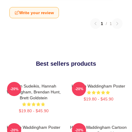
Write your review
1
/
1
Best sellers products
Jason Sudeikis, Hannah
Hannah Waddingham Poster
-20%
-20%
Waddingham, Brendan Hunt,
Brett Goldstein
$19.80 - $45.90
$19.80 - $45.90
Hannah Waddingham Poster
Hannah Waddingham Cartoon
-20%
-20%