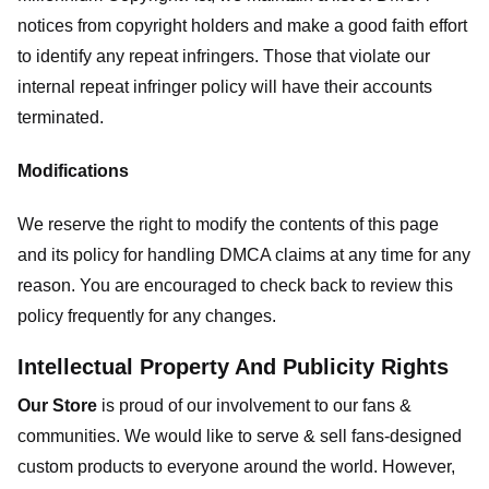
notices from copyright holders and make a good faith effort
to identify any repeat infringers. Those that violate our
internal repeat infringer policy will have their accounts
terminated.
Modifications
We reserve the right to modify the contents of this page
and its policy for handling DMCA claims at any time for any
reason. You are encouraged to check back to review this
policy frequently for any changes.
Intellectual Property And Publicity Rights
Our Store
is proud of our involvement to our fans &
communities. We would like to serve & sell fans-designed
custom products to everyone around the world. However,