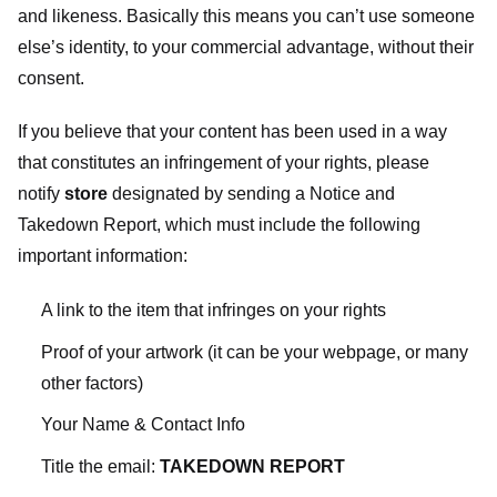
and likeness. Basically this means you can’t use someone
else’s identity, to your commercial advantage, without their
consent.
If you believe that your content has been used in a way
that constitutes an infringement of your rights, please
notify
store
designated
by sending a Notice and
Takedown Report, which must include the following
important information:
A link to the item that infringes on your rights
Proof of your artwork (it can be your webpage, or many
other factors)
Your Name & Contact Info
Title the email:
TAKEDOWN REPORT