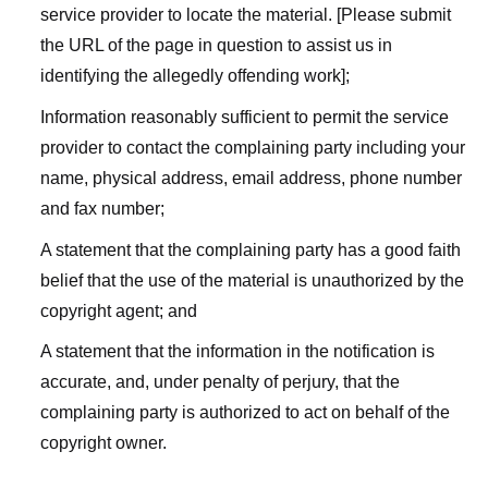
service provider to locate the material. [Please submit
the URL of the page in question to assist us in
identifying the allegedly offending work];
Information reasonably sufficient to permit the service
provider to contact the complaining party including your
name, physical address, email address, phone number
and fax number;
A statement that the complaining party has a good faith
belief that the use of the material is unauthorized by the
copyright agent; and
A statement that the information in the notification is
accurate, and, under penalty of perjury, that the
complaining party is authorized to act on behalf of the
copyright owner.