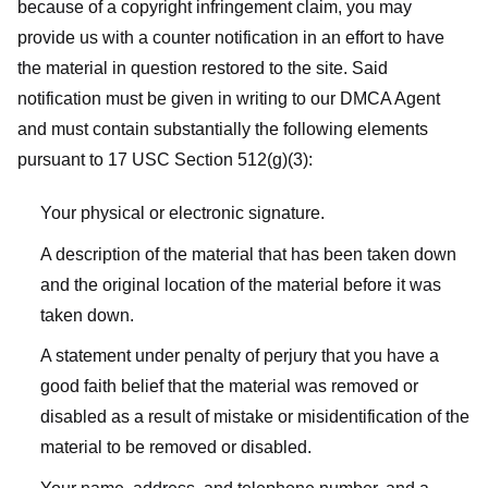
because of a copyright infringement claim, you may
provide us with a counter notification in an effort to have
the material in question restored to the site. Said
notification must be given in writing to our DMCA Agent
and must contain substantially the following elements
pursuant to 17 USC Section 512(g)(3):
Your physical or electronic signature.
A description of the material that has been taken down
and the original location of the material before it was
taken down.
A statement under penalty of perjury that you have a
good faith belief that the material was removed or
disabled as a result of mistake or misidentification of the
material to be removed or disabled.