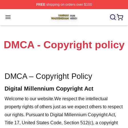
FREE
shipping on orders over $100
Hannah Waddingham Shop ⚡️ Officially Licensed Han
Open menu
DMCA - Copyright policy
DMCA – Copyright Policy
Digital Millennium Copyright Act
Welcome to our website
.We respect the intellectual
property rights of others just as we expect others to respect
our rights. Pursuant to Digital Millennium Copyright Act,
Title 17, United States Code, Section 512(c), a copyright