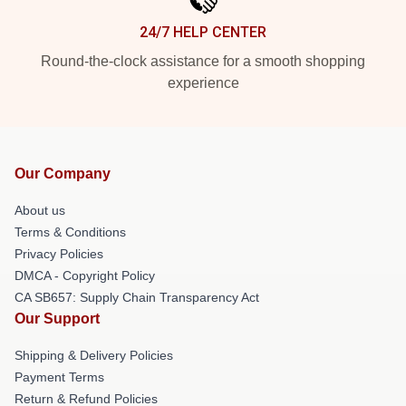
24/7 HELP CENTER
Round-the-clock assistance for a smooth shopping
experience
Our Company
About us
Terms & Conditions
Privacy Policies
DMCA - Copyright Policy
CA SB657: Supply Chain Transparency Act
Our Support
Shipping & Delivery Policies
Payment Terms
Return & Refund Policies