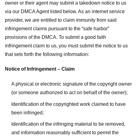
owner or their agent may submit a takedown notice to us
via our DMCA Agent listed below. As an internet service
provider, we are entitled to claim immunity from said
infringement claims pursuant to the “safe harbor”
provisions of the DMCA. To submit a good faith
infringement claim to us, you must submit the notice to us
that sets forth the following information:
Notice of Infringement – Claim
A physical or electronic signature of the copyright owner
(or someone authorized to act on behalf of the owner);
Identification of the copyrighted work claimed to have
been infringed;
Identification of the infringing material to be removed,
and information reasonably sufficient to permit the