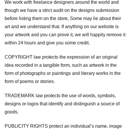
We work with freelance designers around the world and
though we have a strict audit on the designs submission
before listing them on the store, Some may lie about their
art and we understand that. If anything on our website is
your artwork and you can prove it, we will happily remove it
within 24 hours and give you some credit.
COPYRIGHT law protects the expression of an original
idea recorded in a tangible form, such as artwork in the
form of photographs or paintings and literary works in the
form of poems or stories.
TRADEMARK law protects the use of words, symbols,
designs or logos that identify and distinguish a source of
goods.
PUBLICITY RIGHTS protect an individual’s name, image