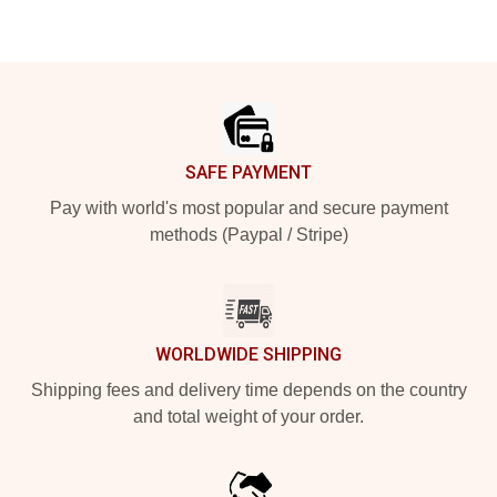
Footer
SAFE PAYMENT
Pay with world's most popular and secure payment
methods (Paypal / Stripe)
WORLDWIDE SHIPPING
Shipping fees and delivery time depends on the country
and total weight of your order.