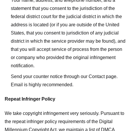
Your name, address, and telephone number, and a
statement that you consent to the jurisdiction of the
federal district court for the judicial district in which the
address is located (or if you are outside of the United
States, that you consent to jurisdiction of any judicial
district in which the service provider may be found), and
that you will accept service of process from the person
or company who provided the original infringement
notification.
Send your counter notice through our Contact page.
Email is highly recommended.
Repeat Infringer Policy
We take copyright infringement very seriously. Pursuant to
the repeat infringer policy requirements of the Digital
Millennium Copyright Act, we maintain a list of DMCA