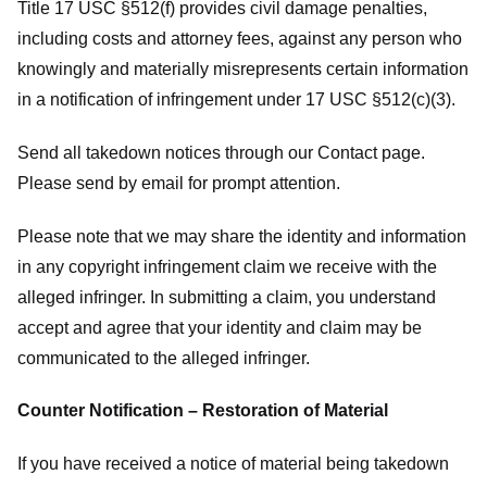
Title 17 USC §512(f) provides civil damage penalties,
including costs and attorney fees, against any person who
knowingly and materially misrepresents certain information
in a notification of infringement under 17 USC §512(c)(3).
Send all takedown notices through our Contact page.
Please send by email for prompt attention.
Please note that we may share the identity and information
in any copyright infringement claim we receive with the
alleged infringer. In submitting a claim, you understand
accept and agree that your identity and claim may be
communicated to the alleged infringer.
Counter Notification – Restoration of Material
If you have received a notice of material being takedown