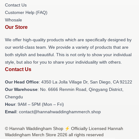
Contact Us
Customer Help (FAQ)
Whosale
Our Store
We offer high-quality products which are specifically designed by
our world-class team. We provide a variety of products that are
both stylish and beautiful. This is not only to show your individual
style, but also for you to share your individuality with others.
Contact Us
Our Head Office
: 4350 La Jolla Village Dr, San Diego, CA 92122
Our Warehouse
: No. 6666 Renmin Road, Qingyang District,
Chengdu
Hour
: 9AM – 5PM (Mon – Fri)
Email
: contact@hannahwaddinghammerch.shop
© Hannah Waddingham Shop ⚡️ Officially Licensed Hannah
Waddingham Merch Store 2026 all rights reserved