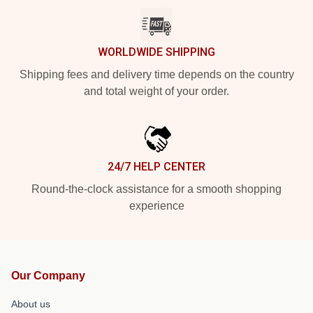
WORLDWIDE SHIPPING
Shipping fees and delivery time depends on the country
and total weight of your order.
24/7 HELP CENTER
Round-the-clock assistance for a smooth shopping
experience
Our Company
About us