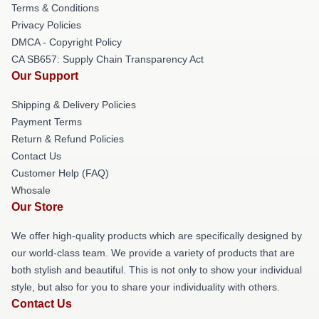
Terms & Conditions
Privacy Policies
DMCA - Copyright Policy
CA SB657: Supply Chain Transparency Act
Our Support
Shipping & Delivery Policies
Payment Terms
Return & Refund Policies
Contact Us
Customer Help (FAQ)
Whosale
Our Store
We offer high-quality products which are specifically designed by
our world-class team. We provide a variety of products that are
both stylish and beautiful. This is not only to show your individual
style, but also for you to share your individuality with others.
Contact Us