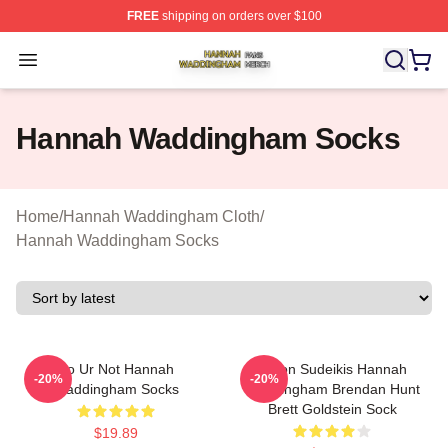
FREE
shipping on orders over $100
Hannah Waddingham Shop ⚡️ Officially Licensed Han
Open menu
Hannah Waddingham Socks
Home
/
Hannah Waddingham Cloth
/
Hannah Waddingham Socks
Lo Ur Not Hannah
Jason Sudeikis Hannah
-20%
-20%
Waddingham Socks
Waddingham Brendan Hunt
Brett Goldstein Sock
$19.89