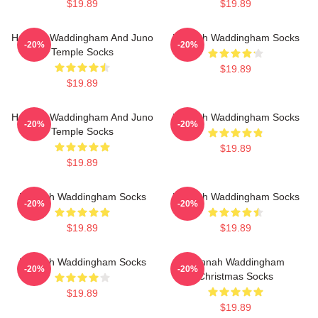
$19.89
$19.89
Hannah Waddingham And Juno
Hannah Waddingham Socks
-20%
-20%
Temple Socks
$19.89
$19.89
Hannah Waddingham And Juno
Hannah Waddingham Socks
-20%
-20%
Temple Socks
$19.89
$19.89
Hannah Waddingham Socks
Hannah Waddingham Socks
-20%
-20%
$19.89
$19.89
Hannah Waddingham Socks
Hannah Waddingham
-20%
-20%
Christmas Socks
$19.89
$19.89