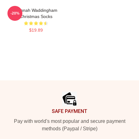
Hannah Waddingham
-20%
Christmas Socks
$19.89
Footer
SAFE PAYMENT
Pay with world's most popular and secure payment
methods (Paypal / Stripe)