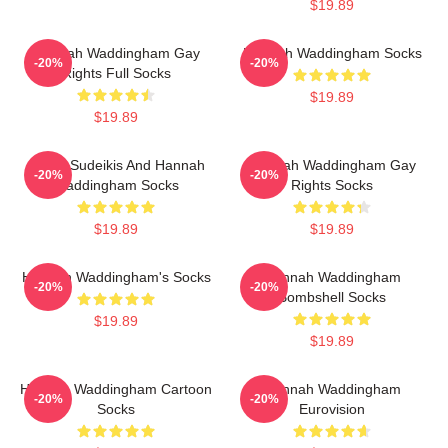
$19.89
Hannah Waddingham Gay
Hannah Waddingham Socks
-20%
-20%
Rights Full Socks
$19.89
$19.89
Jason Sudeikis And Hannah
Hannah Waddingham Gay
-20%
-20%
Waddingham Socks
Rights Socks
$19.89
$19.89
Hannah Waddingham's Socks
Hannah Waddingham
-20%
-20%
Bombshell Socks
$19.89
$19.89
Hannah Waddingham Cartoon
Hannah Waddingham
-20%
-20%
Socks
Eurovision