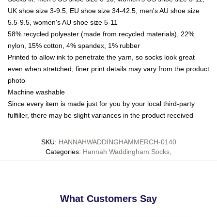
UK shoe size 3-9.5, EU shoe size 34-42.5, men's AU shoe size
5.5-9.5, women's AU shoe size 5-11
58% recycled polyester (made from recycled materials), 22%
nylon, 15% cotton, 4% spandex, 1% rubber
Printed to allow ink to penetrate the yarn, so socks look great
even when stretched; finer print details may vary from the product
photo
Machine washable
Since every item is made just for you by your local third-party
fulfiller, there may be slight variances in the product received
SKU
:
HANNAHWADDINGHAMMERCH-0140
Categories
:
Hannah Waddingham Socks
,
What Customers Say