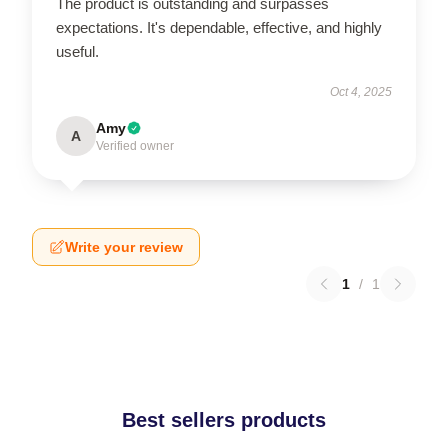
The product is outstanding and surpasses
expectations. It's dependable, effective, and highly
useful.
Oct 4, 2025
Amy
A
Verified owner
Write your review
1
/
1
Best sellers products