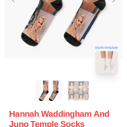
blank template
Hannah Waddingham And
Juno Temple Socks