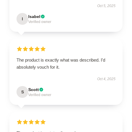
Oct 5, 2025
Isabel
I
Verified owner
The product is exactly what was described. I’d
absolutely vouch for it.
Oct 4, 2025
Scott
S
Verified owner