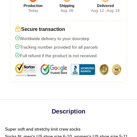
Production
Shipping
Delivered
Today
Aug. 08
Aug. 12 - Aug. 19
Secure transaction
Worldwide delivery to your doorstep
Tracking number provided for all parcels
Full refund if the product is not received
Description
Super soft and stretchy knit crew socks
Socks fit: men's US shoe size 6-10, women's US shoe size 5-11,