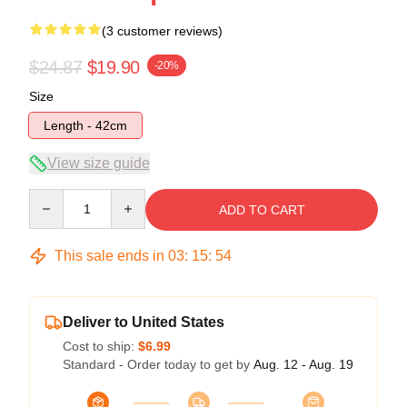
(3 customer reviews)
$24.87
$19.90
-20%
Size
Length - 42cm
View size guide
Quantity
ADD TO CART
This sale ends in
03
:
15
:
54
Deliver to United States
Cost to ship:
$6.99
Standard - Order today to get by
Aug. 12 - Aug. 19