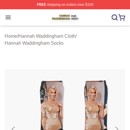
FREE
shipping on orders over $100
Hannah Waddingham Shop ⚡️ Officially Licensed Han
Open menu
Home
/
Hannah Waddingham Cloth
/
Hannah Waddingham Socks