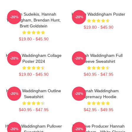
Jason Sudeikis, Hannah
Hannah Waddingham Poster
-20%
-20%
Waddingham, Brendan Hunt,
Brett Goldstein
$19.80 - $45.90
$19.80 - $45.90
Hannah Waddingham Collage
Hannah Waddingham Full
-20%
-20%
Poster 2024
Sleeve Sweatshirt
$19.80 - $45.90
$40.95 - $47.95
Hannah Waddingham Outline
Hannah Waddingham
-20%
-20%
Sweatshirt
Supremacy Hoodie
$40.95 - $47.95
$42.95 - $49.95
Hannah Waddingham Pullover
Executive Producer Hannah
-20%
-20%
Sweatshirt
Waddingham - White Classic