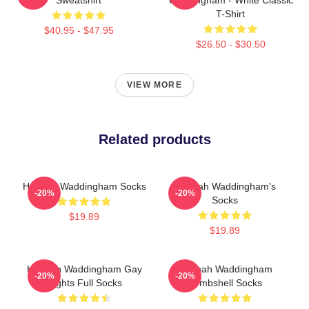
T-Shirt
$40.95 - $47.95
$26.50 - $30.50
VIEW MORE
Related products
Hannah Waddingham Socks
Hannah Waddingham's
-20%
-20%
Socks
$19.89
$19.89
Hannah Waddingham Gay
Hannah Waddingham
-20%
-20%
Rights Full Socks
Bombshell Socks