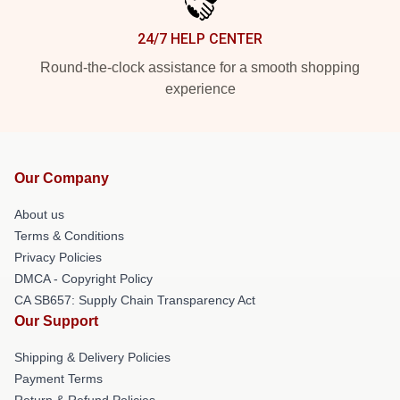
24/7 HELP CENTER
Round-the-clock assistance for a smooth shopping
experience
Our Company
About us
Terms & Conditions
Privacy Policies
DMCA - Copyright Policy
CA SB657: Supply Chain Transparency Act
Our Support
Shipping & Delivery Policies
Payment Terms
Return & Refund Policies