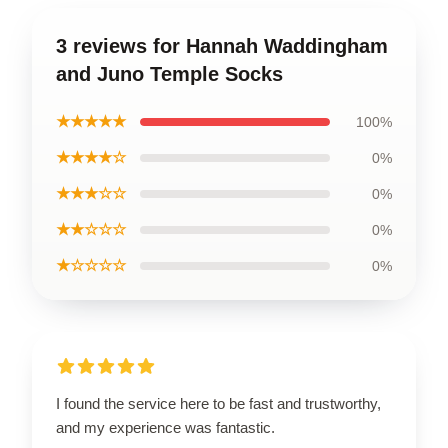
3 reviews for Hannah Waddingham
and Juno Temple Socks
★★★★★
100%
★★★★☆
0%
★★★☆☆
0%
★★☆☆☆
0%
★☆☆☆☆
0%
I found the service here to be fast and trustworthy,
and my experience was fantastic.