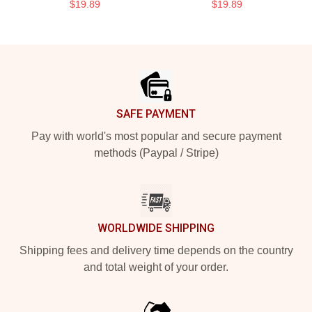
$19.89
$19.89
Footer
SAFE PAYMENT
Pay with world's most popular and secure payment
methods (Paypal / Stripe)
WORLDWIDE SHIPPING
Shipping fees and delivery time depends on the country
and total weight of your order.