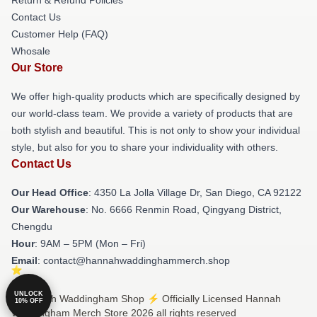
Contact Us
Customer Help (FAQ)
Whosale
Our Store
We offer high-quality products which are specifically designed by
our world-class team. We provide a variety of products that are
both stylish and beautiful. This is not only to show your individual
style, but also for you to share your individuality with others.
Contact Us
Our Head Office
: 4350 La Jolla Village Dr, San Diego, CA 92122
Our Warehouse
: No. 6666 Renmin Road, Qingyang District,
Chengdu
Hour
: 9AM – 5PM (Mon – Fri)
Email
: contact@hannahwaddinghammerch.shop
UNLOCK
© Hannah Waddingham Shop ⚡️ Officially Licensed Hannah
10% OFF
Waddingham Merch Store 2026 all rights reserved