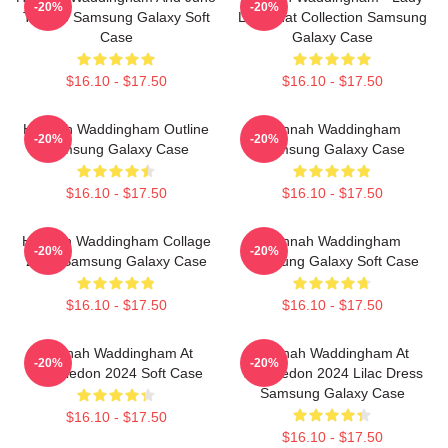
-20%
-20%
Temple Samsung Galaxy Soft
Like That Collection Samsung
Case
Galaxy Case
$16.10 - $17.50
$16.10 - $17.50
Hannah Waddingham Outline
Hannah Waddingham
-20%
-20%
Samsung Galaxy Case
Samsung Galaxy Case
$16.10 - $17.50
$16.10 - $17.50
Hannah Waddingham Collage
Hannah Waddingham
-20%
-20%
2024 Samsung Galaxy Case
Samsung Galaxy Soft Case
$16.10 - $17.50
$16.10 - $17.50
Hannah Waddingham At
Hannah Waddingham At
-20%
-20%
Wimbledon 2024 Soft Case
Wimbledon 2024 Lilac Dress
Samsung Galaxy Case
$16.10 - $17.50
$16.10 - $17.50