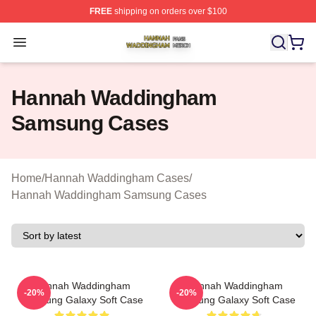
FREE
shipping on orders over $100
Hannah Waddingham Shop ⚡️ Officially Licensed Han
Open menu
Hannah Waddingham
Samsung Cases
Home
/
Hannah Waddingham Cases
/
Hannah Waddingham Samsung Cases
Hannah Waddingham
Hannah Waddingham
-20%
-20%
Samsung Galaxy Soft Case
Samsung Galaxy Soft Case