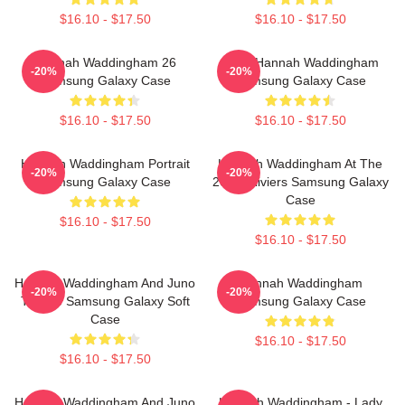
$16.10 - $17.50
$16.10 - $17.50
Hannah Waddingham 26
Party Hannah Waddingham
-20%
-20%
Samsung Galaxy Case
Samsung Galaxy Case
$16.10 - $17.50
$16.10 - $17.50
Hannah Waddingham Portrait
Hannah Waddingham At The
-20%
-20%
Samsung Galaxy Case
2024 Oliviers Samsung Galaxy
Case
$16.10 - $17.50
$16.10 - $17.50
Hannah Waddingham And Juno
Hannah Waddingham
-20%
-20%
Temple Samsung Galaxy Soft
Samsung Galaxy Case
Case
$16.10 - $17.50
$16.10 - $17.50
Hannah Waddingham And Juno
Hannah Waddingham - Lady