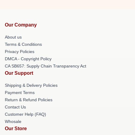
Our Company
About us
Terms & Conditions
Privacy Policies
DMCA - Copyright Policy
CA SB657: Supply Chain Transparency Act
Our Support
Shipping & Delivery Policies
Payment Terms
Return & Refund Policies
Contact Us
Customer Help (FAQ)
Whosale
Our Store