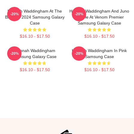
Hannah Waddingham At The
Hannah Waddingham And Juno
-20%
-20%
BAFTAs 2024 Samsung Galaxy
Temple At Venom Premier
Case
Samsung Galaxy Case
$16.10 - $17.50
$16.10 - $17.50
Hannah Waddingham
Hannah Waddingham In Pink
-20%
-20%
Samsung Galaxy Case
Samsung Case
$16.10 - $17.50
$16.10 - $17.50
Footer