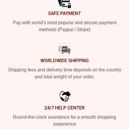
SAFE PAYMENT
Pay with world's most popular and secure payment
methods (Paypal / Stripe)
WORLDWIDE SHIPPING
Shipping fees and delivery time depends on the country
and total weight of your order.
24/7 HELP CENTER
Round-the-clock assistance for a smooth shopping
experience