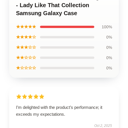
- Lady Like That Collection
Samsung Galaxy Case
★★★★★
100%
★★★★☆
0%
★★★☆☆
0%
★★☆☆☆
0%
★☆☆☆☆
0%
I’m delighted with the product’s performance; it
exceeds my expectations.
Oct 2, 2025