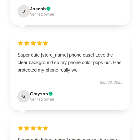
Joseph
J
Verified owner
Super cute [store_name] phone case! Love the
clear background so my phone color pops out. Has
protected my phone really well!
Sep 30, 2025
Grayson
G
Verified owner
Super cute [store_name] phone case with a clear