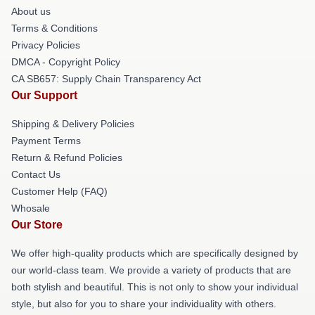
About us
Terms & Conditions
Privacy Policies
DMCA - Copyright Policy
CA SB657: Supply Chain Transparency Act
Our Support
Shipping & Delivery Policies
Payment Terms
Return & Refund Policies
Contact Us
Customer Help (FAQ)
Whosale
Our Store
We offer high-quality products which are specifically designed by
our world-class team. We provide a variety of products that are
both stylish and beautiful. This is not only to show your individual
style, but also for you to share your individuality with others.