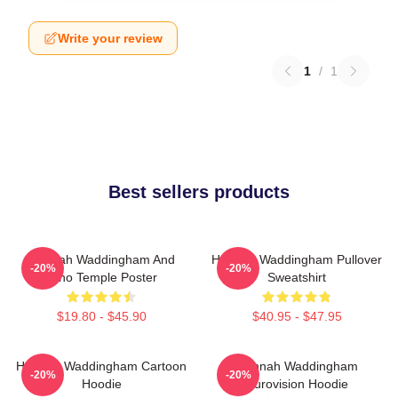
Write your review
1
/
1
Best sellers products
Hannah Waddingham And
Hannah Waddingham Pullover
-20%
-20%
Juno Temple Poster
Sweatshirt
$19.80 - $45.90
$40.95 - $47.95
Hannah Waddingham Cartoon
Hannah Waddingham
-20%
-20%
Hoodie
Eurovision Hoodie