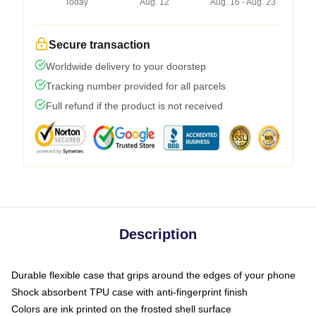
Today
Aug. 12
Aug. 16 - Aug. 23
Secure transaction
Worldwide delivery to your doorstep
Tracking number provided for all parcels
Full refund if the product is not received
Description
Durable flexible case that grips around the edges of your phone
Shock absorbent TPU case with anti-fingerprint finish
Colors are ink printed on the frosted shell surface