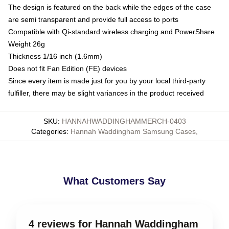
The design is featured on the back while the edges of the case
are semi transparent and provide full access to ports
Compatible with Qi-standard wireless charging and PowerShare
Weight 26g
Thickness 1/16 inch (1.6mm)
Does not fit Fan Edition (FE) devices
Since every item is made just for you by your local third-party
fulfiller, there may be slight variances in the product received
SKU
:
HANNAHWADDINGHAMMERCH-0403
Categories
:
Hannah Waddingham Samsung Cases
,
What Customers Say
4 reviews for Hannah Waddingham