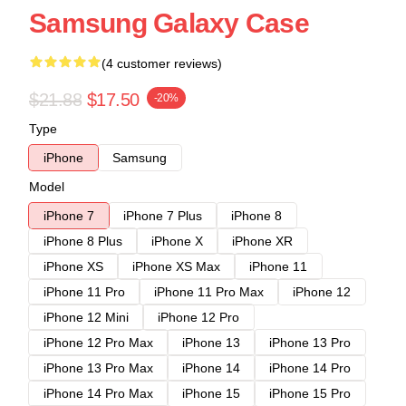
Samsung Galaxy Case
(4 customer reviews)
$21.88
$17.50
-20%
Type
iPhone
Samsung
Model
iPhone 7
iPhone 7 Plus
iPhone 8
iPhone 8 Plus
iPhone X
iPhone XR
iPhone XS
iPhone XS Max
iPhone 11
iPhone 11 Pro
iPhone 11 Pro Max
iPhone 12
iPhone 12 Mini
iPhone 12 Pro
iPhone 12 Pro Max
iPhone 13
iPhone 13 Pro
iPhone 13 Pro Max
iPhone 14
iPhone 14 Pro
iPhone 14 Pro Max
iPhone 15
iPhone 15 Pro