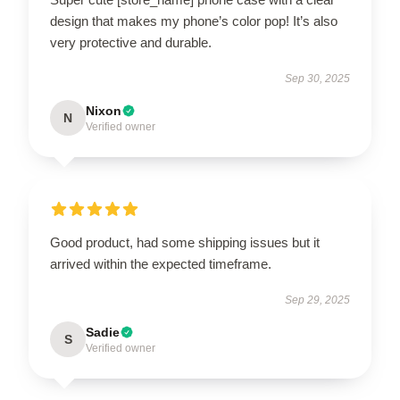
design that makes my phone’s color pop! It’s also
very protective and durable.
Sep 30, 2025
Nixon
N
Verified owner
Good product, had some shipping issues but it
arrived within the expected timeframe.
Sep 29, 2025
Sadie
S
Verified owner