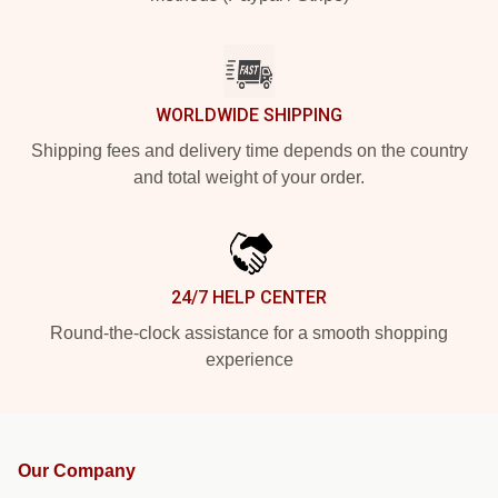
WORLDWIDE SHIPPING
Shipping fees and delivery time depends on the country
and total weight of your order.
24/7 HELP CENTER
Round-the-clock assistance for a smooth shopping
experience
Our Company