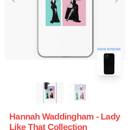
blank template
Hannah Waddingham - Lady
Like That Collection