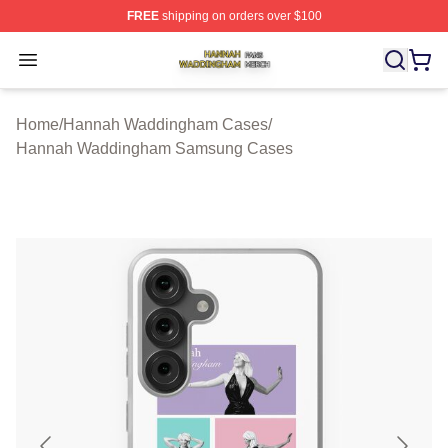
FREE
shipping on orders over $100
Hannah Waddingham Shop ⚡️ Officially Licensed Han
Open menu
Home
/
Hannah Waddingham Cases
/
Hannah Waddingham Samsung Cases