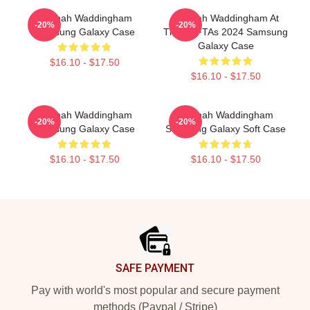
Hannah Waddingham
Hannah Waddingham At
-20%
-20%
Samsung Galaxy Case
The BAFTAs 2024 Samsung
Galaxy Case
$16.10 - $17.50
$16.10 - $17.50
Hannah Waddingham
Hannah Waddingham
-20%
-20%
Samsung Galaxy Case
Samsung Galaxy Soft Case
$16.10 - $17.50
$16.10 - $17.50
Footer
SAFE PAYMENT
Pay with world's most popular and secure payment
methods (Paypal / Stripe)