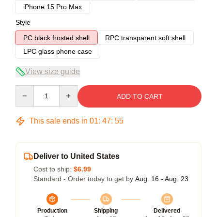
iPhone 15 Pro Max
Style
PC black frosted shell
RPC transparent soft shell
LPC glass phone case
View size guide
Quantity
ADD TO CART
This sale ends in
01
:
47
:
54
Deliver to United States
Cost to ship:
$6.99
Standard - Order today to get by
Aug. 16 - Aug. 23
Production
Shipping
Delivered