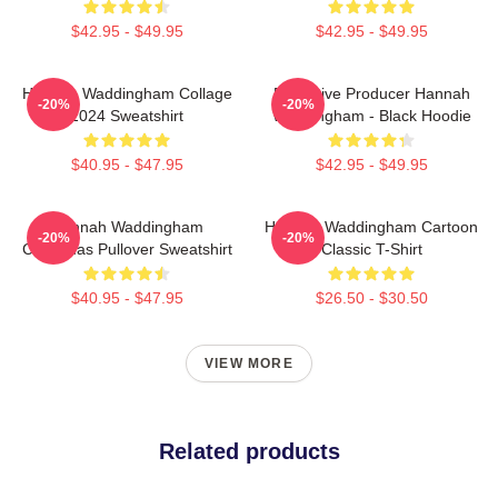
$42.95 - $49.95
$42.95 - $49.95
Hannah Waddingham Collage
Executive Producer Hannah
-20%
-20%
2024 Sweatshirt
Waddingham - Black Hoodie
$40.95 - $47.95
$42.95 - $49.95
Hannah Waddingham
Hannah Waddingham Cartoon
-20%
-20%
Christmas Pullover Sweatshirt
Classic T-Shirt
$40.95 - $47.95
$26.50 - $30.50
VIEW MORE
Related products