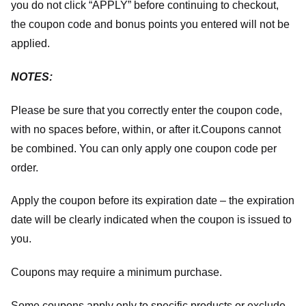
you do not click “APPLY” before continuing to checkout,
the coupon code and bonus points you entered will not be
applied.
NOTES:
Please be sure that you correctly enter the coupon code,
with no spaces before, within, or after it.
Coupons cannot
be combined. You can only apply one coupon code per
order.
Apply the coupon before its expiration date – the expiration
date will be clearly indicated when the coupon is issued to
you.
Coupons may require a minimum purchase.
Some coupons apply only to specific products or exclude