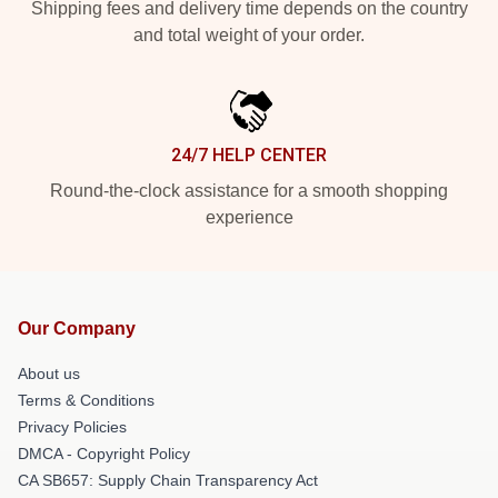
Shipping fees and delivery time depends on the country
and total weight of your order.
24/7 HELP CENTER
Round-the-clock assistance for a smooth shopping
experience
Our Company
About us
Terms & Conditions
Privacy Policies
DMCA - Copyright Policy
CA SB657: Supply Chain Transparency Act