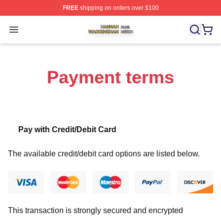
FREE
shipping on orders over $100
Hannah Waddingham Shop ⚡️ Officially Licensed Han
Open menu
Payment terms
Pay with Credit/Debit Card
The available credit/debit card options are listed below.
This transaction is strongly secured and encrypted