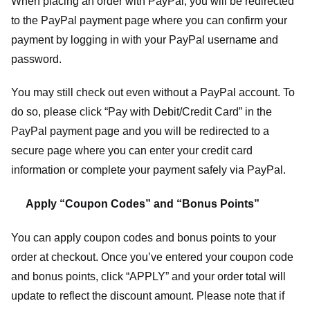
When placing an order with PayPal, you will be redirected
to the PayPal payment page where you can confirm your
payment by logging in with your PayPal username and
password.
You may still check out even without a PayPal account. To
do so, please click “Pay with Debit/Credit Card” in the
PayPal payment page and you will be redirected to a
secure page where you can enter your credit card
information or complete your payment safely via PayPal.
Apply “Coupon Codes” and “Bonus Points”
You can apply coupon codes and bonus points to your
order at checkout. Once you’ve entered your coupon code
and bonus points, click “APPLY” and your order total will
update to reflect the discount amount. Please note that if