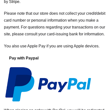
by
Stripe
.
Please note that our store
does not collect your credit/debit
card number or personal information when you make a
payment. For questions regarding your transactions on our
site, please consult your card-issuing bank for information.
You also use Apple Pay if you are using Apple devices.
Pay with Paypal