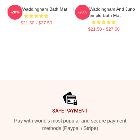
Hannah Waddingham Bath Mat
Hannah Waddingham And Juno
-20%
-20%
Temple Bath Mat
$21.50 - $27.50
$21.50 - $27.50
Footer
SAFE PAYMENT
Pay with world's most popular and secure payment
methods (Paypal / Stripe)