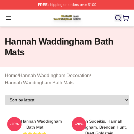
FREE
shipping on orders over $100
Hannah Waddingham Shop ⚡️ Officially Licensed Han
Open menu
Hannah Waddingham Bath
Mats
Home
/
Hannah Waddingham Decoration
/
Hannah Waddingham Bath Mats
Ur Not Hannah Waddingham
Jason Sudeikis, Hannah
-20%
-20%
Bath Mat
Waddingham, Brendan Hunt,
Brett Goldstein