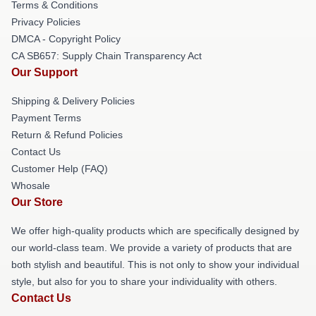
Terms & Conditions
Privacy Policies
DMCA - Copyright Policy
CA SB657: Supply Chain Transparency Act
Our Support
Shipping & Delivery Policies
Payment Terms
Return & Refund Policies
Contact Us
Customer Help (FAQ)
Whosale
Our Store
We offer high-quality products which are specifically designed by
our world-class team. We provide a variety of products that are
both stylish and beautiful. This is not only to show your individual
style, but also for you to share your individuality with others.
Contact Us