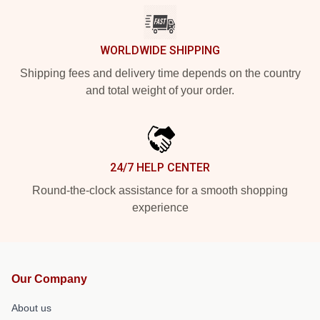
WORLDWIDE SHIPPING
Shipping fees and delivery time depends on the country
and total weight of your order.
24/7 HELP CENTER
Round-the-clock assistance for a smooth shopping
experience
Our Company
About us