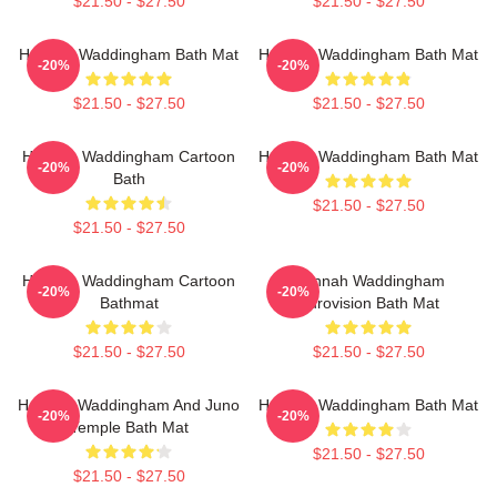
$21.50 - $27.50
$21.50 - $27.50
Hannah Waddingham Bath Mat
Hannah Waddingham Bath Mat
-20%
-20%
$21.50 - $27.50
$21.50 - $27.50
Hannah Waddingham Cartoon
Hannah Waddingham Bath Mat
-20%
-20%
Bath
$21.50 - $27.50
$21.50 - $27.50
Hannah Waddingham Cartoon
Hannah Waddingham
-20%
-20%
Bathmat
Eurovision Bath Mat
$21.50 - $27.50
$21.50 - $27.50
Hannah Waddingham And Juno
Hannah Waddingham Bath Mat
-20%
-20%
Temple Bath Mat
$21.50 - $27.50
$21.50 - $27.50