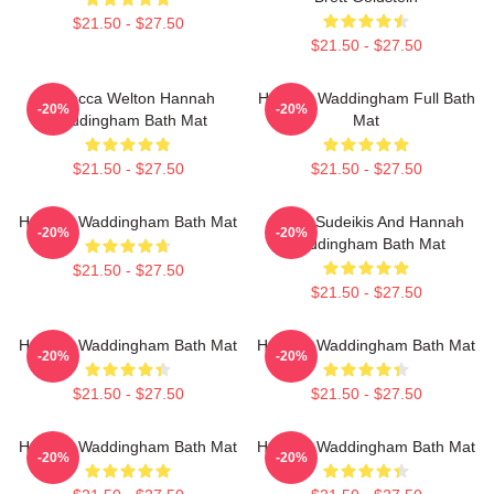
$21.50 - $27.50
$21.50 - $27.50
Rebecca Welton Hannah
Hannah Waddingham Full Bath
-20%
-20%
Waddingham Bath Mat
Mat
$21.50 - $27.50
$21.50 - $27.50
Hannah Waddingham Bath Mat
Jason Sudeikis And Hannah
-20%
-20%
Waddingham Bath Mat
$21.50 - $27.50
$21.50 - $27.50
Hannah Waddingham Bath Mat
Hannah Waddingham Bath Mat
-20%
-20%
$21.50 - $27.50
$21.50 - $27.50
Hannah Waddingham Bath Mat
Hannah Waddingham Bath Mat
-20%
-20%