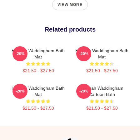
VIEW MORE
Related products
Hannah Waddingham Bath
Hannah Waddingham Bath
-20%
-20%
Mat
Mat
$21.50 - $27.50
$21.50 - $27.50
Hannah Waddingham Bath
Hannah Waddingham
-20%
-20%
Mat
Cartoon Bath
$21.50 - $27.50
$21.50 - $27.50
Footer