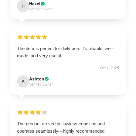
Hazel
H
Verified owner
The item is perfect for daily use. It’s reliable, well-
made, and very useful.
Oct 1, 2025
Ashton
A
Verified owner
The product arrived in flawless condition and
operates seamlessly—highly recommended.