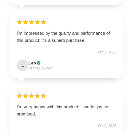
I’m impressed by the quality and performance of
this product; it’s a superb purchase.
Oct 3, 2025
Leo
L
Verified owner
I’m very happy with this product; it works just as
promised.
Oct 2, 2025