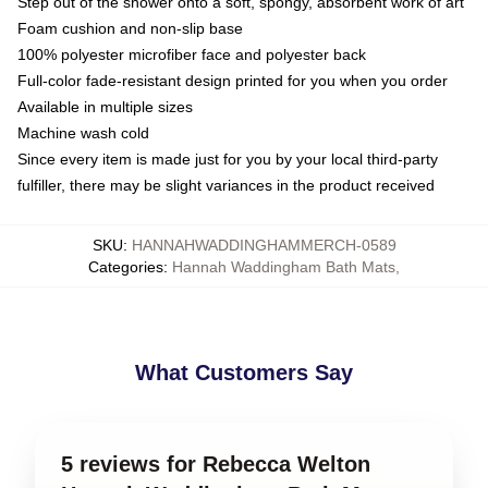
Step out of the shower onto a soft, spongy, absorbent work of art
Foam cushion and non-slip base
100% polyester microfiber face and polyester back
Full-color fade-resistant design printed for you when you order
Available in multiple sizes
Machine wash cold
Since every item is made just for you by your local third-party
fulfiller, there may be slight variances in the product received
SKU
:
HANNAHWADDINGHAMMERCH-0589
Categories
:
Hannah Waddingham Bath Mats
,
What Customers Say
5 reviews for Rebecca Welton