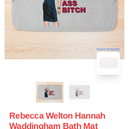
blank template
Rebecca Welton Hannah
Waddingham Bath Mat