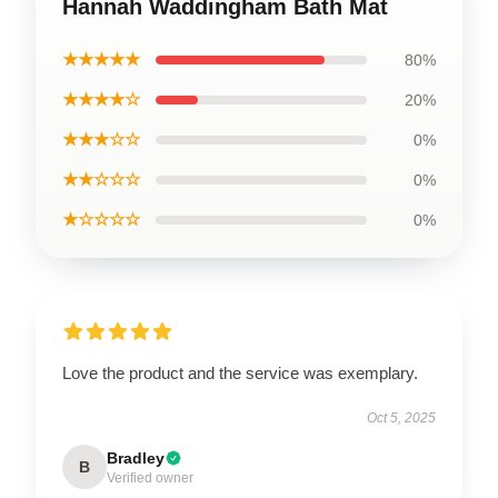
Hannah Waddingham Bath Mat
★★★★★
80%
★★★★☆
20%
★★★☆☆
0%
★★☆☆☆
0%
★☆☆☆☆
0%
Love the product and the service was exemplary.
Oct 5, 2025
Bradley
B
Verified owner