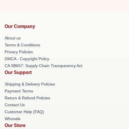
Our Company
About us
Terms & Conditions
Privacy Policies
DMCA - Copyright Policy
CA SB657: Supply Chain Transparency Act
Our Support
Shipping & Delivery Policies
Payment Terms
Return & Refund Policies
Contact Us
Customer Help (FAQ)
Whosale
Our Store