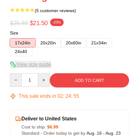
(5 customer reviews)
$26.88
$21.50
-20%
Size
17x24in
20x20in
20x60in
21x34in
24x40
View size guide
Quantity
ADD TO CART
This sale ends in
02
:
24
:
54
Deliver to United States
Cost to ship:
$6.99
Standard - Order today to get by
Aug. 16 - Aug. 23