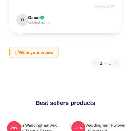
Sep 29, 2025
Oscar
O
Verified owner
Write your review
1
/
1
Best sellers products
Hannah Waddingham And
Hannah Waddingham Pullover
-20%
-20%
Juno Temple Poster
Sweatshirt