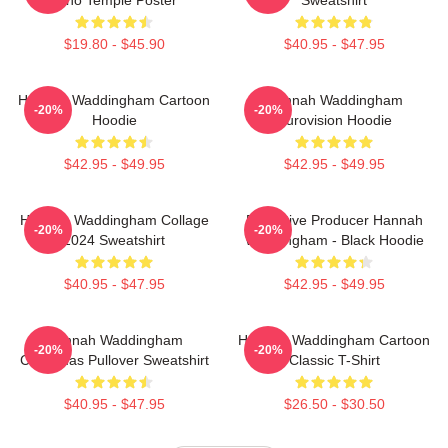
$19.80 - $45.90
$40.95 - $47.95
Hannah Waddingham Cartoon
Hannah Waddingham
-20%
-20%
Hoodie
Eurovision Hoodie
$42.95 - $49.95
$42.95 - $49.95
Hannah Waddingham Collage
Executive Producer Hannah
-20%
-20%
2024 Sweatshirt
Waddingham - Black Hoodie
$40.95 - $47.95
$42.95 - $49.95
Hannah Waddingham
Hannah Waddingham Cartoon
-20%
-20%
Christmas Pullover Sweatshirt
Classic T-Shirt
$40.95 - $47.95
$26.50 - $30.50