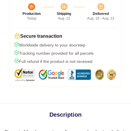
Production
Shipping
Delivered
Today
Aug. 12
Aug. 16 - Aug. 23
Secure transaction
Worldwide delivery to your doorstep
Tracking number provided for all parcels
Full refund if the product is not received
Description