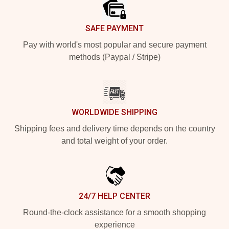
SAFE PAYMENT
Pay with world's most popular and secure payment
methods (Paypal / Stripe)
WORLDWIDE SHIPPING
Shipping fees and delivery time depends on the country
and total weight of your order.
24/7 HELP CENTER
Round-the-clock assistance for a smooth shopping
experience