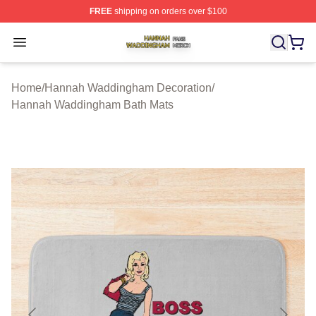
FREE
shipping on orders over $100
Hannah Waddingham Shop ⚡️ Officially Licensed Han
Open menu
Home
/
Hannah Waddingham Decoration
/
Hannah Waddingham Bath Mats