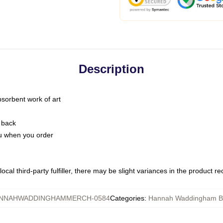
Description
bsorbent work of art
 back
you when you order
ocal third-party fulfiller, there may be slight variances in the product r
NNAHWADDINGHAMMERCH-0584
Categories
:
Hannah Waddingham B