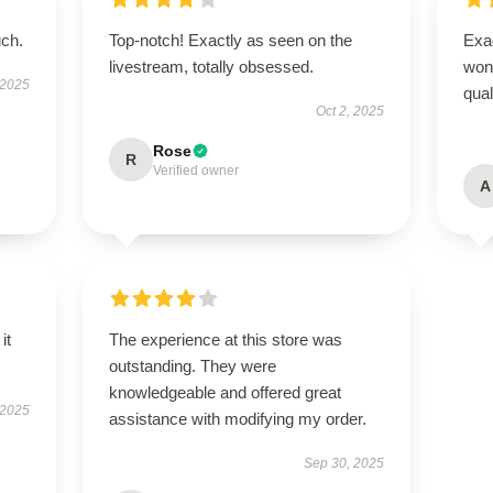
uch.
Top-notch! Exactly as seen on the
Exac
livestream, totally obsessed.
wond
 2025
qual
Oct 2, 2025
Rose
R
Verified owner
A
it
The experience at this store was
outstanding. They were
knowledgeable and offered great
 2025
assistance with modifying my order.
Sep 30, 2025