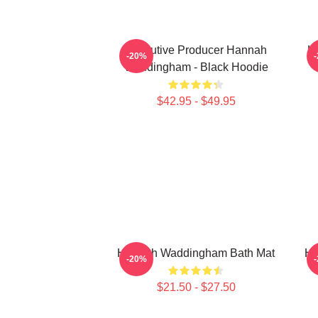
Executive Producer Hannah
H
-20%
Waddingham - Black Hoodie
$42.95 - $49.95
Hannah Waddingham Bath Mat
Ha
-20%
$21.50 - $27.50