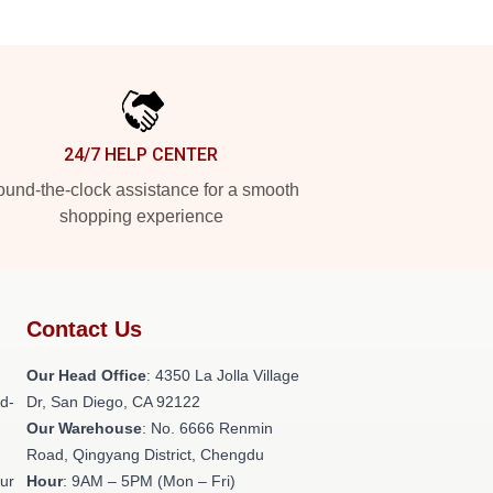
24/7 HELP CENTER
und-the-clock assistance for a smooth
shopping experience
Contact Us
h
Our Head Office
: 4350 La Jolla Village
ld-
Dr, San Diego, CA 92122
Our Warehouse
: No. 6666 Renmin
Road, Qingyang District, Chengdu
our
Hour
: 9AM – 5PM (Mon – Fri)