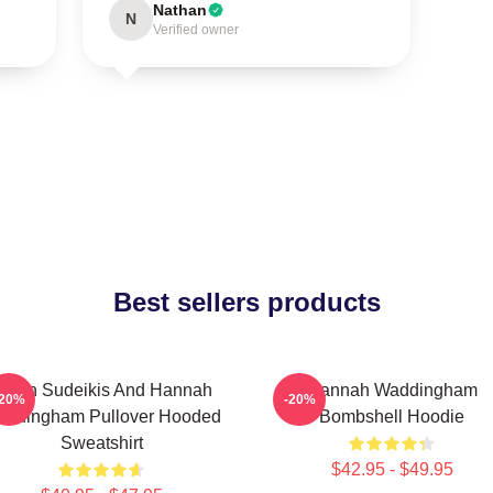
Nathan
N
Verified owner
Best sellers products
ason Sudeikis And Hannah
Hannah Waddingham
-20%
-20%
ddingham Pullover Hooded
Bombshell Hoodie
Sweatshirt
$42.95 - $49.95