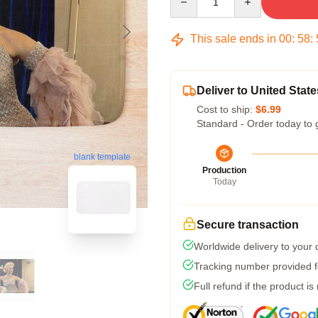
This sale ends in
00
:
58
:
Deliver to United State
Cost to ship:
$6.99
Standard - Order today to 
blank template
Production
Today
Secure transaction
Worldwide delivery to your
Tracking number provided fo
Full refund if the product is