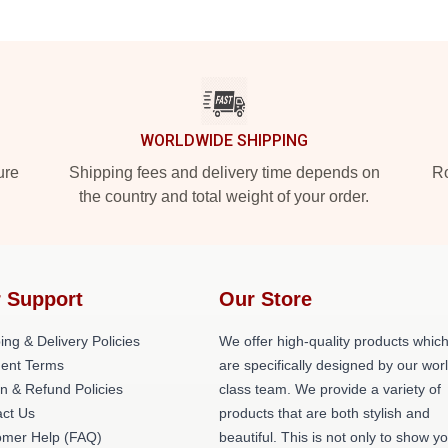
WORLDWIDE SHIPPING
ure
Shipping fees and delivery time depends on
Ro
the country and total weight of your order.
 Support
Our Store
ing & Delivery Policies
We offer high-quality products whic
ent Terms
are specifically designed by our wor
n & Refund Policies
class team. We provide a variety of
act Us
products that are both stylish and
omer Help (FAQ)
beautiful. This is not only to show y