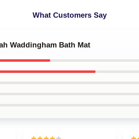
What Customers Say
nah Waddingham Bath Mat