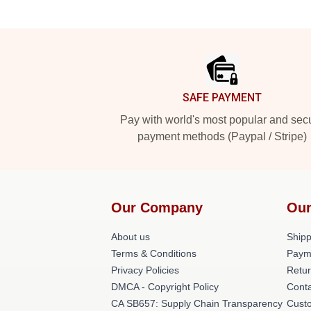
Footer
SAFE PAYMENT
Pay with world's most popular and sec
payment methods (Paypal / Stripe)
Our Company
Our
About us
Shipp
Terms & Conditions
Paym
Privacy Policies
Retur
DMCA - Copyright Policy
Cont
CA SB657: Supply Chain Transparency
Cust