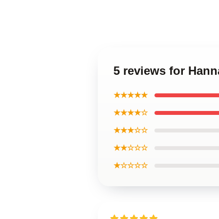
5 reviews for Han
★★★★★
★★★★☆
★★★☆☆
★★☆☆☆
★☆☆☆☆