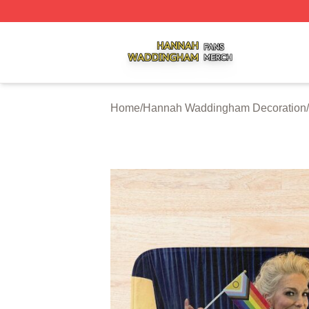
Hannah Waddingham Shop ⚡️ Officially Licensed Hanna
Home
/
Hannah Waddingham Decoration
/