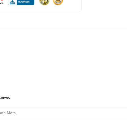
eceived
ath Mats
,