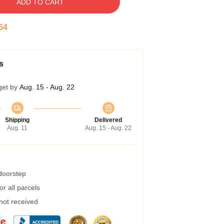
ADD TO CART
53
s
get by
Aug. 15 - Aug. 22
Shipping
Delivered
Aug. 11
Aug. 15 - Aug. 22
 doorstep
r all parcels
 not received