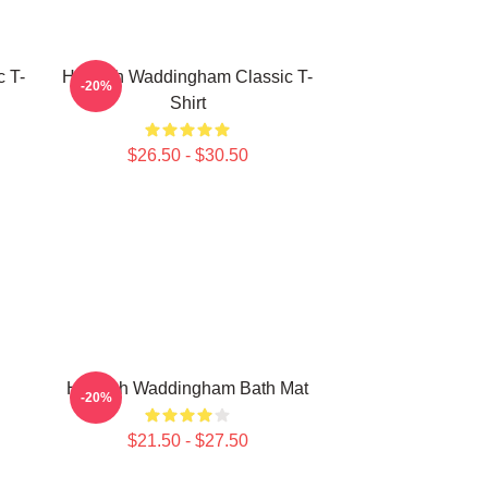
 T-
Hannah Waddingham Classic T-
-20%
Shirt
$26.50 - $30.50
Hannah Waddingham Bath Mat
-20%
$21.50 - $27.50