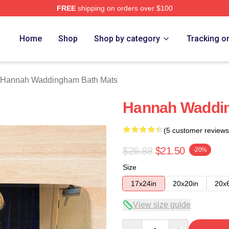
FREE
shipping on orders over $100
h Waddingham Merch Store
Home
Shop
Shop by category
Tracking o
Hannah Waddingham Bath Mats
Hannah Waddi
(5 customer reviews
$26.88
$21.50
-20%
Size
17x24in
20x20in
20x
View size guide
Quantity