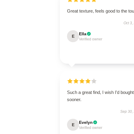
Great texture, feels good to the to
Oct 3,
Ella
E
Verified owner
Such a great find, I wish I’d bought 
sooner.
Sep 30,
Evelyn
E
Verified owner