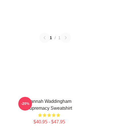
1
/
1
Hannah Waddingham
-20%
Supremacy Sweatshirt
$40.95 - $47.95