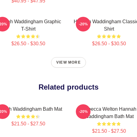
$40.95 - $47.95
annah Waddingham Graphic
Hannah Waddingham Classic
-20%
-20%
T-Shirt
Shirt
$26.50 - $30.50
$26.50 - $30.50
VIEW MORE
Related products
nnah Waddingham Bath Mat
Rebecca Welton Hannah
-20%
-20%
Waddingham Bath Mat
$21.50 - $27.50
$21.50 - $27.50