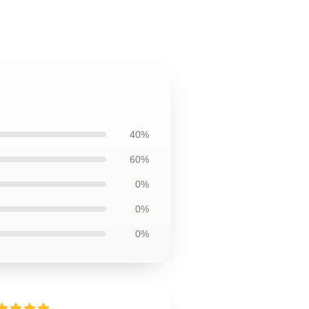
40%
60%
0%
0%
0%