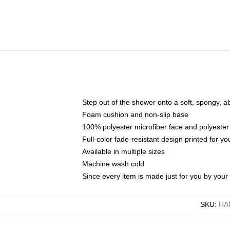
Step out of the shower onto a soft, spongy, a
Foam cushion and non-slip base
100% polyester microfiber face and polyester
Full-color fade-resistant design printed for 
Available in multiple sizes
Machine wash cold
Since every item is made just for you by your l
SKU
:
HA