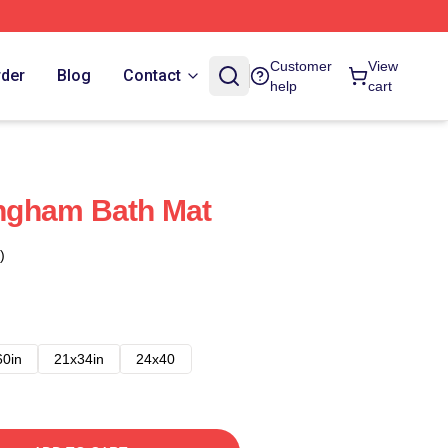
Customer
View
rder
Blog
Contact
help
cart
ngham Bath Mat
)
60in
21x34in
24x40