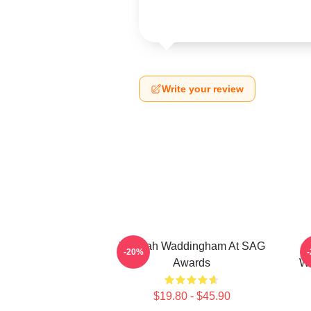
Write your review
Hannah Waddingham At SAG
J
-20%
Awards
Wa
$19.80 - $45.90