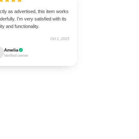
tly as advertised, this item works
erfully. I’m very satisfied with its
ity and functionality.
Oct 1, 2025
Amelia
Verified owner