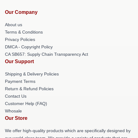
Our Company
About us
Terms & Conditions
Privacy Policies
DMCA - Copyright Policy
CA SB657: Supply Chain Transparency Act
Our Support
Shipping & Delivery Policies
Payment Terms
Return & Refund Policies
Contact Us
Customer Help (FAQ)
Whosale
Our Store
We offer high-quality products which are specifically designed by
our world-class team. We provide a variety of products that are