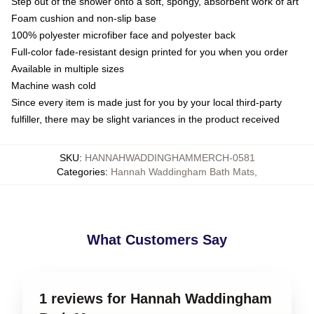
Step out of the shower onto a soft, spongy, absorbent work of art
Foam cushion and non-slip base
100% polyester microfiber face and polyester back
Full-color fade-resistant design printed for you when you order
Available in multiple sizes
Machine wash cold
Since every item is made just for you by your local third-party
fulfiller, there may be slight variances in the product received
SKU
:
HANNAHWADDINGHAMMERCH-0581
Categories
:
Hannah Waddingham Bath Mats
,
What Customers Say
1 reviews for Hannah Waddingham