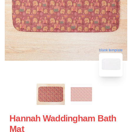
blank template
Hannah Waddingham Bath
Mat