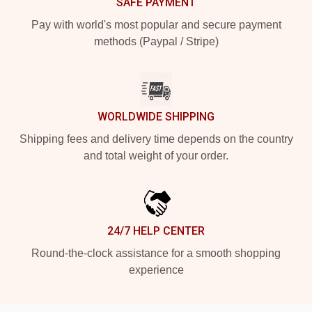
SAFE PAYMENT
Pay with world's most popular and secure payment
methods (Paypal / Stripe)
WORLDWIDE SHIPPING
Shipping fees and delivery time depends on the country
and total weight of your order.
24/7 HELP CENTER
Round-the-clock assistance for a smooth shopping
experience