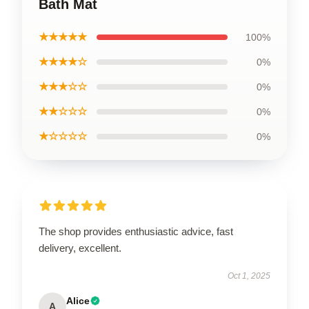
Bath Mat
★★★★★
100%
★★★★☆
0%
★★★☆☆
0%
★★☆☆☆
0%
★☆☆☆☆
0%
The shop provides enthusiastic advice, fast
delivery, excellent.
Oct 1, 2025
Alice
A