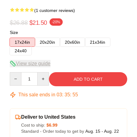
(1 customer reviews)
$26.88
$21.50
-20%
Size
17x24in
20x20in
20x60in
21x34in
24x40
View size guide
Quantity
ADD TO CART
This sale ends in
03
:
35
:
54
Deliver to United States
Cost to ship:
$6.99
Standard - Order today to get by
Aug. 15 - Aug. 22