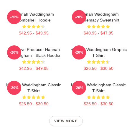
Hannah Waddingham
Hannah Waddingham
-20%
-20%
Bombshell Hoodie
Supremacy Sweatshirt
$42.95 - $49.95
$40.95 - $47.95
Executive Producer Hannah
Hannah Waddingham Graphic
-20%
-20%
Waddingham - Black Hoodie
T-Shirt
$42.95 - $49.95
$26.50 - $30.50
Hannah Waddingham Classic
Hannah Waddingham Classic
-20%
-20%
T-Shirt
T-Shirt
$26.50 - $30.50
$26.50 - $30.50
VIEW MORE