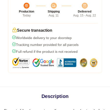
Production
Shipping
Delivered
Today
Aug. 11
Aug. 15 - Aug. 22
Secure transaction
Worldwide delivery to your doorstep
Tracking number provided for all parcels
Full refund if the product is not received
Description