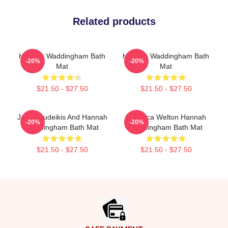
Related products
Hannah Waddingham Bath
Hannah Waddingham Bath
-20%
-20%
Mat
Mat
$21.50 - $27.50
$21.50 - $27.50
Jason Sudeikis And Hannah
Rebecca Welton Hannah
-20%
-20%
Waddingham Bath Mat
Waddingham Bath Mat
$21.50 - $27.50
$21.50 - $27.50
Footer