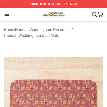
FREE
shipping on orders over $100
Hannah Waddingham Shop ⚡️ Officially Licensed Han
Open menu
Home
/
Hannah Waddingham Decoration
/
Hannah Waddingham Bath Mats