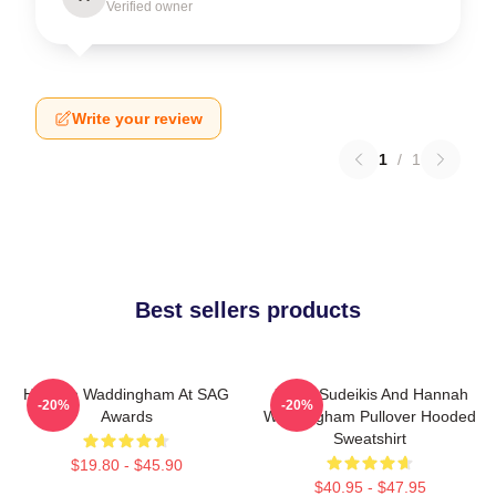
Verified owner
Write your review
1
/
1
Best sellers products
Hannah Waddingham At SAG
Jason Sudeikis And Hannah
-20%
-20%
Awards
Waddingham Pullover Hooded
Sweatshirt
$19.80 - $45.90
$40.95 - $47.95