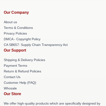
Our Company
About us
Terms & Conditions
Privacy Policies
DMCA - Copyright Policy
CA SB657: Supply Chain Transparency Act
Our Support
Shipping & Delivery Policies
Payment Terms
Return & Refund Policies
Contact Us
Customer Help (FAQ)
Whosale
Our Store
We offer high-quality products which are specifically designed by