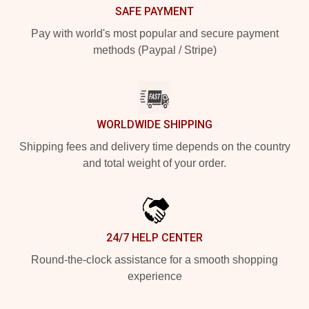
SAFE PAYMENT
Pay with world's most popular and secure payment
methods (Paypal / Stripe)
WORLDWIDE SHIPPING
Shipping fees and delivery time depends on the country
and total weight of your order.
24/7 HELP CENTER
Round-the-clock assistance for a smooth shopping
experience