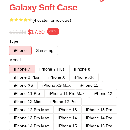
Galaxy Soft Case
(4 customer reviews)
$21.88
$17.50
-20%
Type
iPhone
Samsung
Model
iPhone 7
iPhone 7 Plus
iPhone 8
iPhone 8 Plus
iPhone X
iPhone XR
iPhone XS
iPhone XS Max
iPhone 11
iPhone 11 Pro
iPhone 11 Pro Max
iPhone 12
iPhone 12 Mini
iPhone 12 Pro
iPhone 12 Pro Max
iPhone 13
iPhone 13 Pro
iPhone 13 Pro Max
iPhone 14
iPhone 14 Pro
iPhone 14 Pro Max
iPhone 15
iPhone 15 Pro