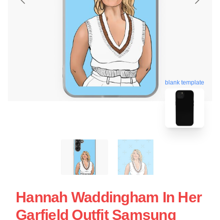
blank template
Hannah Waddingham In Her
Garfield Outfit Samsung