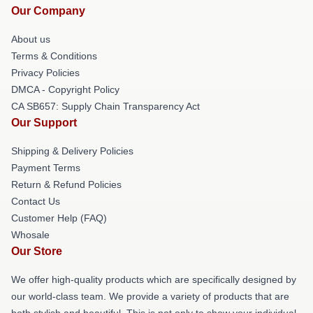
Our Company
About us
Terms & Conditions
Privacy Policies
DMCA - Copyright Policy
CA SB657: Supply Chain Transparency Act
Our Support
Shipping & Delivery Policies
Payment Terms
Return & Refund Policies
Contact Us
Customer Help (FAQ)
Whosale
Our Store
We offer high-quality products which are specifically designed by
our world-class team. We provide a variety of products that are
both stylish and beautiful. This is not only to show your individual