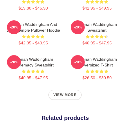
$19.80 - $45.90
$42.95 - $49.95
Hannah Waddingham And
Hannah Waddingham
-20%
-20%
Juno Temple Pullover Hoodie
Sweatshirt
$42.95 - $49.95
$40.95 - $47.95
Hannah Waddingham
Hannah Waddingham
-20%
-20%
Supremacy Sweatshirt
Oversized T-Shirt
$40.95 - $47.95
$26.50 - $30.50
VIEW MORE
Related products