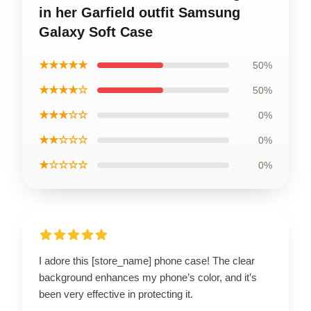
in her Garfield outfit Samsung
Galaxy Soft Case
★★★★★
50%
★★★★☆
50%
★★★☆☆
0%
★★☆☆☆
0%
★☆☆☆☆
0%
I adore this [store_name] phone case! The clear
background enhances my phone’s color, and it’s
been very effective in protecting it.