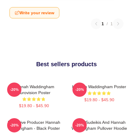
Write your review
1
/
1
Best sellers products
Hannah Waddingham
Hannah Waddingham Poster
-20%
-20%
Eurovision Poster
$19.80 - $45.90
$19.80 - $45.90
Executive Producer Hannah
Jason Sudeikis And Hannah
-20%
-20%
Waddingham - Black Poster
Waddingham Pullover Hoodie