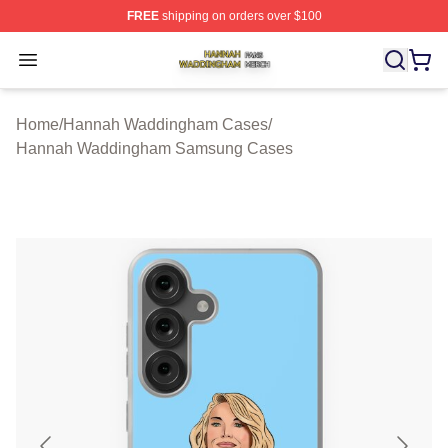
FREE
shipping on orders over $100
Hannah Waddingham Shop ⚡️ Officially Licensed Han
Open menu
Home
/
Hannah Waddingham Cases
/
Hannah Waddingham Samsung Cases