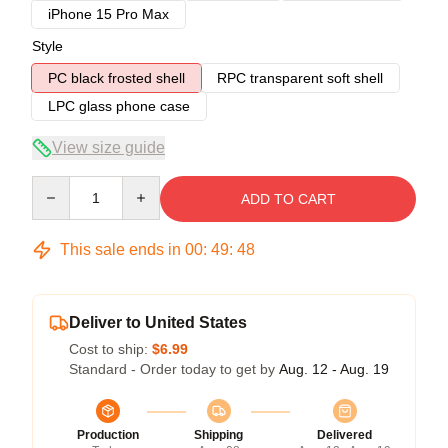
iPhone 15 Pro Max
Style
PC black frosted shell
RPC transparent soft shell
LPC glass phone case
View size guide
Quantity
ADD TO CART
This sale ends in
00
:
49
:
48
Deliver to United States
Cost to ship:
$6.99
Standard - Order today to get by
Aug. 12 - Aug. 19
Production
Shipping
Delivered