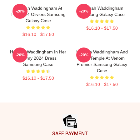
Hannah Waddingham At
Hannah Waddingham
-20%
-20%
The 2024 Oliviers Samsung
Samsung Galaxy Case
Galaxy Case
$16.10 - $17.50
$16.10 - $17.50
Hannah Waddingham In Her
Hannah Waddingham And
-20%
-20%
Emmy 2024 Dress
Juno Temple At Venom
Samsung Case
Premier Samsung Galaxy
Case
$16.10 - $17.50
$16.10 - $17.50
Footer
SAFE PAYMENT