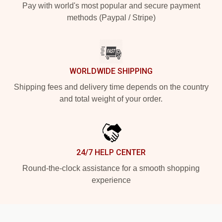
Pay with world's most popular and secure payment
methods (Paypal / Stripe)
WORLDWIDE SHIPPING
Shipping fees and delivery time depends on the country
and total weight of your order.
24/7 HELP CENTER
Round-the-clock assistance for a smooth shopping
experience