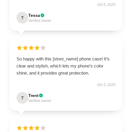
Oct 5, 2025
Tessa
T
Verified owner
So happy with this [store_name] phone case! It’s
clear and stylish, which lets my phone’s color
shine, and it provides great protection.
Oct 3, 2025
Trent
T
Verified owner