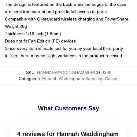
The design is featured on the back while the edges of the case
are semi transparent and provide full access to ports
Compatible with Qi-standard wireless charging and PowerShare
Weight 26g
Thickness 1/16 inch (1.6mm)
Does not fit Fan Edition (FE) devices
Since every item is made just for you by your local third-party
fulfiller, there may be slight variances in the product received
SKU
:
HANNAHWADDINGHAMMERCH-0388
Categories
:
Hannah Waddingham Samsung Cases
,
What Customers Say
4 reviews for Hannah Waddingham