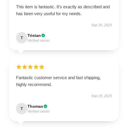
This item is fantastic. It’s exactly as described and
has been very useful for my needs.
Sep 30, 2025
Tristan
T
Verified owner
Fantastic customer service and fast shipping,
highly recommend.
Sep 29, 2025
Thomas
T
Verified owner