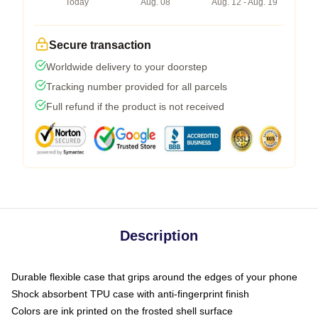
Today
Aug. 08
Aug. 12 - Aug. 19
Secure transaction
Worldwide delivery to your doorstep
Tracking number provided for all parcels
Full refund if the product is not received
Description
Durable flexible case that grips around the edges of your phone
Shock absorbent TPU case with anti-fingerprint finish
Colors are ink printed on the frosted shell surface