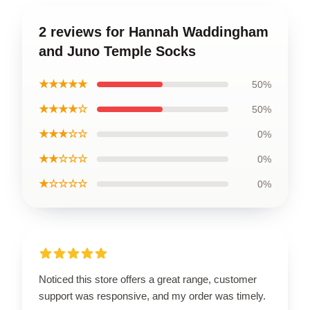
2 reviews for Hannah Waddingham
and Juno Temple Socks
★★★★★
50%
★★★★☆
50%
★★★☆☆
0%
★★☆☆☆
0%
★☆☆☆☆
0%
Noticed this store offers a great range, customer
support was responsive, and my order was timely.