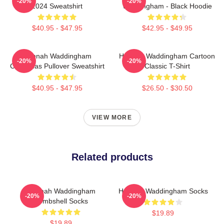
-20%
-20%
2024 Sweatshirt
Waddingham - Black Hoodie
$40.95 - $47.95
$42.95 - $49.95
Hannah Waddingham
Hannah Waddingham Cartoon
-20%
-20%
Christmas Pullover Sweatshirt
Classic T-Shirt
$40.95 - $47.95
$26.50 - $30.50
VIEW MORE
Related products
Hannah Waddingham
Hannah Waddingham Socks
-20%
-20%
Bombshell Socks
$19.89
$19.89