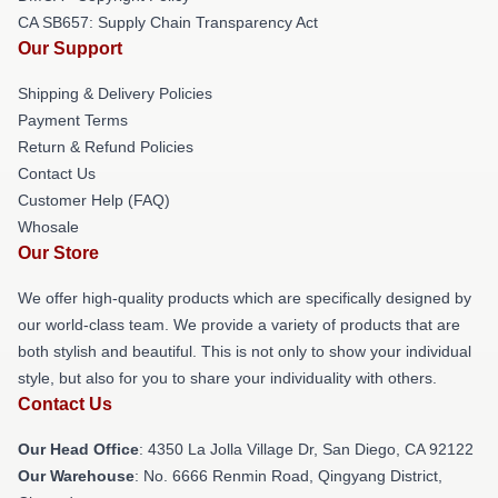
CA SB657: Supply Chain Transparency Act
Our Support
Shipping & Delivery Policies
Payment Terms
Return & Refund Policies
Contact Us
Customer Help (FAQ)
Whosale
Our Store
We offer high-quality products which are specifically designed by
our world-class team. We provide a variety of products that are
both stylish and beautiful. This is not only to show your individual
style, but also for you to share your individuality with others.
Contact Us
Our Head Office
: 4350 La Jolla Village Dr, San Diego, CA 92122
Our Warehouse
: No. 6666 Renmin Road, Qingyang District,