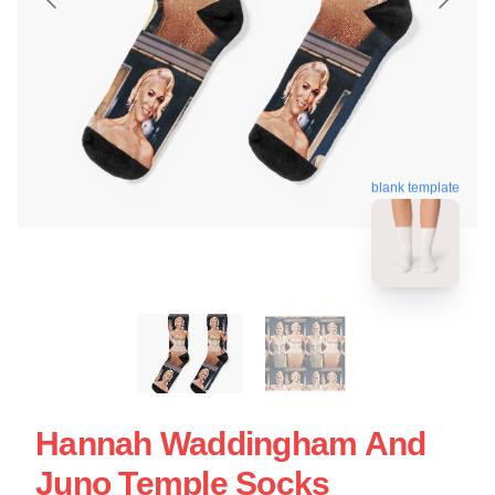
blank template
Hannah Waddingham And
Juno Temple Socks