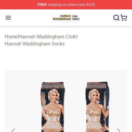
FREE
shipping on orders over $100
Hannah Waddingham Shop ⚡️ Officially Licensed Han
Open menu
Home
/
Hannah Waddingham Cloth
/
Hannah Waddingham Socks