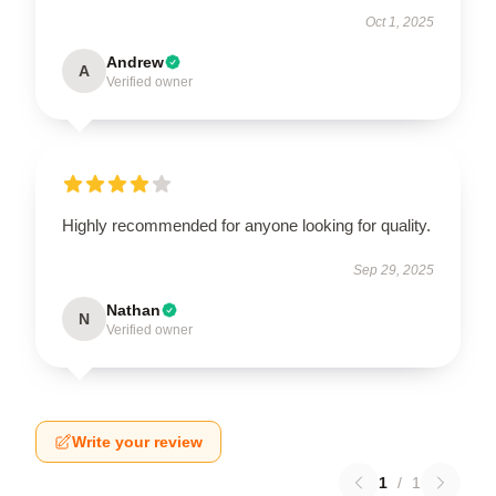
Oct 1, 2025
Andrew
A
Verified owner
Highly recommended for anyone looking for quality.
Sep 29, 2025
Nathan
N
Verified owner
Write your review
1
/
1