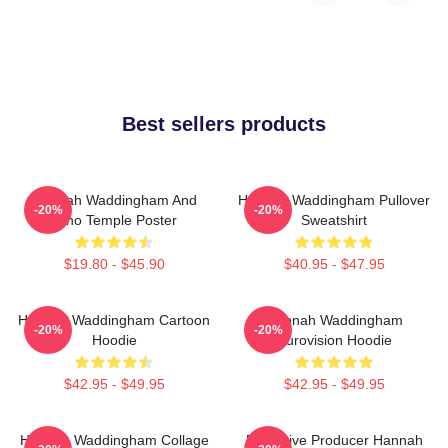
Best sellers products
Hannah Waddingham And
Hannah Waddingham Pullover
-20%
-20%
Juno Temple Poster
Sweatshirt
$19.80 - $45.90
$40.95 - $47.95
Hannah Waddingham Cartoon
Hannah Waddingham
-20%
-20%
Hoodie
Eurovision Hoodie
$42.95 - $49.95
$42.95 - $49.95
Hannah Waddingham Collage
Executive Producer Hannah