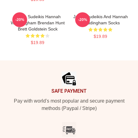
Jason Sudeikis Hannah
Jason Sudeikis And Hannah
-20%
-20%
Waddingham Brendan Hunt
Waddingham Socks
Brett Goldstein Sock
$19.89
$19.89
Footer
SAFE PAYMENT
Pay with world's most popular and secure payment
methods (Paypal / Stripe)