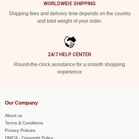
WORLDWIDE SHIPPING
Shipping fees and delivery time depends on the country
and total weight of your order.
24/7 HELP CENTER
Round-the-clock assistance for a smooth shopping
experience
Our Company
About us
Terms & Conditions
Privacy Policies
DMCA - Copyright Policy