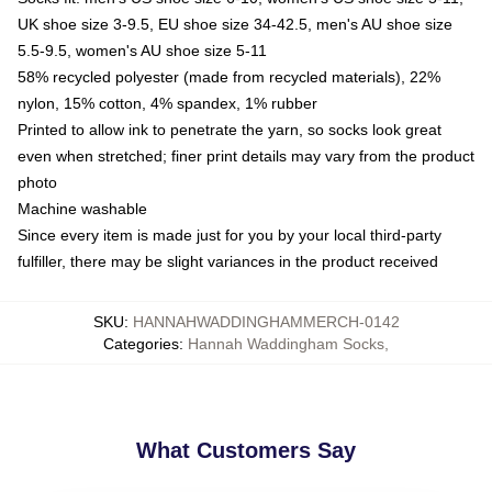
UK shoe size 3-9.5, EU shoe size 34-42.5, men's AU shoe size
5.5-9.5, women's AU shoe size 5-11
58% recycled polyester (made from recycled materials), 22%
nylon, 15% cotton, 4% spandex, 1% rubber
Printed to allow ink to penetrate the yarn, so socks look great
even when stretched; finer print details may vary from the product
photo
Machine washable
Since every item is made just for you by your local third-party
fulfiller, there may be slight variances in the product received
SKU
:
HANNAHWADDINGHAMMERCH-0142
Categories
:
Hannah Waddingham Socks
,
What Customers Say