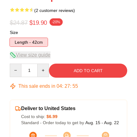
(2 customer reviews)
$24.87
$19.90
-20%
Size
Length - 42cm
View size guide
Quantity
ADD TO CART
This sale ends in
04
:
27
:
54
Deliver to United States
Cost to ship:
$6.99
Standard - Order today to get by
Aug. 15 - Aug. 22