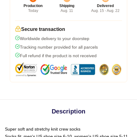
Production
Shipping
Delivered
Today
Aug. 11
Aug. 15 - Aug. 22
Secure transaction
Worldwide delivery to your doorstep
Tracking number provided for all parcels
Full refund if the product is not received
Description
Super soft and stretchy knit crew socks
Socks fit: men's US shoe size 6-10, women's US shoe size 5-11,