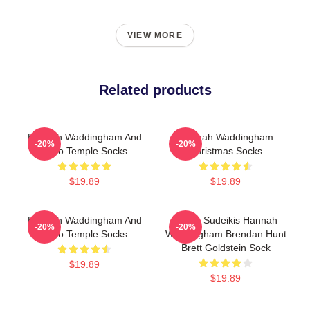
VIEW MORE
Related products
Hannah Waddingham And
Hannah Waddingham
-20%
-20%
Juno Temple Socks
Christmas Socks
$19.89
$19.89
Hannah Waddingham And
Jason Sudeikis Hannah
-20%
-20%
Juno Temple Socks
Waddingham Brendan Hunt
Brett Goldstein Sock
$19.89
$19.89