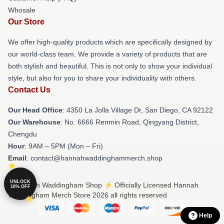
Whosale
Our Store
We offer high-quality products which are specifically designed by
our world-class team. We provide a variety of products that are
both stylish and beautiful. This is not only to show your individual
style, but also for you to share your individuality with others.
Contact Us
Our Head Office
: 4350 La Jolla Village Dr, San Diego, CA 92122
Our Warehouse
: No. 6666 Renmin Road, Qingyang District,
Chengdu
Hour
: 9AM – 5PM (Mon – Fri)
Email
: contact@hannahwaddinghammerch.shop
UNLOCK
© Hannah Waddingham Shop ⚡️ Officially Licensed Hannah
10% OFF
Waddingham Merch Store 2026 all rights reserved
Help