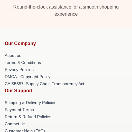
Round-the-clock assistance for a smooth shopping
experience
Our Company
About us
Terms & Conditions
Privacy Policies
DMCA - Copyright Policy
CA SB657: Supply Chain Transparency Act
Our Support
Shipping & Delivery Policies
Payment Terms
Return & Refund Policies
Contact Us
Customer Help (FAQ)