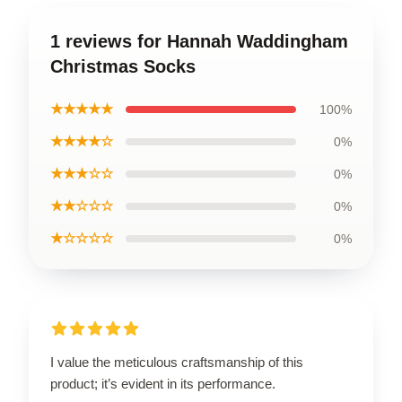
1 reviews for Hannah Waddingham
Christmas Socks
★★★★★
100%
★★★★☆
0%
★★★☆☆
0%
★★☆☆☆
0%
★☆☆☆☆
0%
I value the meticulous craftsmanship of this
product; it’s evident in its performance.