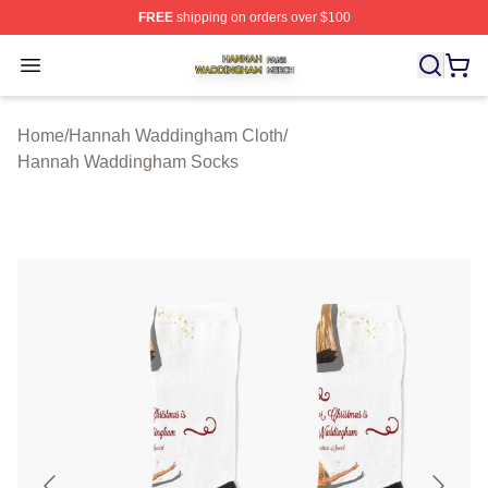
FREE
shipping on orders over $100
Hannah Waddingham Shop ⚡️ Officially Licensed Han
Open menu
Home
/
Hannah Waddingham Cloth
/
Hannah Waddingham Socks