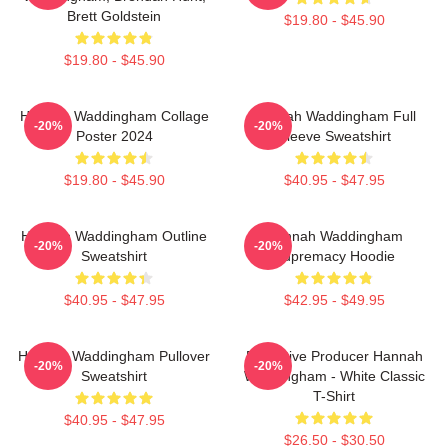
Brett Goldstein
$19.80 - $45.90
$19.80 - $45.90
Hannah Waddingham Collage
Hannah Waddingham Full
-20%
-20%
Poster 2024
Sleeve Sweatshirt
$19.80 - $45.90
$40.95 - $47.95
Hannah Waddingham Outline
Hannah Waddingham
-20%
-20%
Sweatshirt
Supremacy Hoodie
$40.95 - $47.95
$42.95 - $49.95
Hannah Waddingham Pullover
Executive Producer Hannah
-20%
-20%
Sweatshirt
Waddingham - White Classic
T-Shirt
$40.95 - $47.95
$26.50 - $30.50