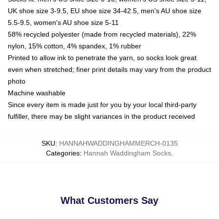
UK shoe size 3-9.5, EU shoe size 34-42.5, men's AU shoe size
5.5-9.5, women's AU shoe size 5-11
58% recycled polyester (made from recycled materials), 22%
nylon, 15% cotton, 4% spandex, 1% rubber
Printed to allow ink to penetrate the yarn, so socks look great
even when stretched; finer print details may vary from the product
photo
Machine washable
Since every item is made just for you by your local third-party
fulfiller, there may be slight variances in the product received
SKU
:
HANNAHWADDINGHAMMERCH-0135
Categories
:
Hannah Waddingham Socks
,
What Customers Say