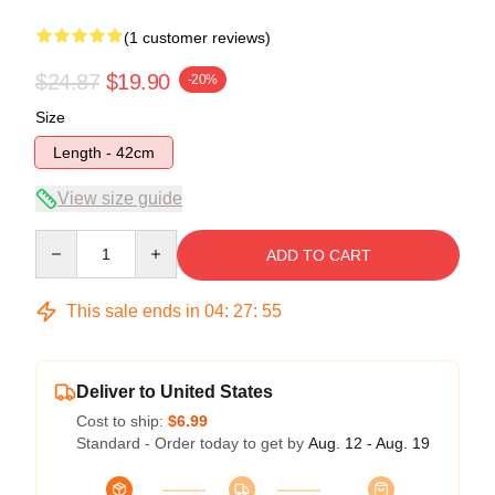
(1 customer reviews)
$24.87
$19.90
-20%
Size
Length - 42cm
View size guide
Quantity
ADD TO CART
This sale ends in
04
:
27
:
54
Deliver to United States
Cost to ship:
$6.99
Standard - Order today to get by
Aug. 12 - Aug. 19