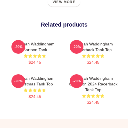
VIEW MORE
Related products
Hannah Waddingham
Hannah Waddingham
-20%
-20%
Cartoon Tank
Racerback Tank Top
$24.45
$24.45
Hannah Waddingham
Hannah Waddingham
-20%
-20%
Christmas Tank Top
Collection 2024 Racerback
Tank Top
$24.45
$24.45
Footer