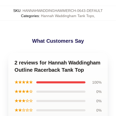
SKU
:
HANNAHWADDINGHAMMERCH-0643-DEFAULT
Categories
:
Hannah Waddingham Tank Tops
,
What Customers Say
2 reviews for Hannah Waddingham
Outline Racerback Tank Top
★★★★★
100%
★★★★☆
0%
★★★☆☆
0%
★★☆☆☆
0%