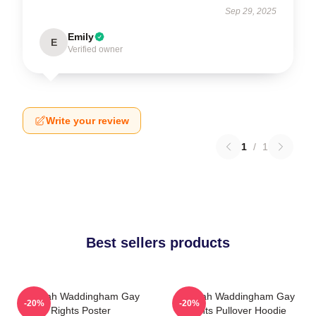
Sep 29, 2025
Emily
E
Verified owner
Write your review
1
/
1
Best sellers products
Hannah Waddingham Gay
Hannah Waddingham Gay
-20%
-20%
Rights Poster
Rights Pullover Hoodie