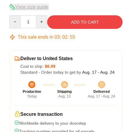
View size guide
Quantity
ADD TO CART
This sale ends in
03
:
02
:
54
Deliver to United States
Cost to ship:
$6.99
Standard - Order today to get by
Aug. 17 - Aug. 24
Production
Shipping
Delivered
Today
Aug. 13
Aug. 17 - Aug. 24
Secure transaction
Worldwide delivery to your doorstep
Tracking number provided for all parcels