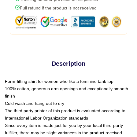
Full refund if the product is not received
Description
Form-fitting shirt for women who like a feminine tank top
100% cotton, generous arm openings and exceptionally smooth
finish
Cold wash and hang out to dry
The third party printer of this product is evaluated according to
International Labor Organization standards
Since every item is made just for you by your local third-party
fulfiller, there may be slight variances in the product received