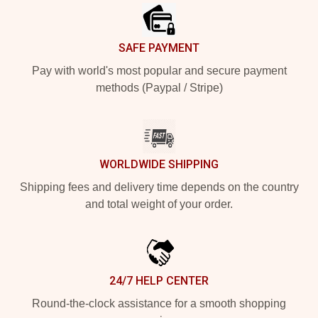
SAFE PAYMENT
Pay with world's most popular and secure payment
methods (Paypal / Stripe)
WORLDWIDE SHIPPING
Shipping fees and delivery time depends on the country
and total weight of your order.
24/7 HELP CENTER
Round-the-clock assistance for a smooth shopping