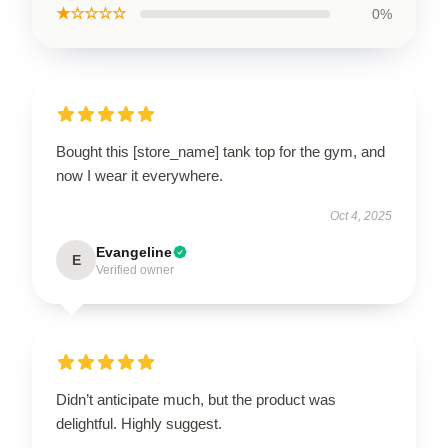
★☆☆☆☆
0%
Bought this [store_name] tank top for the gym, and
now I wear it everywhere.
Oct 4, 2025
Evangeline
E
Verified owner
Didn’t anticipate much, but the product was
delightful. Highly suggest.