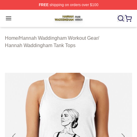
FREE
shipping on orders over $100
Hannah Waddingham Shop ⚡️ Officially Licensed Han
Open menu
Home
/
Hannah Waddingham Workout Gear
/
Hannah Waddingham Tank Tops