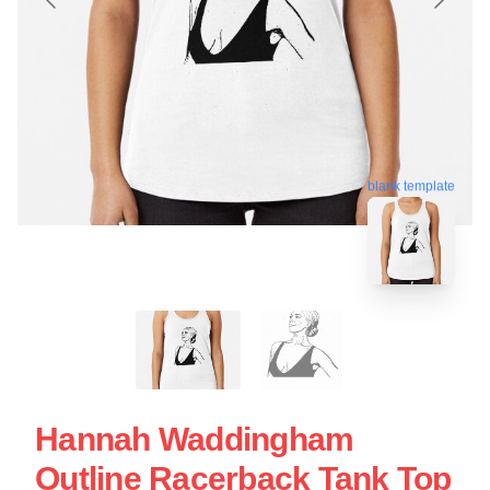
blank template
Hannah Waddingham
Outline Racerback Tank Top