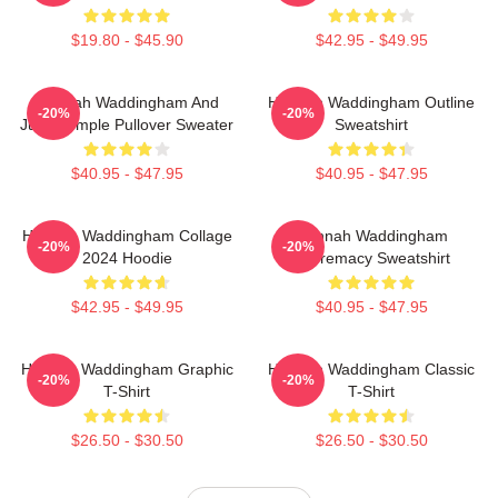
$19.80 - $45.90
$42.95 - $49.95
Hannah Waddingham And
Hannah Waddingham Outline
-20%
-20%
Juno Temple Pullover Sweater
Sweatshirt
$40.95 - $47.95
$40.95 - $47.95
Hannah Waddingham Collage
Hannah Waddingham
-20%
-20%
2024 Hoodie
Supremacy Sweatshirt
$42.95 - $49.95
$40.95 - $47.95
Hannah Waddingham Graphic
Hannah Waddingham Classic
-20%
-20%
T-Shirt
T-Shirt
$26.50 - $30.50
$26.50 - $30.50