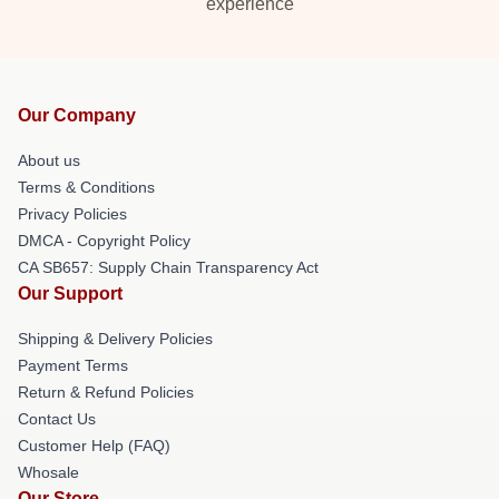
experience
Our Company
About us
Terms & Conditions
Privacy Policies
DMCA - Copyright Policy
CA SB657: Supply Chain Transparency Act
Our Support
Shipping & Delivery Policies
Payment Terms
Return & Refund Policies
Contact Us
Customer Help (FAQ)
Whosale
Our Store