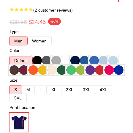
(2 customer reviews)
$30.56
$24.45
-20%
Type
Men
Women
Color
Default
Size
S
M
L
XL
2XL
3XL
4XL
5XL
Print Location