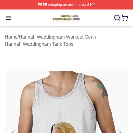
FREE
shipping on orders over $100
Hannah Waddingham Shop ⚡️ Officially Licensed Han
Open menu
Home
/
Hannah Waddingham Workout Gear
/
Hannah Waddingham Tank Tops