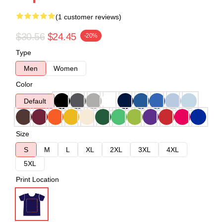
(1 customer reviews)
$30.56
$24.45
-20%
Type
Men
Women
Color
Default
Size
S
M
L
XL
2XL
3XL
4XL
5XL
Print Location