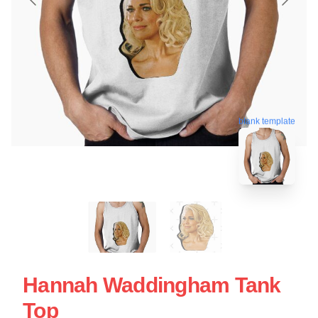
blank template
Hannah Waddingham Tank
Top