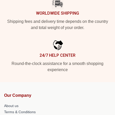
WORLDWIDE SHIPPING
Shipping fees and delivery time depends on the country
and total weight of your order.
24/7 HELP CENTER
Round-the-clock assistance for a smooth shopping
experience
Our Company
About us
Terms & Conditions