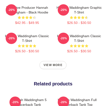
Executive Producer Hannah
Hannah Waddingham Graphic
-20%
-20%
Waddingham - Black Hoodie
T-Shirt
$42.95 - $49.95
$26.50 - $30.50
Hannah Waddingham Classic
Hannah Waddingham Classic
-20%
-20%
T-Shirt
T-Shirt
$26.50 - $30.50
$26.50 - $30.50
VIEW MORE
Related products
Hannah Waddingham 5
Hannah Waddingham Full
-20%
-20%
Racerback Tank
Racerback Tank Top