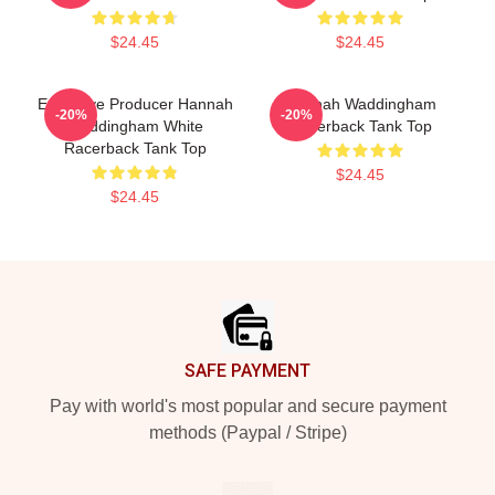
$24.45
$24.45
Executive Producer Hannah
Hannah Waddingham
-20%
-20%
Waddingham White
Racerback Tank Top
Racerback Tank Top
$24.45
$24.45
Footer
SAFE PAYMENT
Pay with world's most popular and secure payment
methods (Paypal / Stripe)