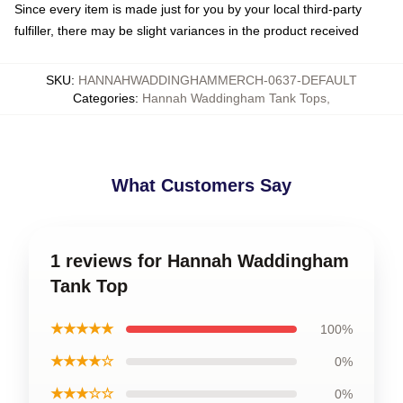
Since every item is made just for you by your local third-party
fulfiller, there may be slight variances in the product received
SKU
:
HANNAHWADDINGHAMMERCH-0637-DEFAULT
Categories
:
Hannah Waddingham Tank Tops
,
What Customers Say
1 reviews for Hannah Waddingham
Tank Top
★★★★★
100%
★★★★☆
0%
★★★☆☆
0%