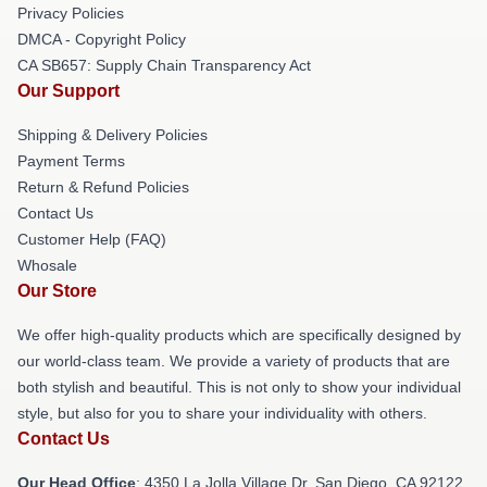
Privacy Policies
DMCA - Copyright Policy
CA SB657: Supply Chain Transparency Act
Our Support
Shipping & Delivery Policies
Payment Terms
Return & Refund Policies
Contact Us
Customer Help (FAQ)
Whosale
Our Store
We offer high-quality products which are specifically designed by
our world-class team. We provide a variety of products that are
both stylish and beautiful. This is not only to show your individual
style, but also for you to share your individuality with others.
Contact Us
Our Head Office
: 4350 La Jolla Village Dr, San Diego, CA 92122