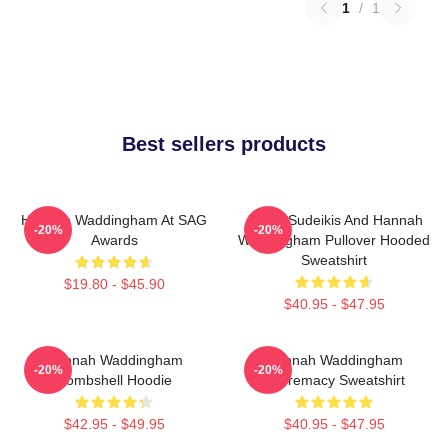
1
/
1
Best sellers products
Hannah Waddingham At SAG
Jason Sudeikis And Hannah
-20%
-20%
Awards
Waddingham Pullover Hooded
Sweatshirt
$19.80 - $45.90
$40.95 - $47.95
Hannah Waddingham
Hannah Waddingham
-20%
-20%
Bombshell Hoodie
Supremacy Sweatshirt
$42.95 - $49.95
$40.95 - $47.95