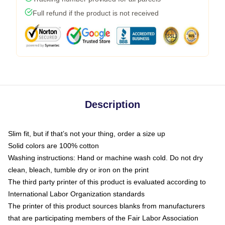
Full refund if the product is not received
Description
Slim fit, but if that’s not your thing, order a size up
Solid colors are 100% cotton
Washing instructions: Hand or machine wash cold. Do not dry
clean, bleach, tumble dry or iron on the print
The third party printer of this product is evaluated according to
International Labor Organization standards
The printer of this product sources blanks from manufacturers
that are participating members of the Fair Labor Association