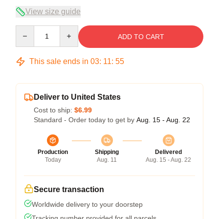
View size guide
Quantity
ADD TO CART
This sale ends in
03
:
11
:
54
Deliver to United States
Cost to ship:
$6.99
Standard - Order today to get by
Aug. 15 - Aug. 22
Production
Shipping
Delivered
Today
Aug. 11
Aug. 15 - Aug. 22
Secure transaction
Worldwide delivery to your doorstep
Tracking number provided for all parcels