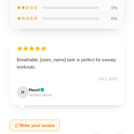
★★☆☆☆
0%
★☆☆☆☆
0%
Breathable, [store_name] tank is perfect for sweaty
workouts.
Oct 1, 2025
Hazel
H
Verified owner
Write your review