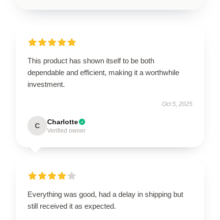
This product has shown itself to be both
dependable and efficient, making it a worthwhile
investment.
Oct 5, 2025
Charlotte
C
Verified owner
Everything was good, had a delay in shipping but
still received it as expected.