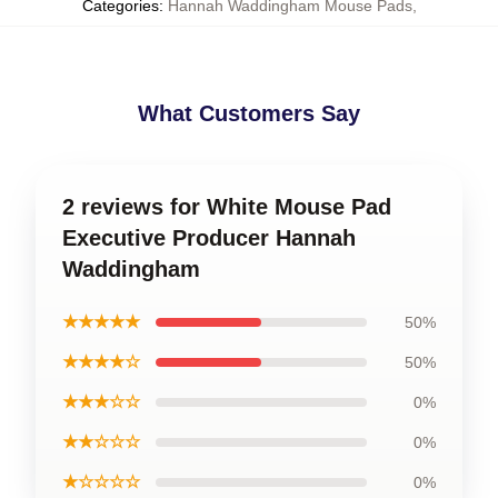
Categories
:
Hannah Waddingham Mouse Pads
,
What Customers Say
2 reviews for White Mouse Pad
Executive Producer Hannah
Waddingham
★★★★★
50%
★★★★☆
50%
★★★☆☆
0%
★★☆☆☆
0%
★☆☆☆☆
0%