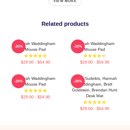
VIEW MORE
Related products
Hannah Waddingham
Hannah Waddingham
-20%
-20%
Mouse Pad
Mouse Pad
$29.00 - $54.90
$29.00 - $54.90
Hannah Waddingham
Jason Sudeikis, Hannah
-20%
-20%
Mouse Pad
Waddingham, Brett
Goldstein, Brendan Hunt
Desk Mat
$29.00 - $54.90
$29.00 - $54.90
Footer