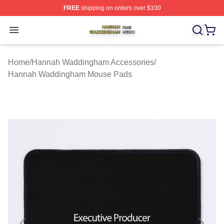
FREE
shipping on orders over $100
Hannah Waddingham Shop ⚡️ Officially Licensed Han
Open menu
Home
/
Hannah Waddingham Accessories
/
Hannah Waddingham Mouse Pads