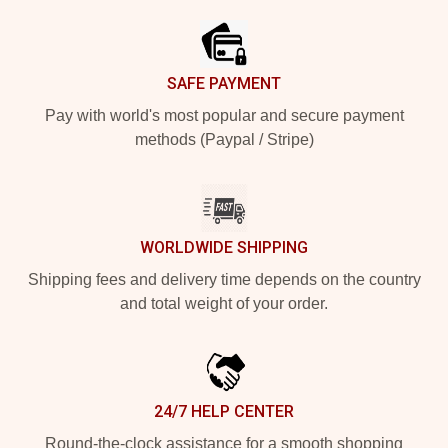
SAFE PAYMENT
Pay with world's most popular and secure payment
methods (Paypal / Stripe)
WORLDWIDE SHIPPING
Shipping fees and delivery time depends on the country
and total weight of your order.
24/7 HELP CENTER
Round-the-clock assistance for a smooth shopping