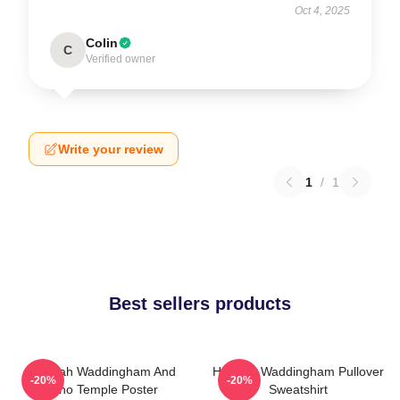
Oct 4, 2025
Colin
C
Verified owner
Write your review
1
/
1
Best sellers products
Hannah Waddingham And
Hannah Waddingham Pullover
-20%
-20%
Juno Temple Poster
Sweatshirt