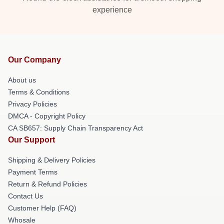
experience
Our Company
About us
Terms & Conditions
Privacy Policies
DMCA - Copyright Policy
CA SB657: Supply Chain Transparency Act
Our Support
Shipping & Delivery Policies
Payment Terms
Return & Refund Policies
Contact Us
Customer Help (FAQ)
Whosale