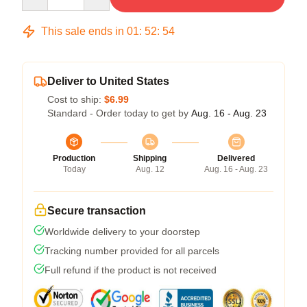
This sale ends in
01
:
52
:
54
Deliver to United States
Cost to ship:
$6.99
Standard - Order today to get by
Aug. 16 - Aug. 23
Production
Shipping
Delivered
Today
Aug. 12
Aug. 16 - Aug. 23
Secure transaction
Worldwide delivery to your doorstep
Tracking number provided for all parcels
Full refund if the product is not received