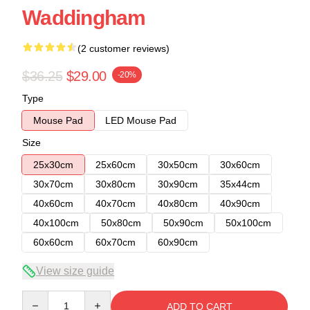
Waddingham
(2 customer reviews)
$36.25
$29.00
-20%
Type
Mouse Pad
LED Mouse Pad
Size
25x30cm
25x60cm
30x50cm
30x60cm
30x70cm
30x80cm
30x90cm
35x44cm
40x60cm
40x70cm
40x80cm
40x90cm
40x100cm
50x80cm
50x90cm
50x100cm
60x60cm
60x70cm
60x90cm
View size guide
Quantity
ADD TO CART