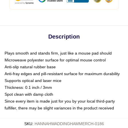
Description
Plays smooth and stands firm, just like a mouse pad should
Microweave polyester surface for optimal mouse control
Anti-slip natural rubber base
Anti-fray edges and pill-resistant surface for maximum durability
Supports optical and laser mice
Thickness: 0.1 inch / 3mm
Spot clean with damp cloth
Since every item is made just for you by your local third-party
fulfiller, there may be slight variances in the product received
SKU
:
HANNAHWADDINGHAMMERCH-0186