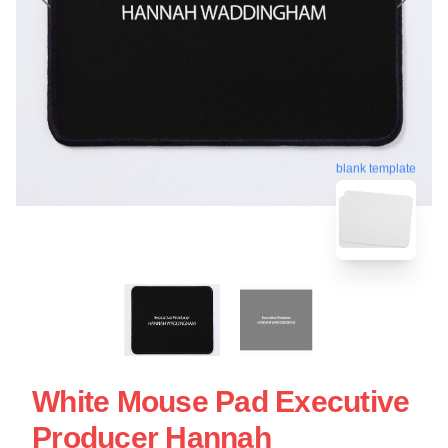
blank template
White Mouse Pad Executive
Producer Hannah