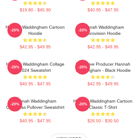
$19.80 - $45.90
$40.95 - $47.95
Hannah Waddingham Cartoon
Hannah Waddingham
-20%
-20%
Hoodie
Eurovision Hoodie
$42.95 - $49.95
$42.95 - $49.95
Hannah Waddingham Collage
Executive Producer Hannah
-20%
-20%
2024 Sweatshirt
Waddingham - Black Hoodie
$40.95 - $47.95
$42.95 - $49.95
Hannah Waddingham
Hannah Waddingham Cartoon
-20%
-20%
Christmas Pullover Sweatshirt
Classic T-Shirt
$40.95 - $47.95
$26.50 - $30.50