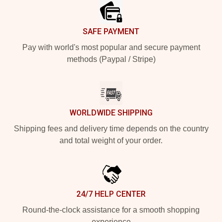
SAFE PAYMENT
Pay with world's most popular and secure payment
methods (Paypal / Stripe)
WORLDWIDE SHIPPING
Shipping fees and delivery time depends on the country
and total weight of your order.
24/7 HELP CENTER
Round-the-clock assistance for a smooth shopping
experience