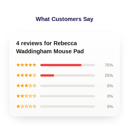
What Customers Say
4 reviews for Rebecca
Waddingham Mouse Pad
★★★★★
75%
★★★★☆
25%
★★★☆☆
0%
★★☆☆☆
0%
★☆☆☆☆
0%