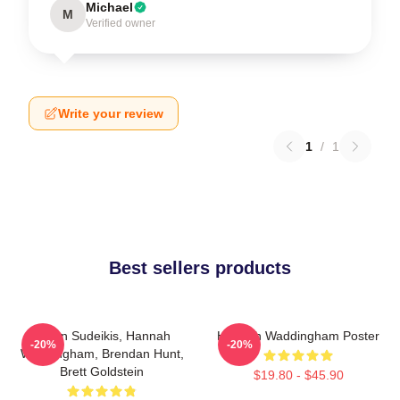
Michael
M
Verified owner
Write your review
1
/
1
Best sellers products
Jason Sudeikis, Hannah
Hannah Waddingham Poster
-20%
-20%
Waddingham, Brendan Hunt,
Brett Goldstein
$19.80 - $45.90