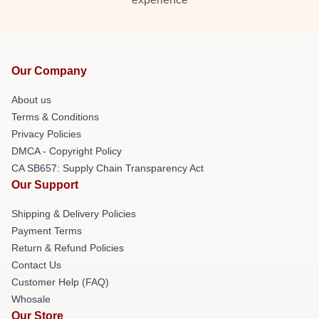
Our Company
About us
Terms & Conditions
Privacy Policies
DMCA - Copyright Policy
CA SB657: Supply Chain Transparency Act
Our Support
Shipping & Delivery Policies
Payment Terms
Return & Refund Policies
Contact Us
Customer Help (FAQ)
Whosale
Our Store