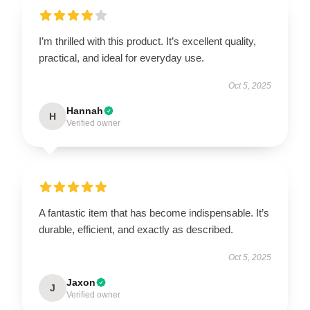
I’m thrilled with this product. It’s excellent quality,
practical, and ideal for everyday use.
Oct 5, 2025
Hannah
H
Verified owner
A fantastic item that has become indispensable. It’s
durable, efficient, and exactly as described.
Oct 5, 2025
Jaxon
J
Verified owner