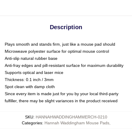
Description
Plays smooth and stands firm, just like a mouse pad should
Microweave polyester surface for optimal mouse control
Anti-slip natural rubber base
Anti-fray edges and pill-resistant surface for maximum durability
Supports optical and laser mice
Thickness: 0.1 inch / 3mm
Spot clean with damp cloth
Since every item is made just for you by your local third-party
fulfiller, there may be slight variances in the product received
SKU
:
HANNAHWADDINGHAMMERCH-0210
Categories
:
Hannah Waddingham Mouse Pads
,