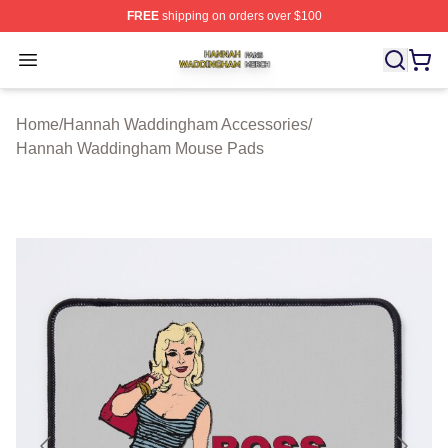
FREE
shipping on orders over $100
Hannah Waddingham Shop ⚡️ Officially Licensed Han
Open menu
Home
/
Hannah Waddingham Accessories
/
Hannah Waddingham Mouse Pads