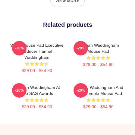
VIEW MORE
Related products
White Mouse Pad Executive
Hannah Waddingham
-20%
-20%
Producer Hannah
Mouse Pad
Waddingham
$29.00 - $54.90
$29.00 - $54.90
Hannah Waddingham At
Hannah Waddingham And
-20%
-20%
The SAG Awards
Juno Temple Mouse Pad
$29.00 - $54.90
$29.00 - $54.90
Footer