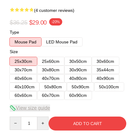
(4 customer reviews)
$36.25
$29.00
-20%
Type
Mouse Pad
LED Mouse Pad
Size
25x30cm
25x60cm
30x50cm
30x60cm
30x70cm
30x80cm
30x90cm
35x44cm
40x60cm
40x70cm
40x80cm
40x90cm
40x100cm
50x80cm
50x90cm
50x100cm
60x60cm
60x70cm
60x90cm
View size guide
Quantity
ADD TO CART