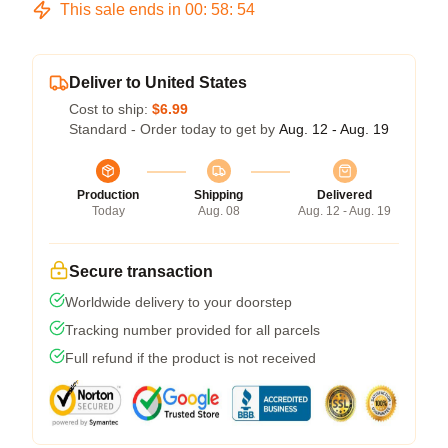
This sale ends in
00
:
58
:
54
Deliver to United States
Cost to ship:
$6.99
Standard - Order today to get by
Aug. 12 - Aug. 19
Production
Shipping
Delivered
Today
Aug. 08
Aug. 12 - Aug. 19
Secure transaction
Worldwide delivery to your doorstep
Tracking number provided for all parcels
Full refund if the product is not received