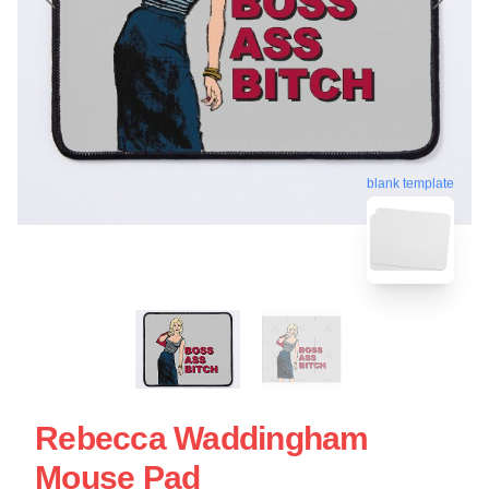
blank template
Rebecca Waddingham
Mouse Pad