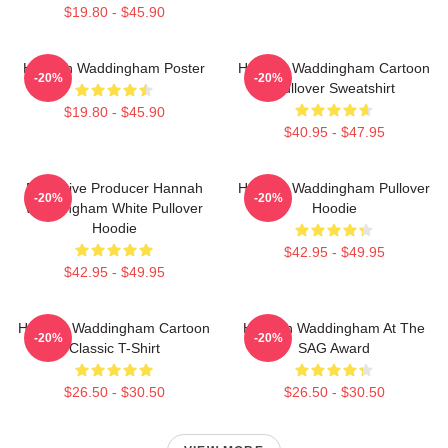
$19.80 - $45.90
Hannah Waddingham Poster
Hannah Waddingham Cartoon
-20%
-20%
Pullover Sweatshirt
$19.80 - $45.90
$40.95 - $47.95
Executive Producer Hannah
Hannah Waddingham Pullover
-20%
-20%
Waddingham White Pullover
Hoodie
Hoodie
$42.95 - $49.95
$42.95 - $49.95
Hannah Waddingham Cartoon
Hannah Waddingham At The
-20%
-20%
Classic T-Shirt
SAG Award
$26.50 - $30.50
$26.50 - $30.50