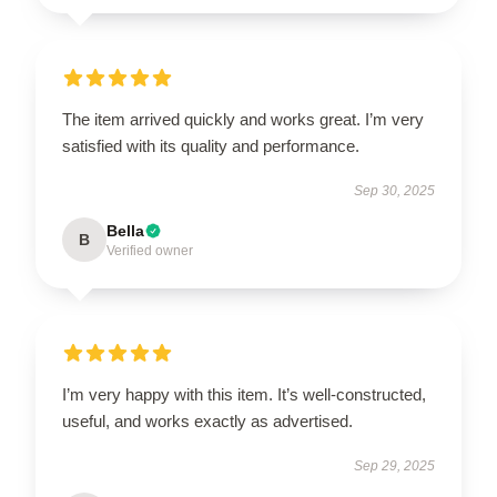
The item arrived quickly and works great. I’m very
satisfied with its quality and performance.
Sep 30, 2025
Bella
B
Verified owner
I’m very happy with this item. It’s well-constructed,
useful, and works exactly as advertised.
Sep 29, 2025