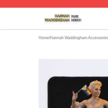
Hannah Waddingham Shop ⚡️ Officially Licensed Hanna
Home
/
Hannah Waddingham Accessorie