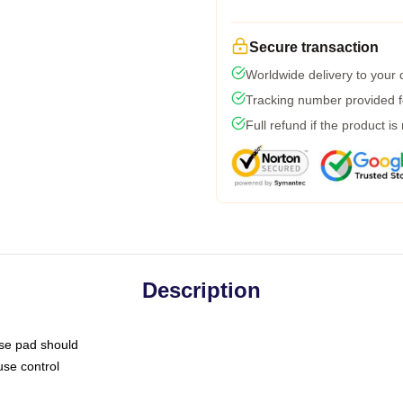
Secure transaction
Worldwide delivery to your
Tracking number provided fo
Full refund if the product is
Description
use pad should
use control