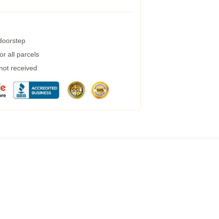
 doorstep
r all parcels
 not received