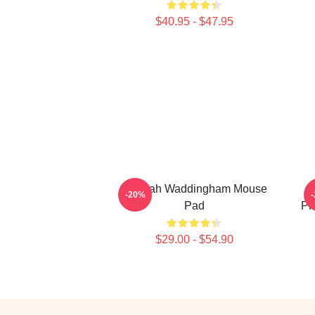
$40.95 - $47.95
Hannah Waddingham Mouse
W
-20%
Pad
Pr
$29.00 - $54.90
Footer