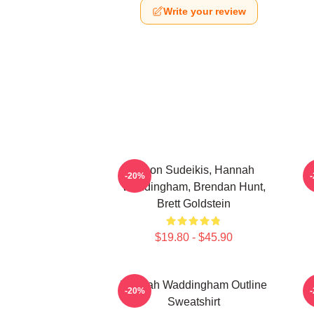
Write your review
Jason Sudeikis, Hannah
H
-20%
Waddingham, Brendan Hunt,
Brett Goldstein
$19.80 - $45.90
Hannah Waddingham Outline
-20%
Sweatshirt