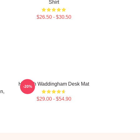
Shirt
$26.50 - $30.50
Hannah Waddingham Desk Mat
-20%
n,
$29.00 - $54.90