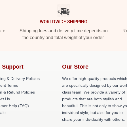
WORLDWIDE SHIPPING
ure
Shipping fees and delivery time depends on
Ro
the country and total weight of your order.
 Support
Our Store
ing & Delivery Policies
We offer high-quality products whic
ent Terms
are specifically designed by our wor
n & Refund Policies
class team. We provide a variety of
act Us
products that are both stylish and
omer Help (FAQ)
beautiful. This is not only to show y
ale
individual style, but also for you to
share your individuality with others.