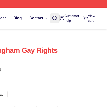
Customer
View
rder
Blog
Contact
help
cart
ngham Gay Rights
)
ad