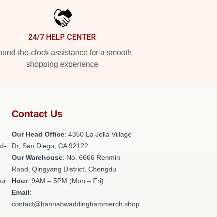
24/7 HELP CENTER
und-the-clock assistance for a smooth
shopping experience
Contact Us
h
Our Head Office
: 4350 La Jolla Village
ld-
Dr, San Diego, CA 92122
Our Warehouse
: No. 6666 Renmin
Road, Qingyang District, Chengdu
our
Hour
: 9AM – 5PM (Mon – Fri)
Email
:
contact@hannahwaddinghammerch.shop