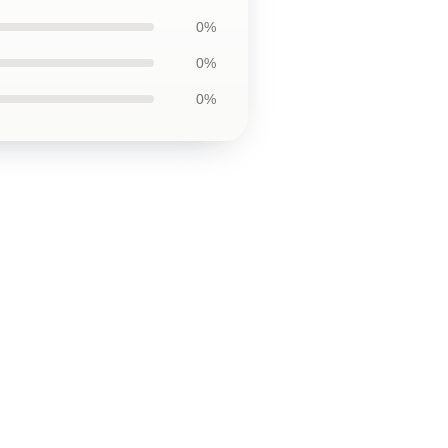
0%
0%
0%