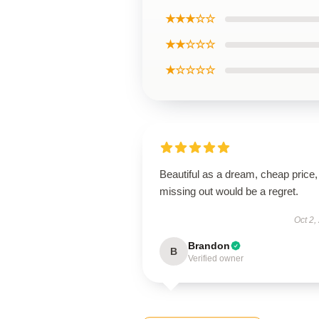
★★★☆☆
★★☆☆☆
★☆☆☆☆
Beautiful as a dream, cheap price,
missing out would be a regret.
Oct 2,
Brandon
B
Verified owner