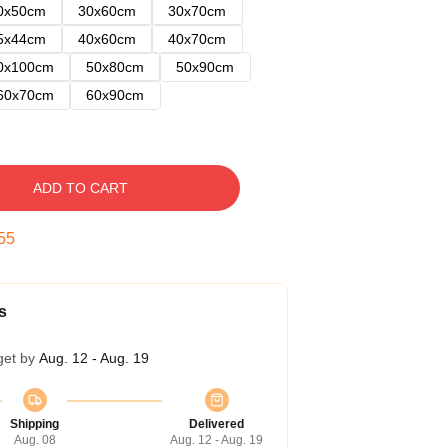
0x50cm
30x60cm
30x70cm
5x44cm
40x60cm
40x70cm
0x100cm
50x80cm
50x90cm
60x70cm
60x90cm
ADD TO CART
54
s
get by
Aug. 12 - Aug. 19
Shipping
Delivered
Aug. 08
Aug. 12 - Aug. 19