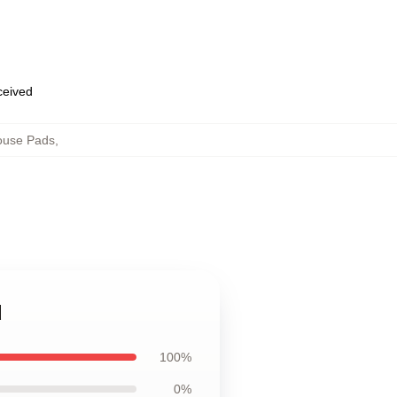
eceived
use Pads
,
d
100%
0%