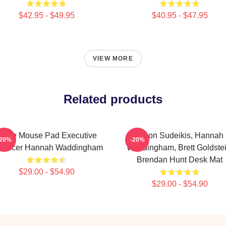
$42.95 - $49.95
$40.95 - $47.95
VIEW MORE
Related products
hite Mouse Pad Executive
Jason Sudeikis, Hannah
-20%
-20%
oducer Hannah Waddingham
Waddingham, Brett Goldstei
Brendan Hunt Desk Mat
$29.00 - $54.90
$29.00 - $54.90