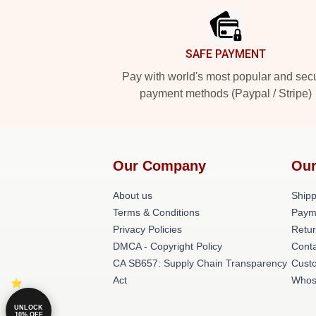
SAFE PAYMENT
Pay with world's most popular and sec
payment methods (Paypal / Stripe)
Our Company
Our
About us
Shipp
Terms & Conditions
Paym
Privacy Policies
Retur
DMCA - Copyright Policy
Cont
CA SB657: Supply Chain Transparency
Cust
Act
Whos
UNLOCK
10% OFF