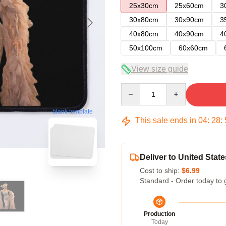
25x30cm
25x60cm
3
30x80cm
30x90cm
3
40x80cm
40x90cm
4
50x100cm
60x60cm
View size guide
Quantity
blank template
This sale ends in
04
:
28
:
Deliver to United State
Cost to ship:
$6.99
Standard - Order today to 
Production
Today