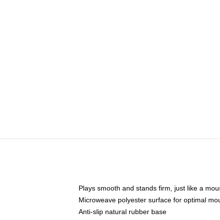
Plays smooth and stands firm, just like a mo
Microweave polyester surface for optimal mo
Anti-slip natural rubber base