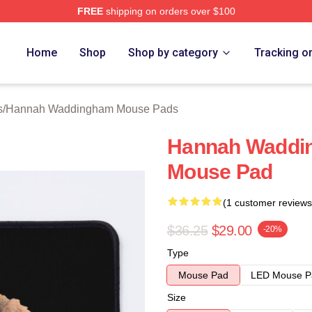
FREE
shipping on orders over $100
h Waddingham Merch Store
Home
Shop
Shop by category
Tracking o
s
/
Hannah Waddingham Mouse Pads
Hannah Waddi
Mouse Pad
(1 customer reviews
$36.25
$29.00
-20%
Type
Mouse Pad
LED Mouse P
Size