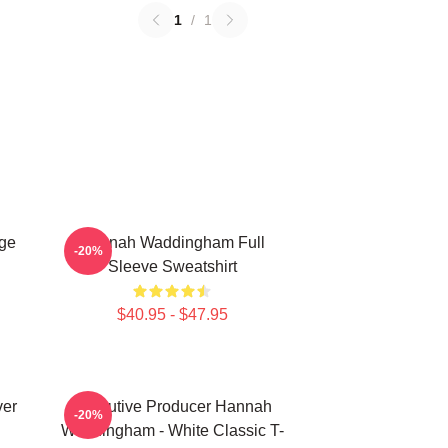
1
/
1
ge
Hannah Waddingham Full
-20%
Sleeve Sweatshirt
$40.95 - $47.95
ver
Executive Producer Hannah
-20%
Waddingham - White Classic T-