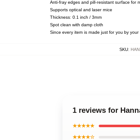
Anti-fray edges and pill-resistant surface for
Supports optical and laser mice
Thickness: 0.1 inch / 3mm
Spot clean with damp cloth
Since every item is made just for you by your l
SKU
:
HAN
1 reviews for Ha
★★★★★
★★★★☆