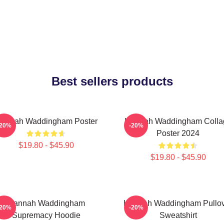
Best sellers products
annah Waddingham Poster
Hannah Waddingham Colla
-20%
-20%
Poster 2024
$19.80 - $45.90
$19.80 - $45.90
Hannah Waddingham
Hannah Waddingham Pullo
-20%
-20%
Supremacy Hoodie
Sweatshirt