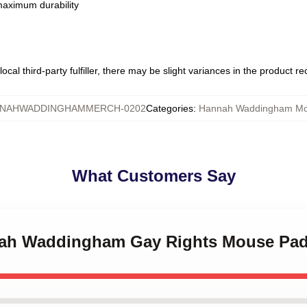
 maximum durability
ocal third-party fulfiller, there may be slight variances in the product r
NAHWADDINGHAMMERCH-0202
Categories
:
Hannah Waddingham Mo
What Customers Say
nnah Waddingham Gay Rights Mouse Pa