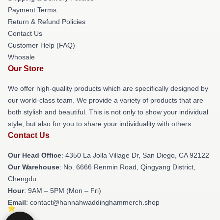
Payment Terms
Return & Refund Policies
Contact Us
Customer Help (FAQ)
Whosale
Our Store
We offer high-quality products which are specifically designed by
our world-class team. We provide a variety of products that are
both stylish and beautiful. This is not only to show your individual
style, but also for you to share your individuality with others.
Contact Us
Our Head Office
: 4350 La Jolla Village Dr, San Diego, CA 92122
Our Warehouse
: No. 6666 Renmin Road, Qingyang District,
Chengdu
Hour
: 9AM – 5PM (Mon – Fri)
Email
: contact@hannahwaddinghammerch.shop