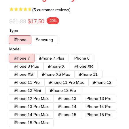
(5 customer reviews)
$21.88
$17.50
-20%
Type
iPhone
Samsung
Model
iPhone 7
iPhone 7 Plus
iPhone 8
iPhone 8 Plus
iPhone X
iPhone XR
iPhone XS
iPhone XS Max
iPhone 11
iPhone 11 Pro
iPhone 11 Pro Max
iPhone 12
iPhone 12 Mini
iPhone 12 Pro
iPhone 12 Pro Max
iPhone 13
iPhone 13 Pro
iPhone 13 Pro Max
iPhone 14
iPhone 14 Pro
iPhone 14 Pro Max
iPhone 15
iPhone 15 Pro
iPhone 15 Pro Max