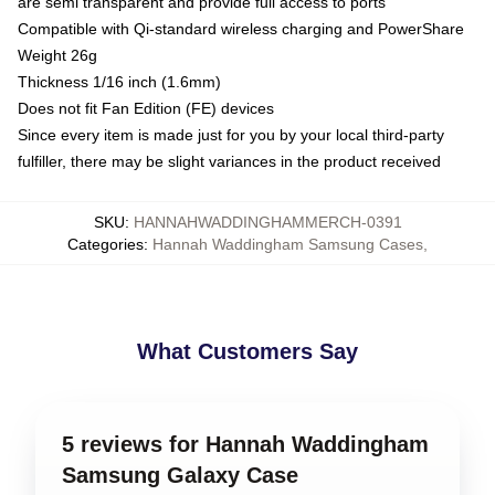
are semi transparent and provide full access to ports
Compatible with Qi-standard wireless charging and PowerShare
Weight 26g
Thickness 1/16 inch (1.6mm)
Does not fit Fan Edition (FE) devices
Since every item is made just for you by your local third-party
fulfiller, there may be slight variances in the product received
SKU
:
HANNAHWADDINGHAMMERCH-0391
Categories
:
Hannah Waddingham Samsung Cases
,
What Customers Say
5 reviews for Hannah Waddingham
Samsung Galaxy Case