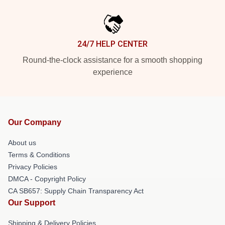
24/7 HELP CENTER
Round-the-clock assistance for a smooth shopping
experience
Our Company
About us
Terms & Conditions
Privacy Policies
DMCA - Copyright Policy
CA SB657: Supply Chain Transparency Act
Our Support
Shipping & Delivery Policies