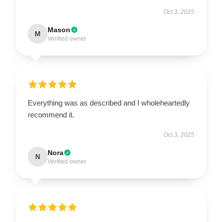
Oct 3, 2025
Mason
M
Verified owner
Everything was as described and I wholeheartedly
recommend it.
Oct 3, 2025
Nora
N
Verified owner