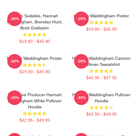
Jason Sudeikis, Hannah
Hannah Waddingham Poster
-20%
-20%
Waddingham, Brendan Hunt,
Brett Goldstein
$19.80 - $45.90
$19.80 - $45.90
Hannah Waddingham Poster
Hannah Waddingham Cartoon
-20%
-20%
Pullover Sweatshirt
$19.80 - $45.90
$40.95 - $47.95
Executive Producer Hannah
Hannah Waddingham Pullover
-20%
-20%
Waddingham White Pullover
Hoodie
Hoodie
$42.95 - $49.95
$42.95 - $49.95