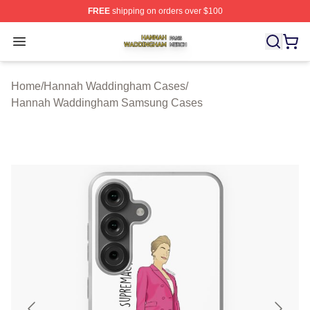
FREE
shipping on orders over $100
Hannah Waddingham Shop ⚡️ Officially Licensed Han
Open menu
Home
/
Hannah Waddingham Cases
/
Hannah Waddingham Samsung Cases