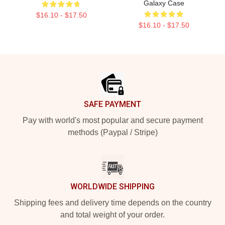
Galaxy Case
$16.10 - $17.50
$16.10 - $17.50
Footer
SAFE PAYMENT
Pay with world's most popular and secure payment
methods (Paypal / Stripe)
WORLDWIDE SHIPPING
Shipping fees and delivery time depends on the country
and total weight of your order.