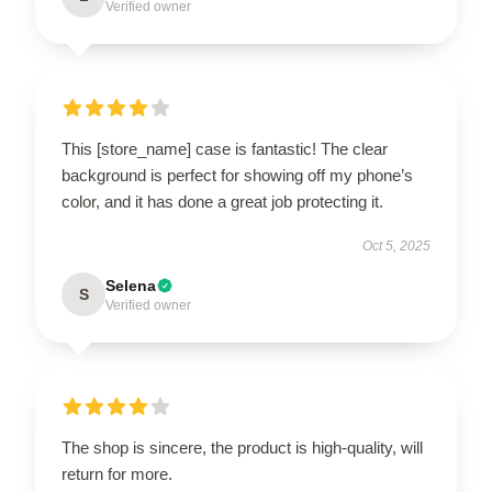
Verified owner
This [store_name] case is fantastic! The clear
background is perfect for showing off my phone’s
color, and it has done a great job protecting it.
Oct 5, 2025
Selena
S
Verified owner
The shop is sincere, the product is high-quality, will
return for more.