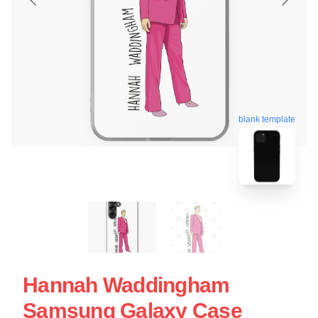
blank template
Hannah Waddingham
Samsung Galaxy Case