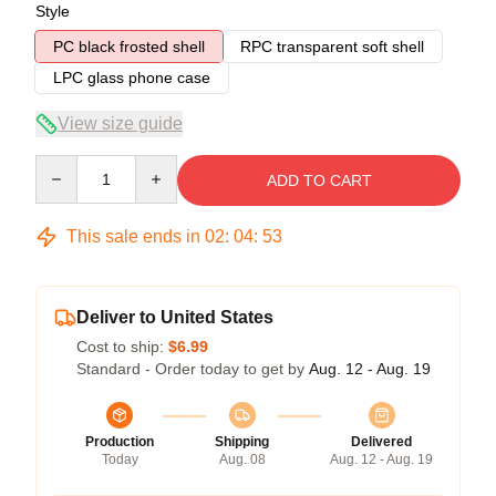
Style
PC black frosted shell
RPC transparent soft shell
LPC glass phone case
View size guide
Quantity
ADD TO CART
This sale ends in
02
:
04
:
53
Deliver to United States
Cost to ship:
$6.99
Standard - Order today to get by
Aug. 12 - Aug. 19
Production
Shipping
Delivered
Today
Aug. 08
Aug. 12 - Aug. 19