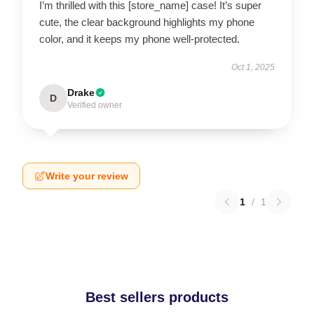
I’m thrilled with this [store_name] case! It’s super
cute, the clear background highlights my phone
color, and it keeps my phone well-protected.
Oct 1, 2025
Drake
D
Verified owner
Write your review
1
/
1
Best sellers products