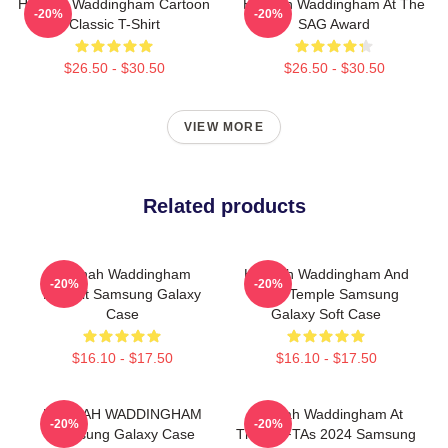
Hannah Waddingham Cartoon
Hannah Waddingham At The
-20%
-20%
Classic T-Shirt
SAG Award
$26.50 - $30.50
$26.50 - $30.50
VIEW MORE
Related products
Hannah Waddingham
Hannah Waddingham And
-20%
-20%
Portrait Samsung Galaxy
Juno Temple Samsung
Case
Galaxy Soft Case
$16.10 - $17.50
$16.10 - $17.50
HANNAH WADDINGHAM
Hannah Waddingham At
-20%
-20%
Samsung Galaxy Case
The BAFTAs 2024 Samsung