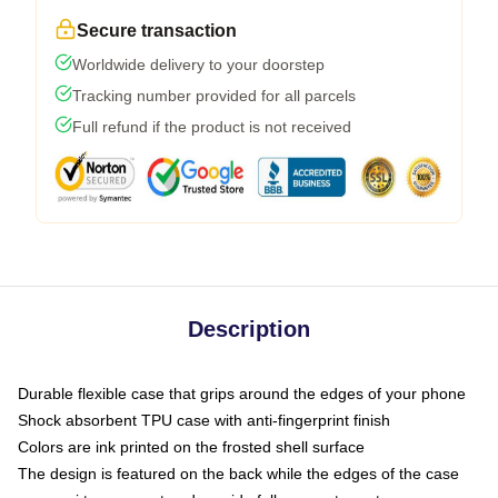
Secure transaction
Worldwide delivery to your doorstep
Tracking number provided for all parcels
Full refund if the product is not received
Description
Durable flexible case that grips around the edges of your phone
Shock absorbent TPU case with anti-fingerprint finish
Colors are ink printed on the frosted shell surface
The design is featured on the back while the edges of the case