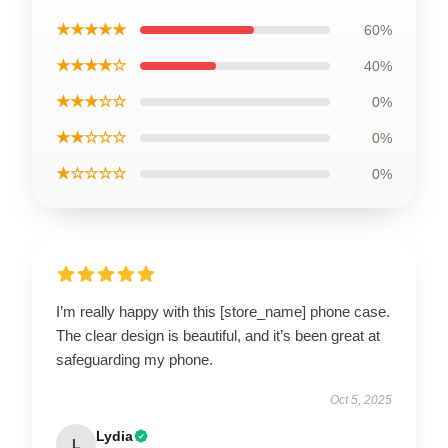
★★★★★
60%
★★★★☆
40%
★★★☆☆
0%
★★☆☆☆
0%
★☆☆☆☆
0%
I’m really happy with this [store_name] phone case.
The clear design is beautiful, and it’s been great at
safeguarding my phone.
Oct 5, 2025
Lydia
L