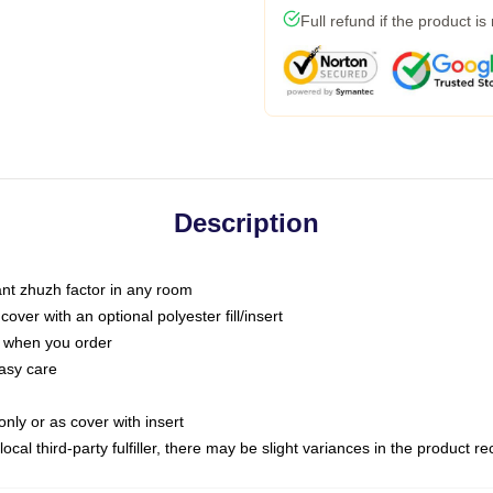
Full refund if the product is
Description
tant zhuzh factor in any room
ver with an optional polyester fill/insert
u when you order
asy care
only or as cover with insert
ocal third-party fulfiller, there may be slight variances in the product r