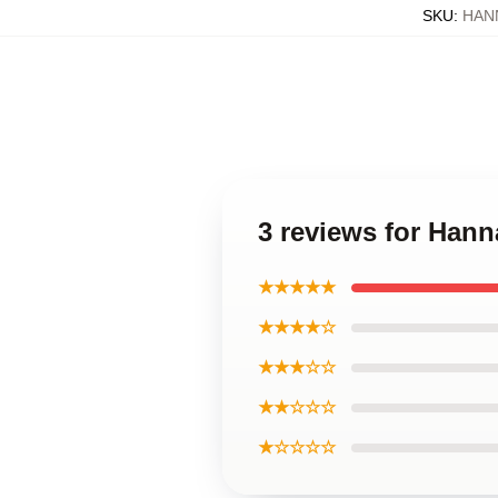
SKU
:
HAN
3 reviews for Han
★★★★★
★★★★☆
★★★☆☆
★★☆☆☆
★☆☆☆☆