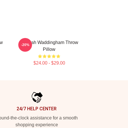
ow
Hannah Waddingham Throw
-20%
Pillow
$24.00 - $29.00
24/7 HELP CENTER
und-the-clock assistance for a smooth
shopping experience