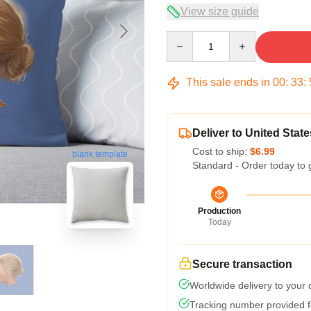
View size guide
Quantity
This sale ends in
00
:
33
:
Deliver to United State
Cost to ship:
$6.99
blank template
Standard - Order today to 
Production
Today
Secure transaction
Worldwide delivery to your
Tracking number provided fo