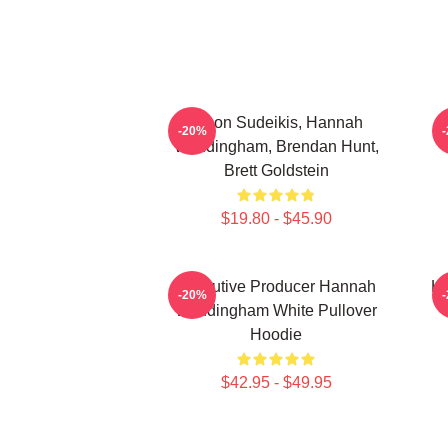
Jason Sudeikis, Hannah
H
-20%
Waddingham, Brendan Hunt,
Brett Goldstein
$19.80 - $45.90
Executive Producer Hannah
Ha
-20%
Waddingham White Pullover
Hoodie
$42.95 - $49.95