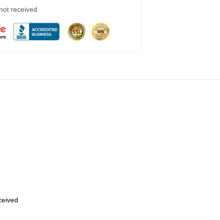
 not received
eceived