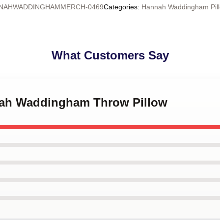
NAHWADDINGHAMMERCH-0469
Categories
:
Hannah Waddingham Pill
What Customers Say
nah Waddingham Throw Pillow