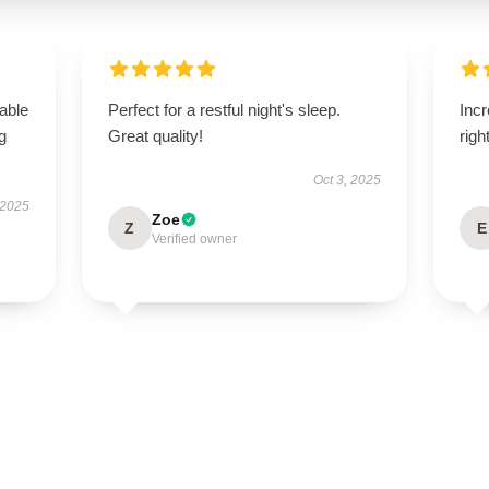
able
Perfect for a restful night's sleep.
Incr
g
Great quality!
righ
Oct 3, 2025
 2025
Zoe
Z
E
Verified owner