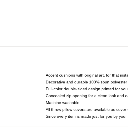
Accent cushions with original art, for that ins
Decorative and durable 100% spun polyester co
Full-color double-sided design printed for yo
Concealed zip opening for a clean look and e
Machine washable
All throw pillow covers are available as cover 
Since every item is made just for you by your l