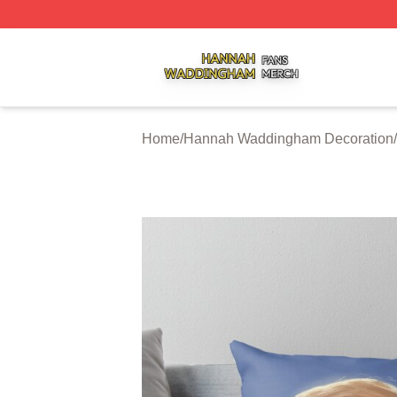
Hannah Waddingham Shop ⚡️ Officially Licensed Hanna
Home
/
Hannah Waddingham Decoration
/