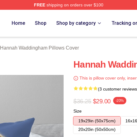
FREE
shipping on orders over $100
h Waddingham Merch Store
Home
Shop
Shop by category
Tracking o
Hannah Waddingham Pillows Cover
Hannah Waddin
This is pillow cover only, inser
(3 customer reviews
$36.25
$29.00
-20%
Size
19x29in (50x75cm)
16x16
20x20in (50x50cm)