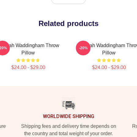
Related products
annah Waddingham Throw
Hannah Waddingham Thr
-20%
-20%
Pillow
Pillow
$24.00 - $29.00
$24.00 - $29.00
WORLDWIDE SHIPPING
ure
Shipping fees and delivery time depends on
Ro
the country and total weight of your order.