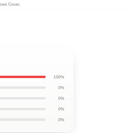
ows Cover
,
100%
0%
0%
0%
0%