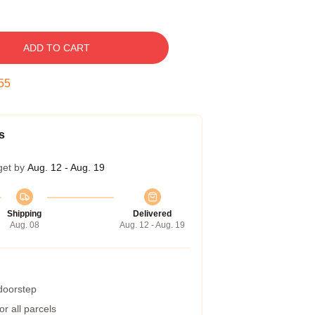
ADD TO CART
54
s
get by
Aug. 12 - Aug. 19
Shipping
Delivered
Aug. 08
Aug. 12 - Aug. 19
 doorstep
r all parcels