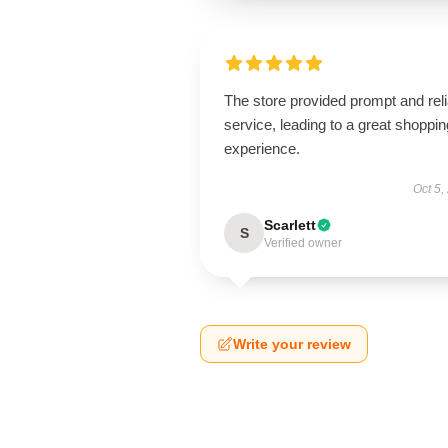
The store provided prompt and reli
service, leading to a great shoppin
experience.
Oct 5,
Scarlett
S
Verified owner
Write your review