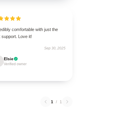
edibly comfortable with just the
t support. Love it!
Sep 30, 2025
Elsie
Verified owner
1
/
1