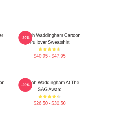
er
Hannah Waddingham Cartoon
-20%
Pullover Sweatshirt
$40.95 - $47.95
on
Hannah Waddingham At The
-20%
SAG Award
$26.50 - $30.50