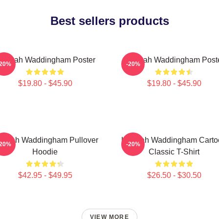
Best sellers products
annah Waddingham Poster
Hannah Waddingham Post
-20%
-20%
$19.80 - $45.90
$19.80 - $45.90
nnah Waddingham Pullover
Hannah Waddingham Carto
-20%
-20%
Hoodie
Classic T-Shirt
$42.95 - $49.95
$26.50 - $30.50
VIEW MORE