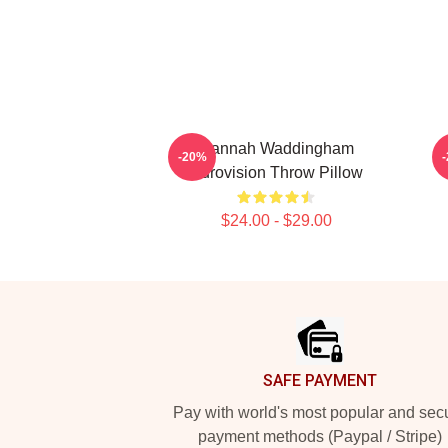
Hannah Waddingham
H
-20%
Eurovision Throw Pillow
$24.00 - $29.00
Footer
SAFE PAYMENT
Pay with world's most popular and sec
payment methods (Paypal / Stripe)