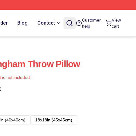
Customer
View
rder
Blog
Contact
help
cart
gham Throw Pillow
t is not included.
)
in (40x40cm)
18x18in (45x45cm)