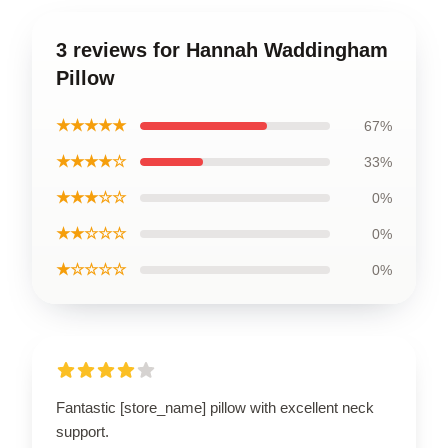
3 reviews for Hannah Waddingham
Pillow
★★★★★
67%
★★★★☆
33%
★★★☆☆
0%
★★☆☆☆
0%
★☆☆☆☆
0%
Fantastic [store_name] pillow with excellent neck
support.