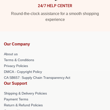
24/7 HELP CENTER
Round-the-clock assistance for a smooth shopping
experience
Our Company
About us
Terms & Conditions
Privacy Policies
DMCA - Copyright Policy
CA SB657: Supply Chain Transparency Act
Our Support
Shipping & Delivery Policies
Payment Terms
Return & Refund Policies