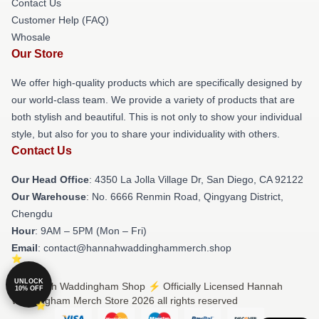
Contact Us
Customer Help (FAQ)
Whosale
Our Store
We offer high-quality products which are specifically designed by
our world-class team. We provide a variety of products that are
both stylish and beautiful. This is not only to show your individual
style, but also for you to share your individuality with others.
Contact Us
Our Head Office
: 4350 La Jolla Village Dr, San Diego, CA 92122
Our Warehouse
: No. 6666 Renmin Road, Qingyang District,
Chengdu
Hour
: 9AM – 5PM (Mon – Fri)
Email
: contact@hannahwaddinghammerch.shop
UNLOCK
© Hannah Waddingham Shop ⚡️ Officially Licensed Hannah
10% OFF
Waddingham Merch Store 2026 all rights reserved