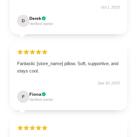
Oct 1, 2025
Derek
D
Verified owner
Fantastic [store_name] pillow. Soft, supportive, and
stays cool.
Sep 30, 2025
Fiona
F
Verified owner