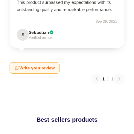
This product surpassed my expectations with its
outstanding quality and remarkable performance.
Sep 29, 2025
Sebastian
S
Verified owner
Write your review
1
/
1
Best sellers products