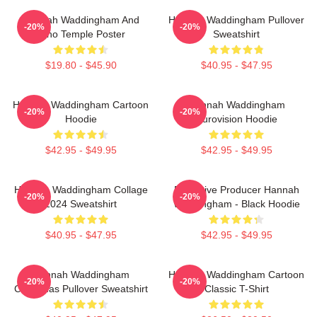
Hannah Waddingham And
Hannah Waddingham Pullover
-20%
-20%
Juno Temple Poster
Sweatshirt
$19.80 - $45.90
$40.95 - $47.95
Hannah Waddingham Cartoon
Hannah Waddingham
-20%
-20%
Hoodie
Eurovision Hoodie
$42.95 - $49.95
$42.95 - $49.95
Hannah Waddingham Collage
Executive Producer Hannah
-20%
-20%
2024 Sweatshirt
Waddingham - Black Hoodie
$40.95 - $47.95
$42.95 - $49.95
Hannah Waddingham
Hannah Waddingham Cartoon
-20%
-20%
Christmas Pullover Sweatshirt
Classic T-Shirt