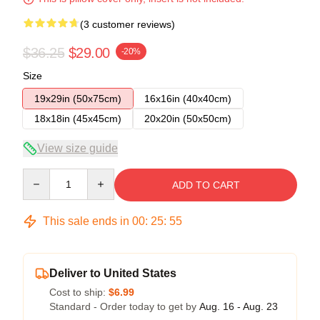
(3 customer reviews)
$36.25
$29.00
-20%
Size
19x29in (50x75cm)
16x16in (40x40cm)
18x18in (45x45cm)
20x20in (50x50cm)
View size guide
Quantity
ADD TO CART
This sale ends in
00
:
25
:
54
Deliver to United States
Cost to ship:
$6.99
Standard - Order today to get by
Aug. 16 - Aug. 23