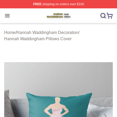
FREE
shipping on orders over $100
Hannah Waddingham Shop ⚡️ Officially Licensed Han
Open menu
Home
/
Hannah Waddingham Decoration
/
Hannah Waddingham Pillows Cover