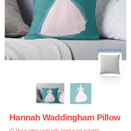
blank template
Hannah Waddingham Pillow
This is pillow cover only, insert is not included.