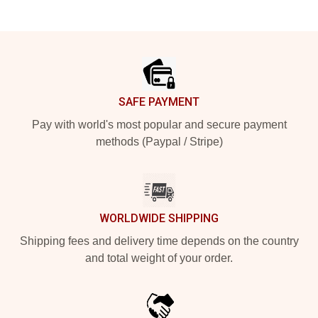
Footer
SAFE PAYMENT
Pay with world's most popular and secure payment
methods (Paypal / Stripe)
WORLDWIDE SHIPPING
Shipping fees and delivery time depends on the country
and total weight of your order.