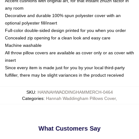
Accent cushions with original art, for that instant zhuzh factor in
any room
Decorative and durable 100% spun polyester cover with an
optional polyester fill/insert
Full-color double-sided design printed for you when you order
Concealed zip opening for a clean look and easy care
Machine washable
All throw pillow covers are available as cover only or as cover with
insert
Since every item is made just for you by your local third-party
fulfiller, there may be slight variances in the product received
SKU
:
HANNAHWADDINGHAMMERCH-0464
Categories
:
Hannah Waddingham Pillows Cover
,
What Customers Say