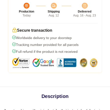
Production
Shipping
Delivered
Today
Aug. 12
Aug. 16 - Aug. 23
Secure transaction
Worldwide delivery to your doorstep
Tracking number provided for all parcels
Full refund if the product is not received
Description