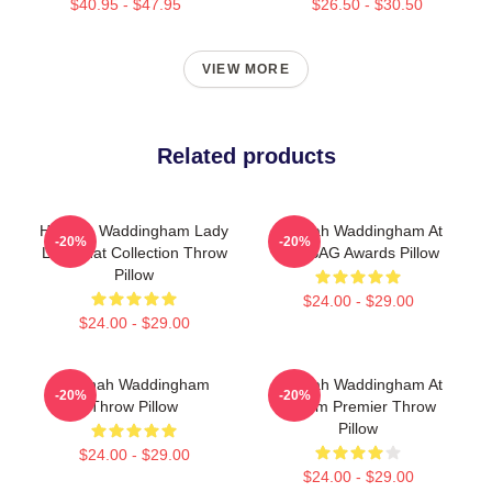
$40.95 - $47.95
$26.50 - $30.50
VIEW MORE
Related products
Hannah Waddingham Lady
Hannah Waddingham At
-20%
-20%
Like That Collection Throw
The SAG Awards Pillow
Pillow
$24.00 - $29.00
$24.00 - $29.00
Hannah Waddingham
Hannah Waddingham At
-20%
-20%
Throw Pillow
Venom Premier Throw
Pillow
$24.00 - $29.00
$24.00 - $29.00