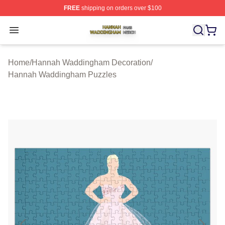
FREE
shipping on orders over $100
Hannah Waddingham Shop ⚡️ Officially Licensed Han
Open menu
Home
/
Hannah Waddingham Decoration
/
Hannah Waddingham Puzzles