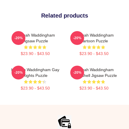
Related products
Hannah Waddingham
Hannah Waddingham
-20%
-20%
Jigsaw Puzzle
Cartoon Puzzle
$23.90 - $43.50
$23.90 - $43.50
Hannah Waddingham Gay
Hannah Waddingham
-20%
-20%
Rights Puzzle
Bombshell Jigsaw Puzzle
$23.90 - $43.50
$23.90 - $43.50
Footer