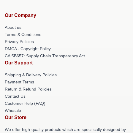
Our Company
About us
Terms & Conditions
Privacy Policies
DMCA - Copyright Policy
CA SB657: Supply Chain Transparency Act
Our Support
Shipping & Delivery Policies
Payment Terms
Return & Refund Policies
Contact Us
Customer Help (FAQ)
Whosale
Our Store
We offer high-quality products which are specifically designed by