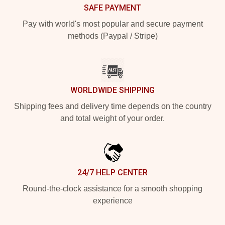
SAFE PAYMENT
Pay with world's most popular and secure payment
methods (Paypal / Stripe)
WORLDWIDE SHIPPING
Shipping fees and delivery time depends on the country
and total weight of your order.
24/7 HELP CENTER
Round-the-clock assistance for a smooth shopping
experience