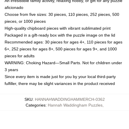
An irresistible family activity, relaxing hobby, or gift for any puzzle
aficionado
Choose from five sizes: 30 pieces, 110 pieces, 252 pieces, 500
pieces, or 1000 pieces
High-quality chipboard pieces with vibrant sublimated print
Packaged in a gift-ready box with the puzzle image on the lid
Recommended ages: 30 pieces for ages 4+, 110 pieces for ages
6+, 252 pieces for ages 8+, 500 pieces for ages 9+, and 1000
pieces for adults
WARNING: Choking Hazard—Small Parts. Not for children under
3 years
Since every item is made just for you by your local third-party
fulfiller, there may be slight variances in the product received
SKU
:
HANNAHWADDINGHAMMERCH-0362
Categories
:
Hannah Waddingham Puzzles
,