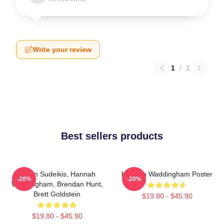
Write your review
1
/
1
Best sellers products
Jason Sudeikis, Hannah
Hannah Waddingham Poster
-20%
-20%
Waddingham, Brendan Hunt,
Brett Goldstein
$19.80 - $45.90
$19.80 - $45.90