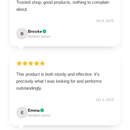
Trusted shop, good products, nothing to complain
about.
Oct 4, 2025
Brooke
B
Verified owner
This product is both sturdy and effective. It’s
precisely what I was looking for and performs
outstandingly.
Oct 3, 2025
Emma
E
Verified owner