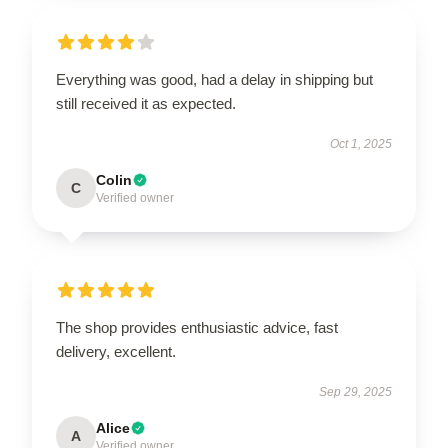
Everything was good, had a delay in shipping but
still received it as expected.
Oct 1, 2025
Colin
C
Verified owner
The shop provides enthusiastic advice, fast
delivery, excellent.
Sep 29, 2025
Alice
A
Verified owner