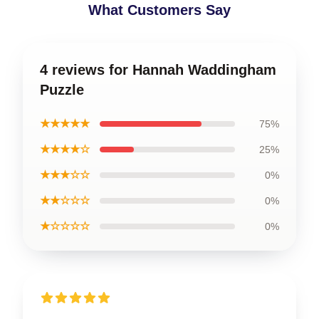
What Customers Say
4 reviews for Hannah Waddingham
Puzzle
★★★★★
75%
★★★★☆
25%
★★★☆☆
0%
★★☆☆☆
0%
★☆☆☆☆
0%