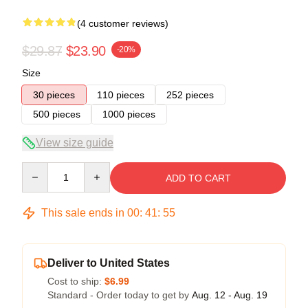
(4 customer reviews)
$29.87
$23.90
-20%
Size
30 pieces
110 pieces
252 pieces
500 pieces
1000 pieces
View size guide
Quantity
ADD TO CART
This sale ends in
00
:
41
:
54
Deliver to United States
Cost to ship:
$6.99
Standard - Order today to get by
Aug. 12 - Aug. 19