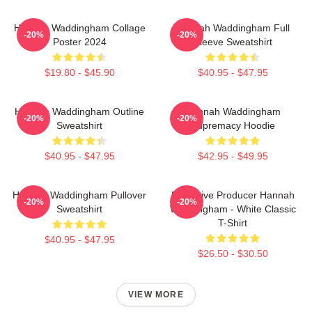
Hannah Waddingham Collage
Hannah Waddingham Full
-20%
-20%
Poster 2024
Sleeve Sweatshirt
$19.80 - $45.90
$40.95 - $47.95
Hannah Waddingham Outline
Hannah Waddingham
-20%
-20%
Sweatshirt
Supremacy Hoodie
$40.95 - $47.95
$42.95 - $49.95
Hannah Waddingham Pullover
Executive Producer Hannah
-20%
-20%
Sweatshirt
Waddingham - White Classic
T-Shirt
$40.95 - $47.95
$26.50 - $30.50
VIEW MORE