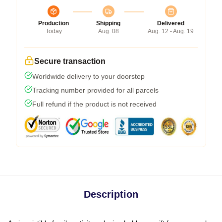
Production
Shipping
Delivered
Today
Aug. 08
Aug. 12 - Aug. 19
Secure transaction
Worldwide delivery to your doorstep
Tracking number provided for all parcels
Full refund if the product is not received
Description