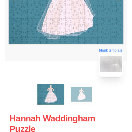
blank template
Hannah Waddingham
Puzzle