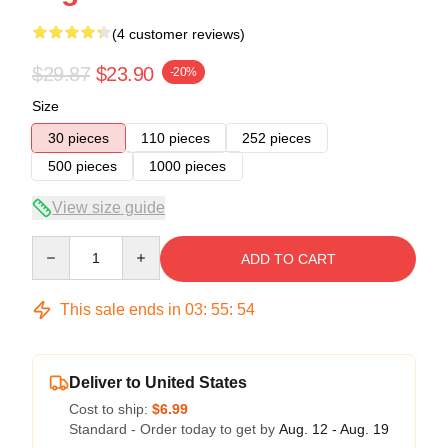
(4 customer reviews)
$29.87
$23.90
-20%
Size
30 pieces
110 pieces
252 pieces
500 pieces
1000 pieces
View size guide
Quantity
ADD TO CART
This sale ends in
03
:
55
:
53
Deliver to United States
Cost to ship:
$6.99
Standard - Order today to get by
Aug. 12 - Aug. 19