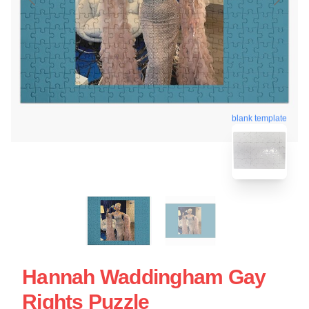
blank template
Hannah Waddingham Gay
Rights Puzzle