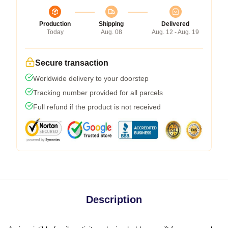
Production
Shipping
Delivered
Today
Aug. 08
Aug. 12 - Aug. 19
Secure transaction
Worldwide delivery to your doorstep
Tracking number provided for all parcels
Full refund if the product is not received
Description