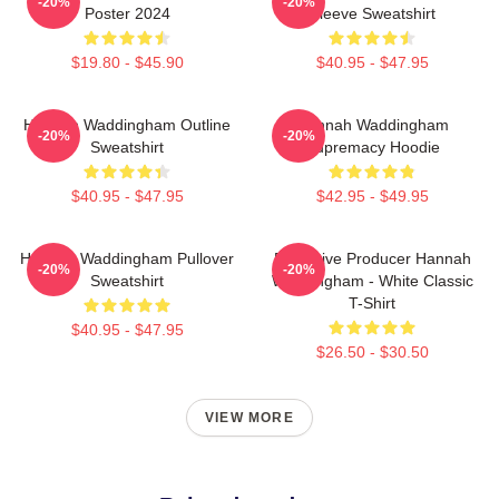
-20%
-20%
Poster 2024
Sleeve Sweatshirt
$19.80 - $45.90
$40.95 - $47.95
Hannah Waddingham Outline
Hannah Waddingham
-20%
-20%
Sweatshirt
Supremacy Hoodie
$40.95 - $47.95
$42.95 - $49.95
Hannah Waddingham Pullover
Executive Producer Hannah
-20%
-20%
Sweatshirt
Waddingham - White Classic
T-Shirt
$40.95 - $47.95
$26.50 - $30.50
VIEW MORE