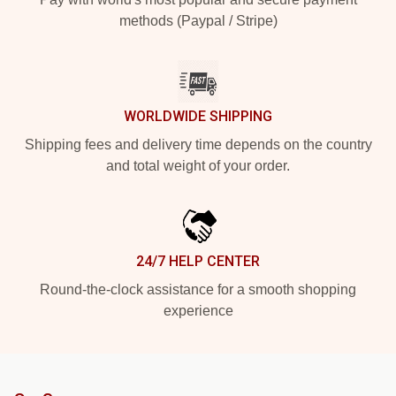
methods (Paypal / Stripe)
WORLDWIDE SHIPPING
Shipping fees and delivery time depends on the country
and total weight of your order.
24/7 HELP CENTER
Round-the-clock assistance for a smooth shopping
experience