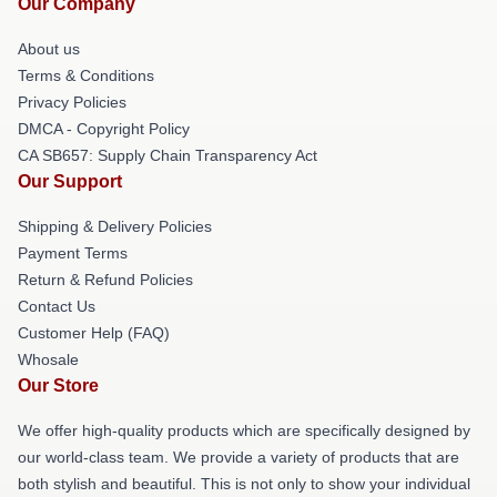
Our Company
About us
Terms & Conditions
Privacy Policies
DMCA - Copyright Policy
CA SB657: Supply Chain Transparency Act
Our Support
Shipping & Delivery Policies
Payment Terms
Return & Refund Policies
Contact Us
Customer Help (FAQ)
Whosale
Our Store
We offer high-quality products which are specifically designed by
our world-class team. We provide a variety of products that are
both stylish and beautiful. This is not only to show your individual