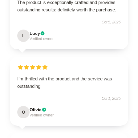
The product is exceptionally crafted and provides
outstanding results; definitely worth the purchase.
Oct 5, 2025
Lucy
L
Verified owner
I’m thrilled with the product and the service was
outstanding.
Oct 1, 2025
Olivia
O
Verified owner