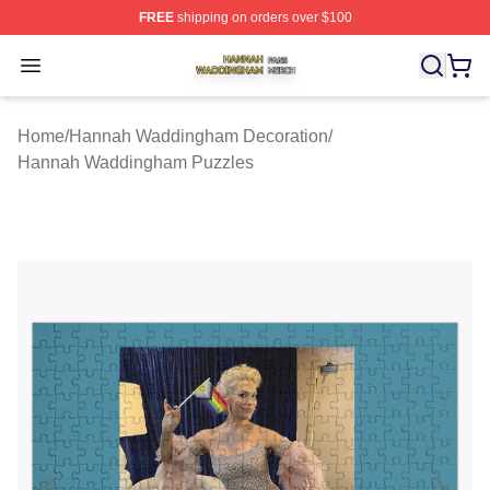
FREE
shipping on orders over $100
Hannah Waddingham Shop ⚡️ Officially Licensed Han
Open menu
Home
/
Hannah Waddingham Decoration
/
Hannah Waddingham Puzzles