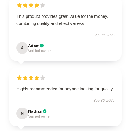
This product provides great value for the money,
combining quality and effectiveness.
Sep 30, 2025
Adam
A
Verified owner
Highly recommended for anyone looking for quality.
Sep 30, 2025
Nathan
N
Verified owner