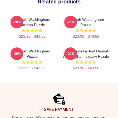
Related products
Hannah Waddingham
Hannah Waddingham
-20%
-20%
Cartoon Puzzle
Puzzle
$23.90 - $43.50
$23.90 - $43.50
Hannah Waddingham
Jason Sudeikis And Hannah
-20%
-20%
Puzzle
Waddingham Jigsaw Puzzle
$23.90 - $43.50
$23.90 - $43.50
Footer
SAFE PAYMENT
Pay with world's most popular and secure payment