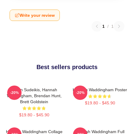
Write your review
1
/
1
Best sellers products
Jason Sudeikis, Hannah
Hannah Waddingham Poster
-20%
-20%
Waddingham, Brendan Hunt,
Brett Goldstein
$19.80 - $45.90
$19.80 - $45.90
Hannah Waddingham Collage
Hannah Waddingham Full