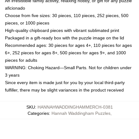
An irresistible family activity, relaxing hobby, or gift for any puzzle
aficionado
Choose from five sizes: 30 pieces, 110 pieces, 252 pieces, 500
pieces, or 1000 pieces
High-quality chipboard pieces with vibrant sublimated print
Packaged in a gift-ready box with the puzzle image on the lid
Recommended ages: 30 pieces for ages 4+, 110 pieces for ages
6+, 252 pieces for ages 8+, 500 pieces for ages 9+, and 1000
pieces for adults
WARNING: Choking Hazard—Small Parts. Not for children under
3 years
Since every item is made just for you by your local third-party
fulfiller, there may be slight variances in the product received
SKU
:
HANNAHWADDINGHAMMERCH-0381
Categories
:
Hannah Waddingham Puzzles
,