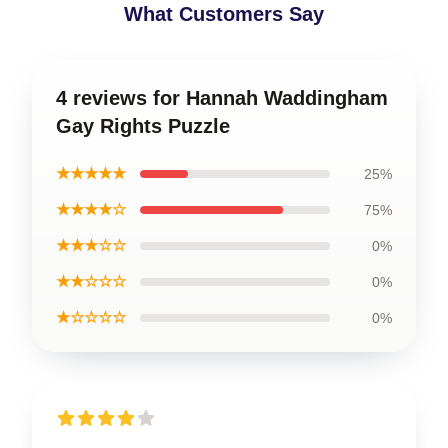
What Customers Say
4 reviews for Hannah Waddingham
Gay Rights Puzzle
★★★★★
25%
★★★★☆
75%
★★★☆☆
0%
★★☆☆☆
0%
★☆☆☆☆
0%