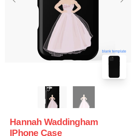
blank template
Hannah Waddingham
IPhone Case