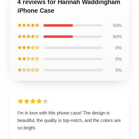
4 reviews for Hannah Waddingham
iPhone Case
★★★★★
50%
★★★★☆
50%
★★★☆☆
0%
★★☆☆☆
0%
★☆☆☆☆
0%
I’m in love with this phone case! The design is
beautiful, the quality is top-notch, and the colors are
so bright.