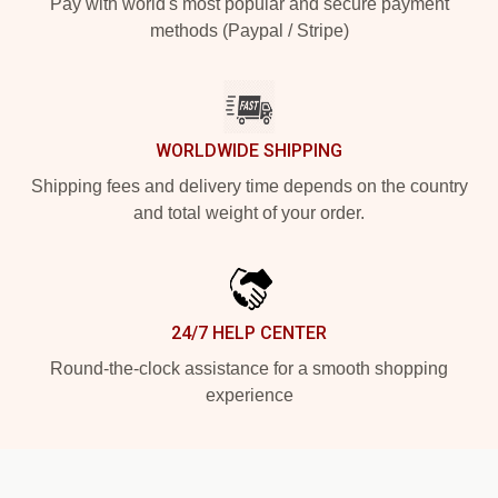
Pay with world's most popular and secure payment
methods (Paypal / Stripe)
WORLDWIDE SHIPPING
Shipping fees and delivery time depends on the country
and total weight of your order.
24/7 HELP CENTER
Round-the-clock assistance for a smooth shopping
experience