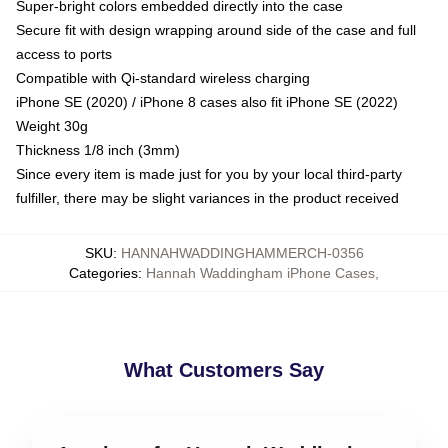
Super-bright colors embedded directly into the case
Secure fit with design wrapping around side of the case and full
access to ports
Compatible with Qi-standard wireless charging
iPhone SE (2020) / iPhone 8 cases also fit iPhone SE (2022)
Weight 30g
Thickness 1/8 inch (3mm)
Since every item is made just for you by your local third-party
fulfiller, there may be slight variances in the product received
SKU
:
HANNAHWADDINGHAMMERCH-0356
Categories
:
Hannah Waddingham iPhone Cases
,
What Customers Say