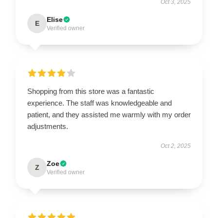
Oct 3, 2025
Elise
E
Verified owner
Shopping from this store was a fantastic
experience. The staff was knowledgeable and
patient, and they assisted me warmly with my order
adjustments.
Oct 2, 2025
Zoe
Z
Verified owner