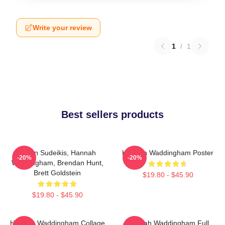
Write your review
1
/
1
Best sellers products
Jason Sudeikis, Hannah
Hannah Waddingham Poster
-20%
-20%
Waddingham, Brendan Hunt,
Brett Goldstein
$19.80 - $45.90
$19.80 - $45.90
Hannah Waddingham Collage
Hannah Waddingham Full