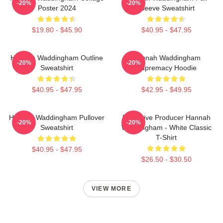
-20%
-20%
Poster 2024
Sleeve Sweatshirt
$19.80 - $45.90
$40.95 - $47.95
Hannah Waddingham Outline
Hannah Waddingham
-20%
-20%
Sweatshirt
Supremacy Hoodie
$40.95 - $47.95
$42.95 - $49.95
Hannah Waddingham Pullover
Executive Producer Hannah
-20%
-20%
Sweatshirt
Waddingham - White Classic
T-Shirt
$40.95 - $47.95
$26.50 - $30.50
VIEW MORE