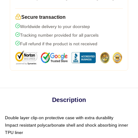
Secure transaction
Worldwide delivery to your doorstep
Tracking number provided for all parcels
Full refund if the product is not received
Description
Double layer clip-on protective case with extra durability
Impact resistant polycarbonate shell and shock absorbing inner
TPU liner