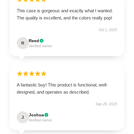
This case is gorgeous and exactly what I wanted.
The quality is excellent, and the colors really pop!
Oct 1, 2025
Reed
R
Verified owner
A fantastic buy! This product is functional, well-
designed, and operates as described.
Sep 29, 2025
Joshua
J
Verified owner