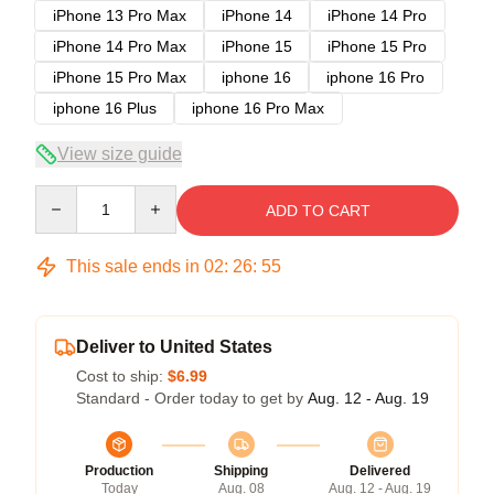
iPhone 13 Pro Max
iPhone 14
iPhone 14 Pro
iPhone 14 Pro Max
iPhone 15
iPhone 15 Pro
iPhone 15 Pro Max
iphone 16
iphone 16 Pro
iphone 16 Plus
iphone 16 Pro Max
View size guide
Quantity
ADD TO CART
This sale ends in
02
:
26
:
54
Deliver to United States
Cost to ship:
$6.99
Standard - Order today to get by
Aug. 12 - Aug. 19
Production
Shipping
Delivered
Today
Aug. 08
Aug. 12 - Aug. 19