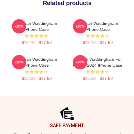
Related products
Hannah Waddingham
Hannah Waddingham
-20%
-20%
IPhone Case
IPhone Case
$16.10 - $17.50
$16.10 - $17.50
Hannah Waddingham
Hannah Waddingham For
-20%
-20%
IPhone Case
People 2024 IPhone Case
$16.10 - $17.50
$16.10 - $17.50
Footer
SAFE PAYMENT