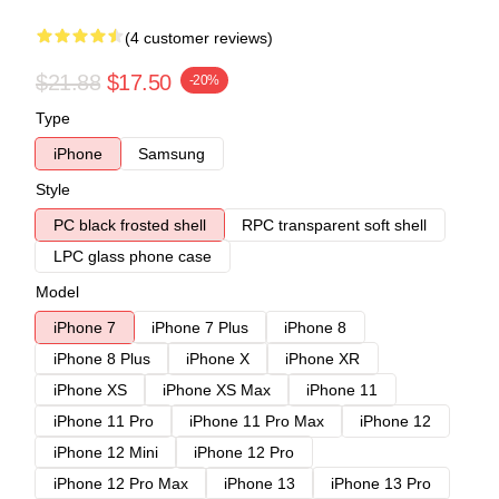
(4 customer reviews)
$21.88
$17.50
-20%
Type
iPhone
Samsung
Style
PC black frosted shell
RPC transparent soft shell
LPC glass phone case
Model
iPhone 7
iPhone 7 Plus
iPhone 8
iPhone 8 Plus
iPhone X
iPhone XR
iPhone XS
iPhone XS Max
iPhone 11
iPhone 11 Pro
iPhone 11 Pro Max
iPhone 12
iPhone 12 Mini
iPhone 12 Pro
iPhone 12 Pro Max
iPhone 13
iPhone 13 Pro