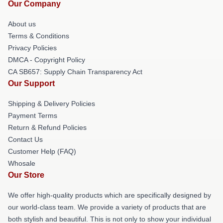
Our Company
About us
Terms & Conditions
Privacy Policies
DMCA - Copyright Policy
CA SB657: Supply Chain Transparency Act
Our Support
Shipping & Delivery Policies
Payment Terms
Return & Refund Policies
Contact Us
Customer Help (FAQ)
Whosale
Our Store
We offer high-quality products which are specifically designed by
our world-class team. We provide a variety of products that are
both stylish and beautiful. This is not only to show your individual