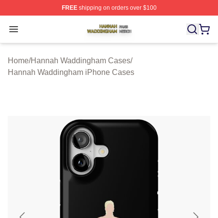
FREE
shipping on orders over $100
Hannah Waddingham Shop ⚡️ Officially Licensed Han
Open menu
Home
/
Hannah Waddingham Cases
/
Hannah Waddingham iPhone Cases