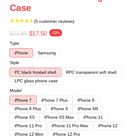
Case
(5 customer reviews)
$21.88
$17.50
-20%
Type
iPhone
Samsung
Style
PC black frosted shell
RPC transparent soft shell
LPC glass phone case
Model
iPhone 7
iPhone 7 Plus
iPhone 8
iPhone 8 Plus
iPhone X
iPhone XR
iPhone XS
iPhone XS Max
iPhone 11
iPhone 11 Pro
iPhone 11 Pro Max
iPhone 12
iPhone 12 Mini
iPhone 12 Pro