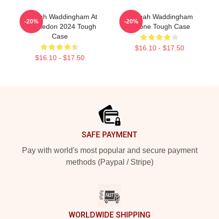
Hannah Waddingham At
Hannah Waddingham
-20%
-20%
Wimbledon 2024 Tough
IPhone Tough Case
Case
$16.10 - $17.50
$16.10 - $17.50
Footer
SAFE PAYMENT
Pay with world's most popular and secure payment
methods (Paypal / Stripe)
WORLDWIDE SHIPPING