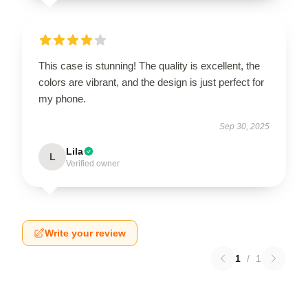
This case is stunning! The quality is excellent, the
colors are vibrant, and the design is just perfect for
my phone.
Sep 30, 2025
Lila
L
Verified owner
Write your review
1
/
1