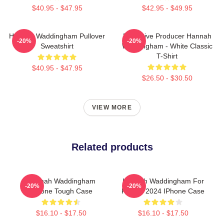
$40.95 - $47.95
$42.95 - $49.95
Hannah Waddingham Pullover
Executive Producer Hannah
-20%
-20%
Sweatshirt
Waddingham - White Classic
T-Shirt
$40.95 - $47.95
$26.50 - $30.50
VIEW MORE
Related products
Hannah Waddingham
Hannah Waddingham For
-20%
-20%
IPhone Tough Case
People 2024 IPhone Case
$16.10 - $17.50
$16.10 - $17.50