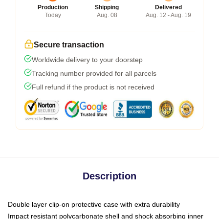
Production
Shipping
Delivered
Today
Aug. 08
Aug. 12 - Aug. 19
Secure transaction
Worldwide delivery to your doorstep
Tracking number provided for all parcels
Full refund if the product is not received
Description
Double layer clip-on protective case with extra durability
Impact resistant polycarbonate shell and shock absorbing inner