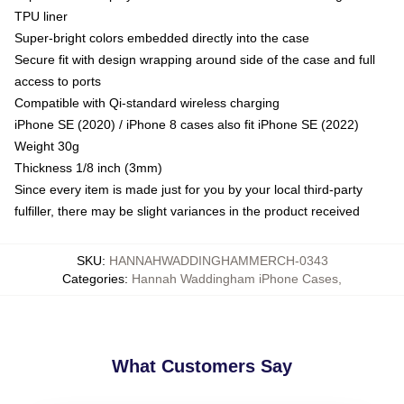
TPU liner
Super-bright colors embedded directly into the case
Secure fit with design wrapping around side of the case and full
access to ports
Compatible with Qi-standard wireless charging
iPhone SE (2020) / iPhone 8 cases also fit iPhone SE (2022)
Weight 30g
Thickness 1/8 inch (3mm)
Since every item is made just for you by your local third-party
fulfiller, there may be slight variances in the product received
SKU
:
HANNAHWADDINGHAMMERCH-0343
Categories
:
Hannah Waddingham iPhone Cases
,
What Customers Say