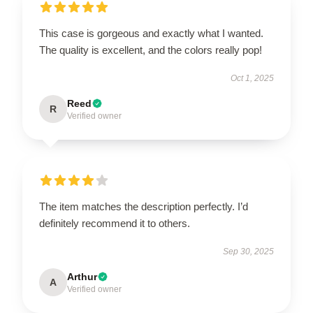
This case is gorgeous and exactly what I wanted.
The quality is excellent, and the colors really pop!
Oct 1, 2025
Reed
R
Verified owner
The item matches the description perfectly. I’d
definitely recommend it to others.
Sep 30, 2025
Arthur
A
Verified owner