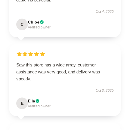
Oct 4, 2025
Chloe
C
Verified owner
Saw this store has a wide array, customer
assistance was very good, and delivery was
speedy.
Oct 3, 2025
Ella
E
Verified owner