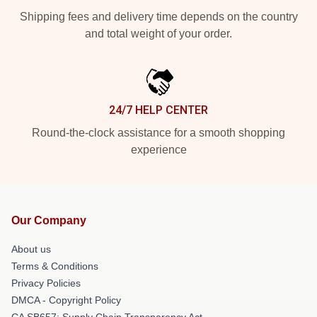
Shipping fees and delivery time depends on the country
and total weight of your order.
24/7 HELP CENTER
Round-the-clock assistance for a smooth shopping
experience
Our Company
About us
Terms & Conditions
Privacy Policies
DMCA - Copyright Policy
CA SB657: Supply Chain Transparency Act