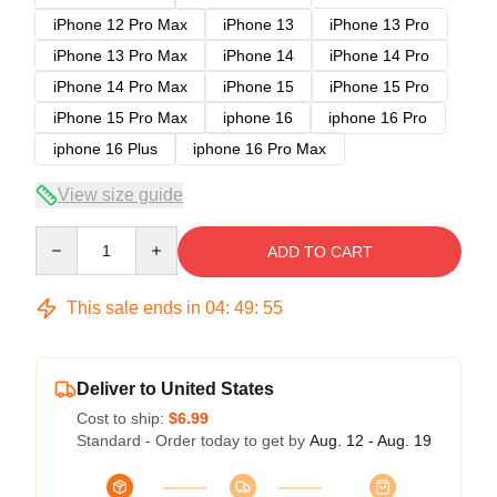
iPhone 12 Pro Max
iPhone 13
iPhone 13 Pro
iPhone 13 Pro Max
iPhone 14
iPhone 14 Pro
iPhone 14 Pro Max
iPhone 15
iPhone 15 Pro
iPhone 15 Pro Max
iphone 16
iphone 16 Pro
iphone 16 Plus
iphone 16 Pro Max
View size guide
Quantity
ADD TO CART
This sale ends in
04
:
49
:
54
Deliver to United States
Cost to ship:
$6.99
Standard - Order today to get by
Aug. 12 - Aug. 19