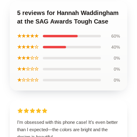
5 reviews for Hannah Waddingham
at the SAG Awards Tough Case
★★★★★
60%
★★★★☆
40%
★★★☆☆
0%
★★☆☆☆
0%
★☆☆☆☆
0%
I’m obsessed with this phone case! It’s even better
than I expected—the colors are bright and the
design is beautiful.