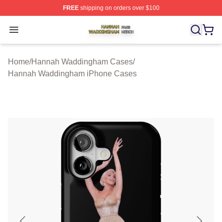
FREE
shipping on orders over $100
Hannah Waddingham Shop ⚡️ Officially Licensed Han
Open menu
Home
/
Hannah Waddingham Cases
/
Hannah Waddingham iPhone Cases