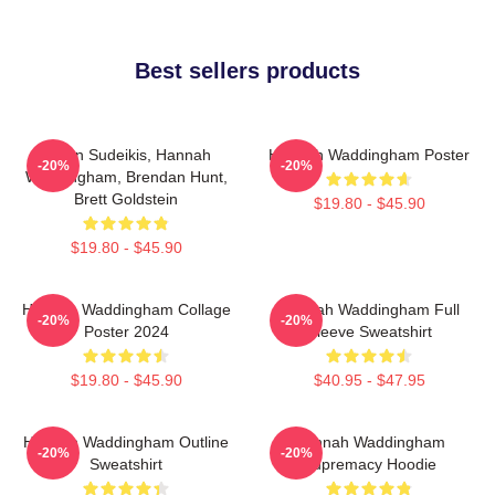
Best sellers products
Jason Sudeikis, Hannah
Hannah Waddingham Poster
-20%
-20%
Waddingham, Brendan Hunt,
Brett Goldstein
$19.80 - $45.90
$19.80 - $45.90
Hannah Waddingham Collage
Hannah Waddingham Full
-20%
-20%
Poster 2024
Sleeve Sweatshirt
$19.80 - $45.90
$40.95 - $47.95
Hannah Waddingham Outline
Hannah Waddingham
-20%
-20%
Sweatshirt
Supremacy Hoodie