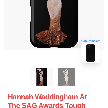
blank template
Hannah Waddingham At
The SAG Awards Tough