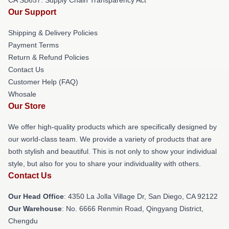
Our Support
Shipping & Delivery Policies
Payment Terms
Return & Refund Policies
Contact Us
Customer Help (FAQ)
Whosale
Our Store
We offer high-quality products which are specifically designed by
our world-class team. We provide a variety of products that are
both stylish and beautiful. This is not only to show your individual
style, but also for you to share your individuality with others.
Contact Us
Our Head Office
: 4350 La Jolla Village Dr, San Diego, CA 92122
Our Warehouse
: No. 6666 Renmin Road, Qingyang District,
Chengdu