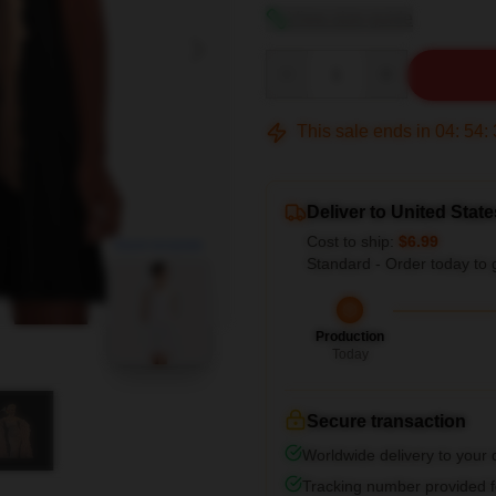
View size guide
Quantity
This sale ends in
04
:
54
:
Deliver to United State
Cost to ship:
$6.99
blank template
Standard - Order today to 
Production
Today
Secure transaction
Worldwide delivery to your
Tracking number provided fo