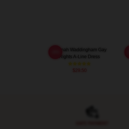
Hannah Waddingham Gay
H
-20%
Rights A-Line Dress
$29.50
Footer
SAFE PAYMENT