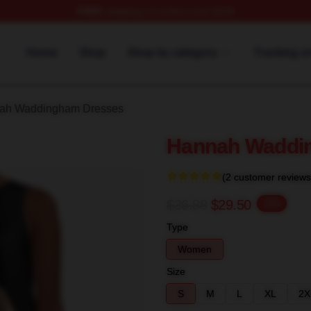
FREE
shipping on orders over $100
h Waddingham Merch Store
Home
Shop
Shop by category
Tracking o
ah Waddingham Dresses
Hannah Waddin
(2 customer reviews
$36.88
$29.50
-20%
Type
Women
Size
S
M
L
XL
2X