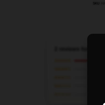
SKU
:
H
2 reviews for Han
★★★★★
★★★★☆
★★★☆☆
★★☆☆☆
★☆☆☆☆