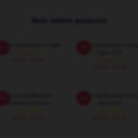
Best sellers products
annah Waddingham Poster
Hannah Waddingham Colla
-20%
-20%
Poster 2024
$19.80 - $45.90
$19.80 - $45.90
Hannah Waddingham
Hannah Waddingham Pullo
-20%
-20%
Supremacy Hoodie
Sweatshirt
$42.95 - $49.95
$40.95 - $47.95