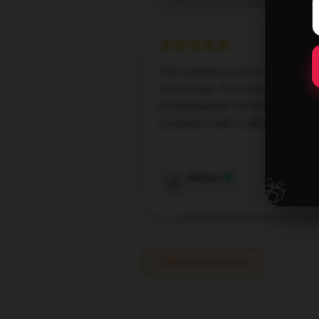
The experience at this store was
outstanding. They were
knowledgeable and offered great
assistance with modifying my orde
Oct 3,
🎁
Nathan
N
Verified owner
Write your review