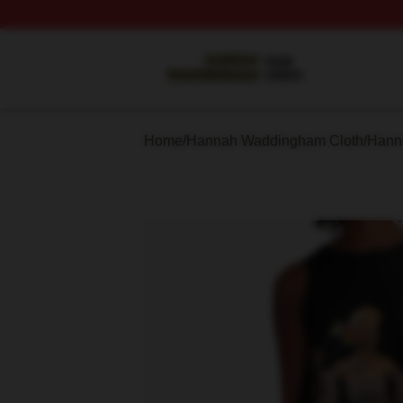
Hannah Waddingham Shop ⚡️ Officially Licensed Hanna
Home
/
Hannah Waddingham Cloth
/
Hann