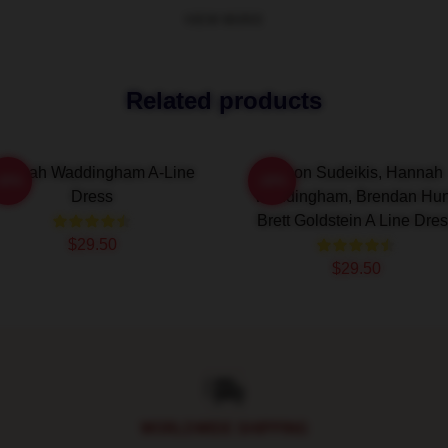
VIEW MORE
Related products
annah Waddingham A-Line
Jason Sudeikis, Hannah
-20%
-20%
Dress
Waddingham, Brendan Hun
Brett Goldstein A Line Dre
$29.50
$29.50
WORLDWIDE SHIPPING