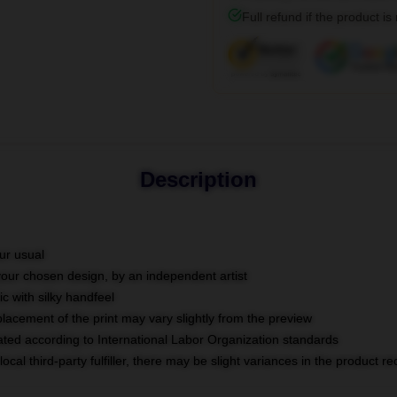
Full refund if the product is
Description
ur usual
 your chosen design, by an independent artist
c with silky handfeel
placement of the print may vary slightly from the preview
luated according to International Labor Organization standards
ocal third-party fulfiller, there may be slight variances in the product r