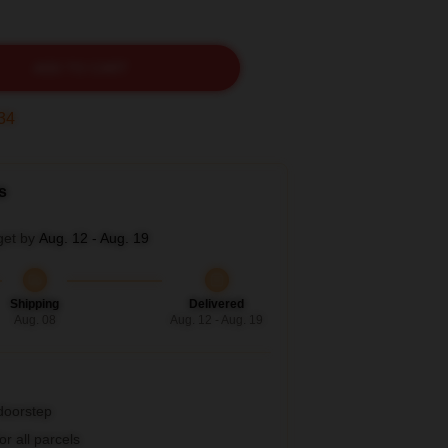
ADD TO CART
33
s
get by
Aug. 12 - Aug. 19
Shipping
Delivered
Aug. 08
Aug. 12 - Aug. 19
 doorstep
r all parcels