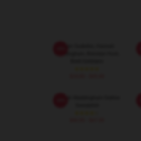
Jason Sudeikis, Hannah
H
-20%
Waddingham, Brendan Hunt,
Brett Goldstein
$19.80 - $45.90
Hannah Waddingham Outline
-20%
Sweatshirt
$40.95 - $47.95