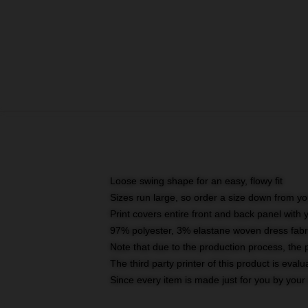
Loose swing shape for an easy, flowy fit
Sizes run large, so order a size down from yo
Print covers entire front and back panel with
97% polyester, 3% elastane woven dress fabri
Note that due to the production process, the 
The third party printer of this product is eva
Since every item is made just for you by your l