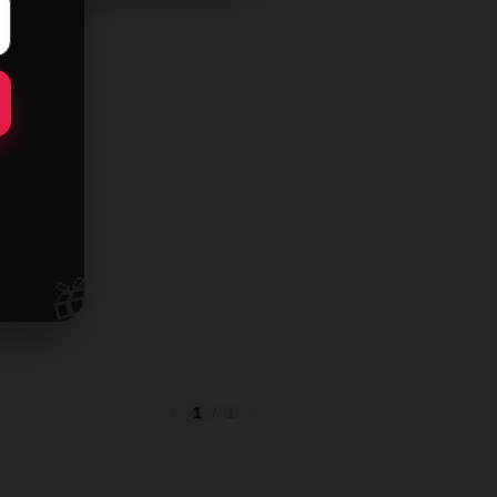
🎁
1
/
1