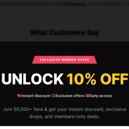
ANNAHWADDINGHAMMERCH-0099
Categories
:
Hannah Waddingham 
What Customers Say
nah Waddingham A-Line Dress
EXCLUSIVE MEMBER OFFER
UNLOCK
10% OFF
Instant discount
|
Exclusive offers
|
Early access
Join 50,000+ fans & get your instant discount, exclusive
drops, and members-only deals.