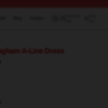
Customer
View
rder
Blog
Contact
help
cart
gham A-Line Dress
)
L