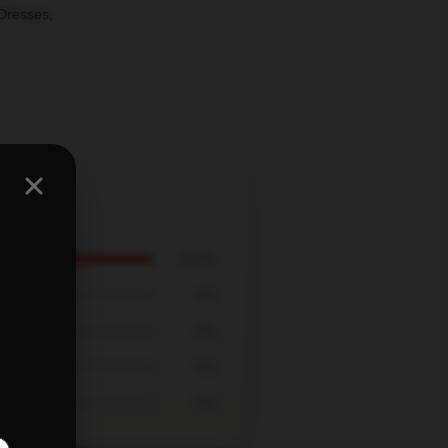
Dresses
,
100%
0%
0%
0%
0%