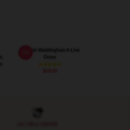
Hannah Waddingham A-Line
-20%
t,
Dress
ss
$29.50
24/7 HELP CENTER