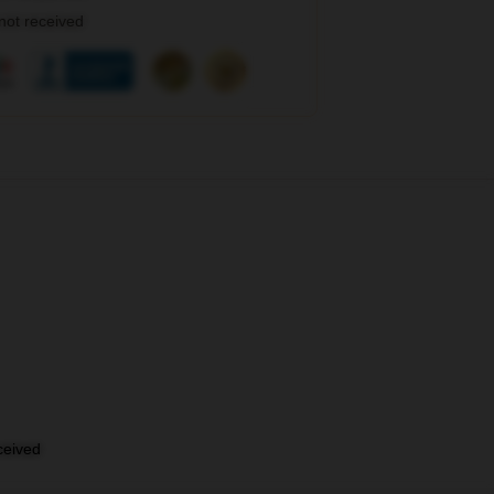
 not received
eceived