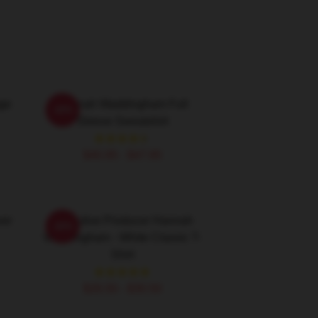
ge
Hannah Waddingham Full
-20%
Sleeve Sweatshirt
$40.95 - $47.95
ver
Executive Producer Hannah
-20%
Waddingham - White Classic T-
Shirt
$26.50 - $30.50