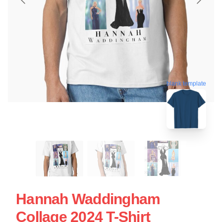
blank template
Hannah Waddingham
Collage 2024 T-Shirt