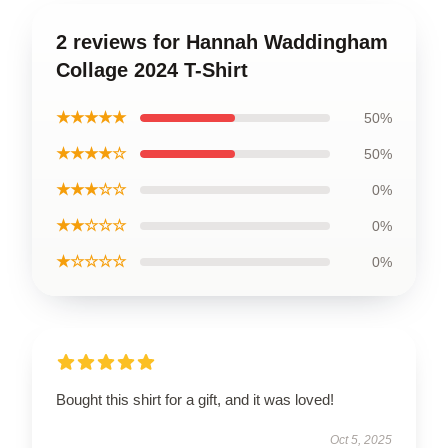
2 reviews for Hannah Waddingham
Collage 2024 T-Shirt
★★★★★
50%
★★★★☆
50%
★★★☆☆
0%
★★☆☆☆
0%
★☆☆☆☆
0%
Bought this shirt for a gift, and it was loved!
Oct 5, 2025