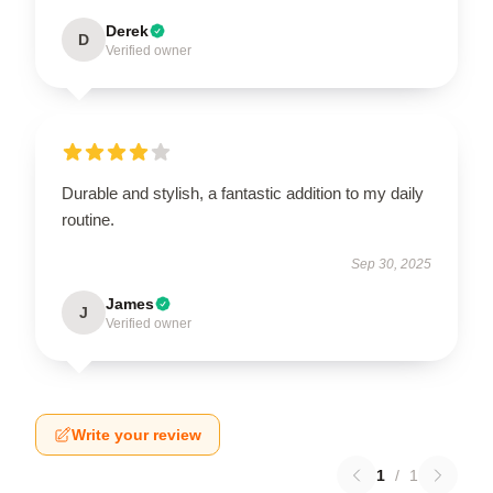
Derek
D
Verified owner
Durable and stylish, a fantastic addition to my daily
routine.
Sep 30, 2025
James
J
Verified owner
Write your review
1
/
1