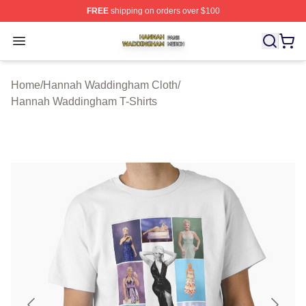
FREE
shipping on orders over $100
Hannah Waddingham Shop ⚡️ Officially Licensed Han
Open menu
Home
/
Hannah Waddingham Cloth
/
Hannah Waddingham T-Shirts