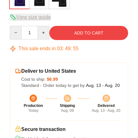
View size guide
Quantity
ADD TO CART
This sale ends in
03
:
49
:
54
Deliver to United States
Cost to ship:
$6.99
Standard - Order today to get by
Aug. 13 - Aug. 20
Production
Shipping
Delivered
Today
Aug. 09
Aug. 13 - Aug. 20
Secure transaction