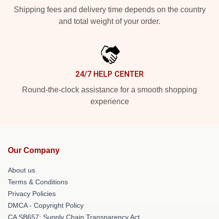
Shipping fees and delivery time depends on the country
and total weight of your order.
24/7 HELP CENTER
Round-the-clock assistance for a smooth shopping
experience
Our Company
About us
Terms & Conditions
Privacy Policies
DMCA - Copyright Policy
CA SB657: Supply Chain Transparency Act