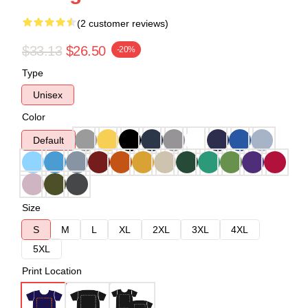
(2 customer reviews)
$33.13
$26.50
-20%
Type
Unisex
Color
Default
Size
S
M
L
XL
2XL
3XL
4XL
5XL
Print Location