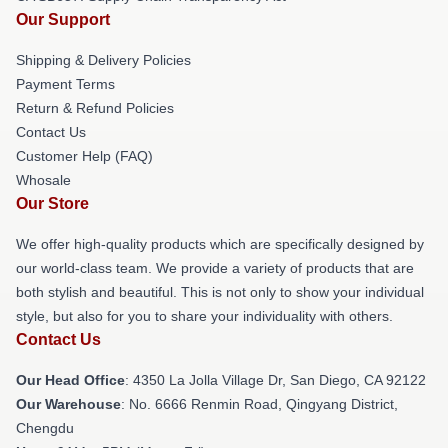
Our Support
Shipping & Delivery Policies
Payment Terms
Return & Refund Policies
Contact Us
Customer Help (FAQ)
Whosale
Our Store
We offer high-quality products which are specifically designed by
our world-class team. We provide a variety of products that are
both stylish and beautiful. This is not only to show your individual
style, but also for you to share your individuality with others.
Contact Us
Our Head Office
: 4350 La Jolla Village Dr, San Diego, CA 92122
Our Warehouse
: No. 6666 Renmin Road, Qingyang District,
Chengdu