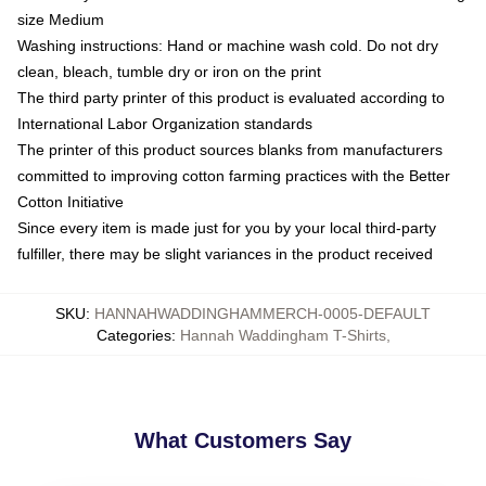
size Medium
Washing instructions: Hand or machine wash cold. Do not dry
clean, bleach, tumble dry or iron on the print
The third party printer of this product is evaluated according to
International Labor Organization standards
The printer of this product sources blanks from manufacturers
committed to improving cotton farming practices with the Better
Cotton Initiative
Since every item is made just for you by your local third-party
fulfiller, there may be slight variances in the product received
SKU
:
HANNAHWADDINGHAMMERCH-0005-DEFAULT
Categories
:
Hannah Waddingham T-Shirts
,
What Customers Say