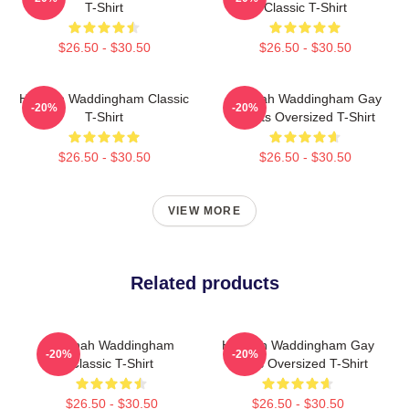
T-Shirt
Classic T-Shirt
$26.50 - $30.50
$26.50 - $30.50
Hannah Waddingham Classic
Hannah Waddingham Gay
-20%
-20%
T-Shirt
Rights Oversized T-Shirt
$26.50 - $30.50
$26.50 - $30.50
VIEW MORE
Related products
Hannah Waddingham
Hannah Waddingham Gay
-20%
-20%
Classic T-Shirt
Rights Oversized T-Shirt
$26.50 - $30.50
$26.50 - $30.50