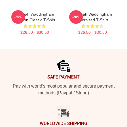
Hannah Waddingham
Hannah Waddingham
-20%
-20%
Cartoon Classic T-Shirt
Oversized T-Shirt
$26.50 - $30.50
$26.50 - $30.50
Footer
SAFE PAYMENT
Pay with world's most popular and secure payment
methods (Paypal / Stripe)
WORLDWIDE SHIPPING