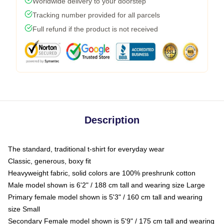
Worldwide delivery to your doorstep
Tracking number provided for all parcels
Full refund if the product is not received
Description
The standard, traditional t-shirt for everyday wear
Classic, generous, boxy fit
Heavyweight fabric, solid colors are 100% preshrunk cotton
Male model shown is 6'2" / 188 cm tall and wearing size Large
Primary female model shown is 5'3" / 160 cm tall and wearing
size Small
Secondary Female model shown is 5'9" / 175 cm tall and wearing