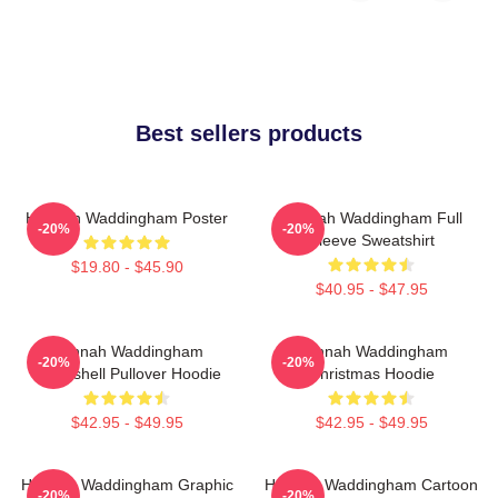
Best sellers products
Hannah Waddingham Poster
Hannah Waddingham Full
-20%
-20%
Sleeve Sweatshirt
$19.80 - $45.90
$40.95 - $47.95
Hannah Waddingham
Hannah Waddingham
-20%
-20%
Bombshell Pullover Hoodie
Christmas Hoodie
$42.95 - $49.95
$42.95 - $49.95
Hannah Waddingham Graphic
Hannah Waddingham Cartoon
-20%
-20%