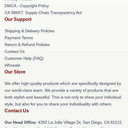
DMCA - Copyright Policy
CA SB657: Supply Chain Transparency Act
Our Support
Shipping & Delivery Policies
Payment Terms
Return & Refund Policies
Contact Us
Customer Help (FAQ)
Whosale
Our Store
We offer high-quality products which are specifically designed by
our world-class team. We provide a variety of products that are
both stylish and beautiful. This is not only to show your individual
style, but also for you to share your individuality with others.
Contact Us
Our Head Office
: 4350 La Jolla Village Dr, San Diego, CA 92122