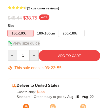
(2 customer reviews)
$48.44
$38.75
-20%
Size
150x180cm
180x180cm
200x180cm
View size guide
Quantity
ADD TO CART
This sale ends in
03
:
22
:
54
Deliver to United States
Cost to ship:
$6.99
Standard - Order today to get by
Aug. 15 - Aug. 22