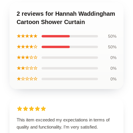
2 reviews for Hannah Waddingham
Cartoon Shower Curtain
★★★★★
50%
★★★★☆
50%
★★★☆☆
0%
★★☆☆☆
0%
★☆☆☆☆
0%
This item exceeded my expectations in terms of
quality and functionality. I’m very satisfied.