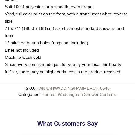
Soft 100% polyester for a smooth, even drape
Vivid, full color print on the front, with a translucent white reverse
side
71 x 74" (180.3 x 188 cm) size fits most standard showers and
tubs
12 stitched button holes (rings not included)
Liner not included
Machine wash cold
Since every item is made just for you by your local third-party
fulfiller, there may be slight variances in the product received
SKU
:
HANNAHWADDINGHAMMERCH-0546
Categories
:
Hannah Waddingham Shower Curtains
,
What Customers Say