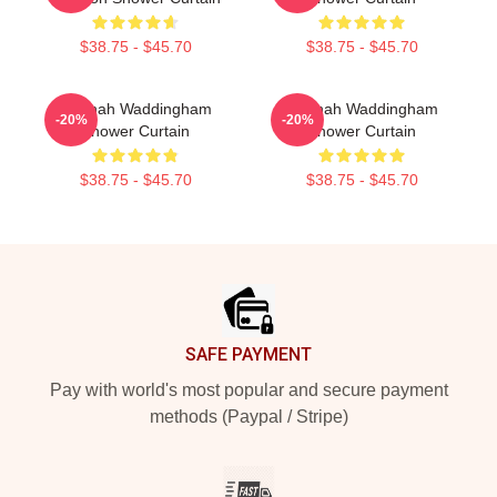
$38.75 - $45.70
$38.75 - $45.70
Hannah Waddingham
Hannah Waddingham
-20%
-20%
Shower Curtain
Shower Curtain
$38.75 - $45.70
$38.75 - $45.70
Footer
SAFE PAYMENT
Pay with world's most popular and secure payment
methods (Paypal / Stripe)