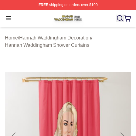
FREE
shipping on orders over $100
Hannah Waddingham Shop ⚡️ Officially Licensed Han
Open menu
Home
/
Hannah Waddingham Decoration
/
Hannah Waddingham Shower Curtains