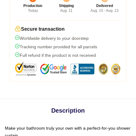
Production
Shipping
Delivered
Today
Aug. 11
Aug. 15 - Aug. 22
Secure transaction
Worldwide delivery to your doorstep
Tracking number provided for all parcels
Full refund if the product is not received
Description
Make your bathroom truly your own with a perfect-for-you shower
curtain