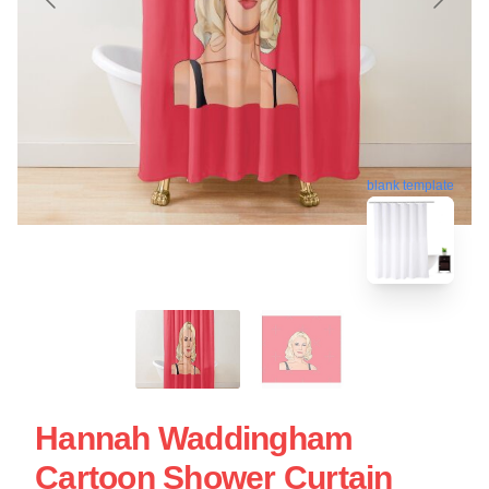
blank template
Hannah Waddingham
Cartoon Shower Curtain