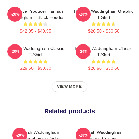
Executive Producer Hannah
Hannah Waddingham Graphic
-20%
-20%
Waddingham - Black Hoodie
T-Shirt
$42.95 - $49.95
$26.50 - $30.50
Hannah Waddingham Classic
Hannah Waddingham Classic
-20%
-20%
T-Shirt
T-Shirt
$26.50 - $30.50
$26.50 - $30.50
VIEW MORE
Related products
Hannah Waddingham
Hannah Waddingham
-20%
-20%
Cartoon Shower Curtain
Shower Curtain