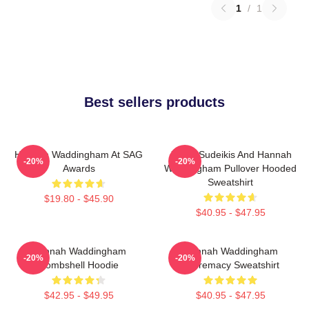
1
/
1
Best sellers products
Hannah Waddingham At SAG
Jason Sudeikis And Hannah
-20%
-20%
Awards
Waddingham Pullover Hooded
Sweatshirt
$19.80 - $45.90
$40.95 - $47.95
Hannah Waddingham
Hannah Waddingham
-20%
-20%
Bombshell Hoodie
Supremacy Sweatshirt
$42.95 - $49.95
$40.95 - $47.95