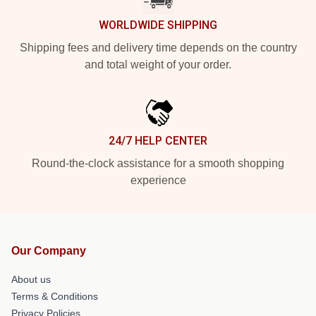
WORLDWIDE SHIPPING
Shipping fees and delivery time depends on the country
and total weight of your order.
24/7 HELP CENTER
Round-the-clock assistance for a smooth shopping
experience
Our Company
About us
Terms & Conditions
Privacy Policies