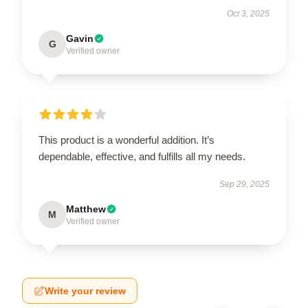
Oct 3, 2025
Gavin
G
Verified owner
This product is a wonderful addition. It’s
dependable, effective, and fulfills all my needs.
Sep 29, 2025
Matthew
M
Verified owner
Write your review