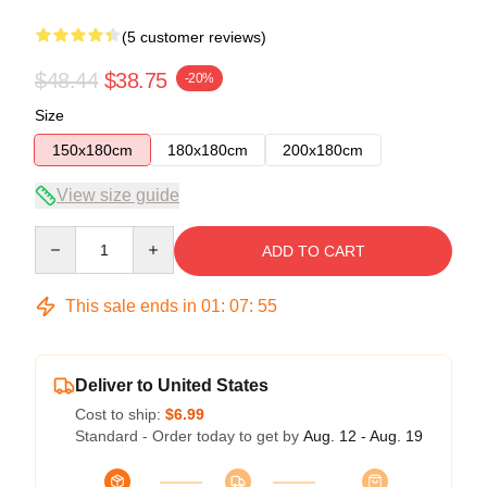
(5 customer reviews)
$48.44
$38.75
-20%
Size
150x180cm
180x180cm
200x180cm
View size guide
Quantity
ADD TO CART
This sale ends in
01
:
07
:
54
Deliver to United States
Cost to ship:
$6.99
Standard - Order today to get by
Aug. 12 - Aug. 19