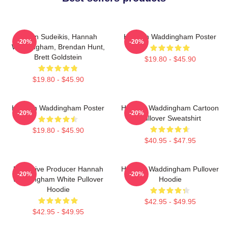
Jason Sudeikis, Hannah
Hannah Waddingham Poster
-20%
-20%
Waddingham, Brendan Hunt,
Brett Goldstein
$19.80 - $45.90
$19.80 - $45.90
Hannah Waddingham Poster
Hannah Waddingham Cartoon
-20%
-20%
Pullover Sweatshirt
$19.80 - $45.90
$40.95 - $47.95
Executive Producer Hannah
Hannah Waddingham Pullover
-20%
-20%
Waddingham White Pullover
Hoodie
Hoodie
$42.95 - $49.95
$42.95 - $49.95