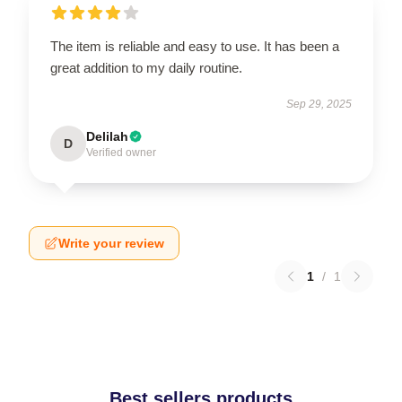
The item is reliable and easy to use. It has been a
great addition to my daily routine.
Sep 29, 2025
Delilah
D
Verified owner
Write your review
1
/
1
Best sellers products