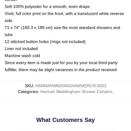
Soft 100% polyester for a smooth, even drape
Vivid, full color print on the front, with a translucent white reverse
side
71 x 74" (180.3 x 188 cm) size fits most standard showers and
tubs
12 stitched button holes (rings not included)
Liner not included
Machine wash cold
Since every item is made just for you by your local third-party
fulfiller, there may be slight variances in the product received
SKU
:
HANNAHWADDINGHAMMERCH-0552
Categories
:
Hannah Waddingham Shower Curtains
,
What Customers Say