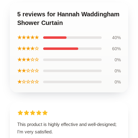
5 reviews for Hannah Waddingham
Shower Curtain
★★★★★
40%
★★★★☆
60%
★★★☆☆
0%
★★☆☆☆
0%
★☆☆☆☆
0%
This product is highly effective and well-designed;
I’m very satisfied.