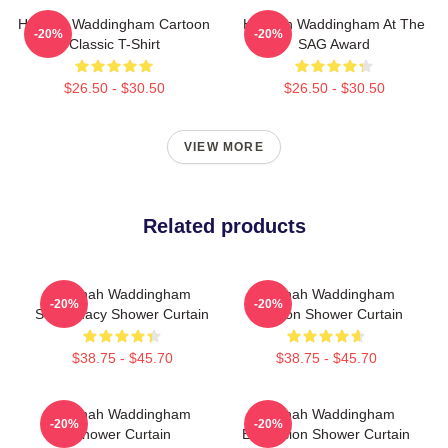
Hannah Waddingham Cartoon
Hannah Waddingham At The
-20%
-20%
Classic T-Shirt
SAG Award
$26.50 - $30.50
$26.50 - $30.50
VIEW MORE
Related products
Hannah Waddingham
Hannah Waddingham
-20%
-20%
Supremacy Shower Curtain
Cartoon Shower Curtain
$38.75 - $45.70
$38.75 - $45.70
Hannah Waddingham
Hannah Waddingham
-20%
-20%
Shower Curtain
Eurovision Shower Curtain