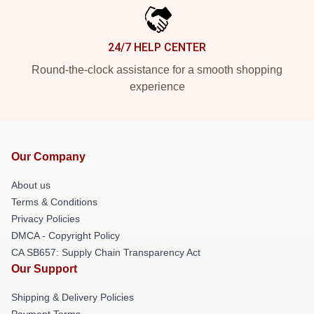
24/7 HELP CENTER
Round-the-clock assistance for a smooth shopping
experience
Our Company
About us
Terms & Conditions
Privacy Policies
DMCA - Copyright Policy
CA SB657: Supply Chain Transparency Act
Our Support
Shipping & Delivery Policies
Payment Terms