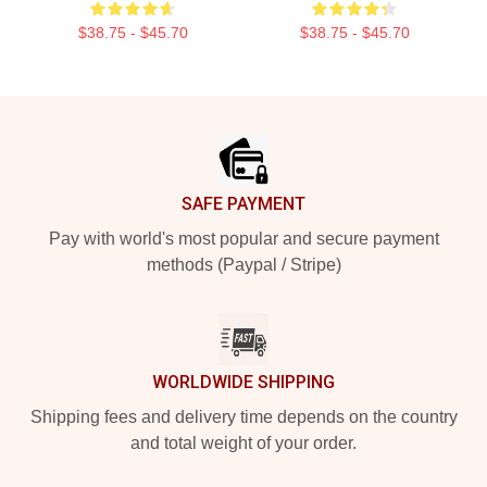
$38.75 - $45.70
$38.75 - $45.70
Footer
SAFE PAYMENT
Pay with world's most popular and secure payment
methods (Paypal / Stripe)
WORLDWIDE SHIPPING
Shipping fees and delivery time depends on the country
and total weight of your order.