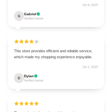
Oct 4, 2025
Gabriel
G
Verified owner
This store provides efficient and reliable service,
which made my shopping experience enjoyable.
Oct 1, 2025
Dylan
D
Verified owner