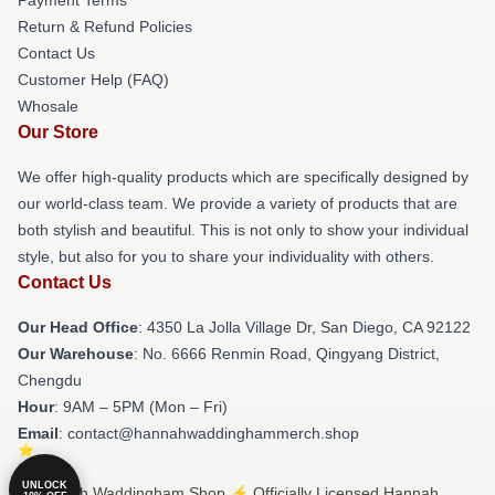
Return & Refund Policies
Contact Us
Customer Help (FAQ)
Whosale
Our Store
We offer high-quality products which are specifically designed by
our world-class team. We provide a variety of products that are
both stylish and beautiful. This is not only to show your individual
style, but also for you to share your individuality with others.
Contact Us
Our Head Office
: 4350 La Jolla Village Dr, San Diego, CA 92122
Our Warehouse
: No. 6666 Renmin Road, Qingyang District,
Chengdu
Hour
: 9AM – 5PM (Mon – Fri)
Email
: contact@hannahwaddinghammerch.shop
UNLOCK
© Hannah Waddingham Shop ⚡️ Officially Licensed Hannah