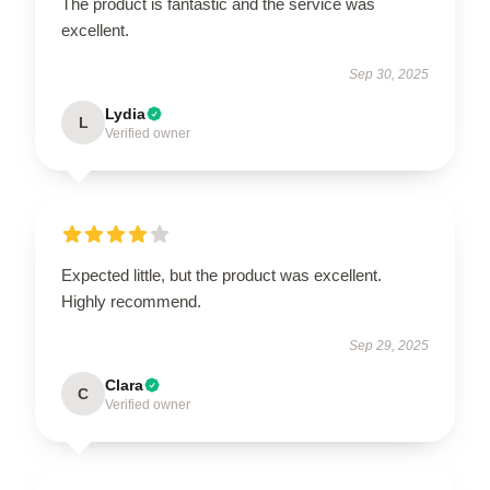
The product is fantastic and the service was
excellent.
Sep 30, 2025
Lydia
L
Verified owner
Expected little, but the product was excellent.
Highly recommend.
Sep 29, 2025
Clara
C
Verified owner