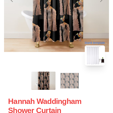
blank template
Hannah Waddingham
Shower Curtain