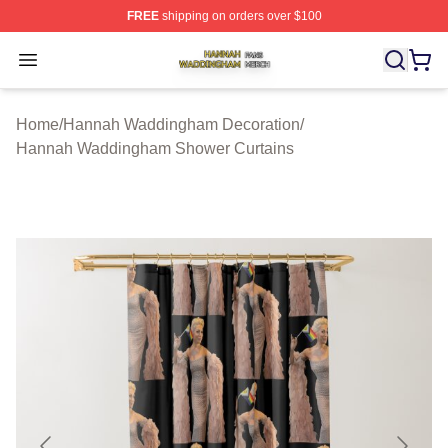
FREE
shipping on orders over $100
Hannah Waddingham Shop ⚡️ Officially Licensed Han
Open menu
Home
/
Hannah Waddingham Decoration
/
Hannah Waddingham Shower Curtains