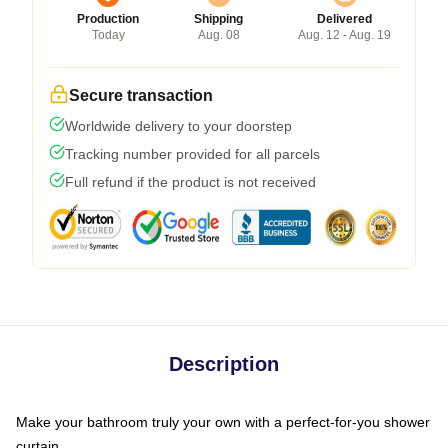
Production
Shipping
Delivered
Today
Aug. 08
Aug. 12 - Aug. 19
Secure transaction
Worldwide delivery to your doorstep
Tracking number provided for all parcels
Full refund if the product is not received
Description
Make your bathroom truly your own with a perfect-for-you shower
curtain