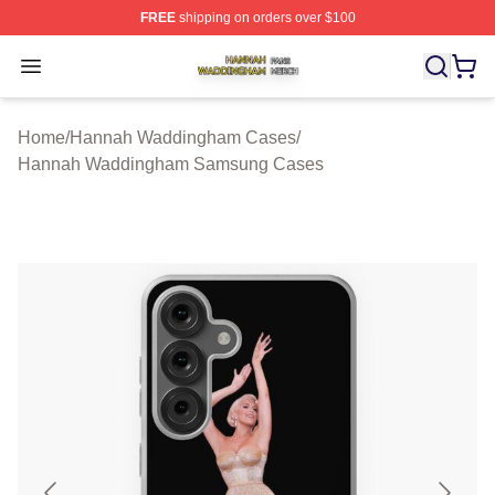
FREE
shipping on orders over $100
Hannah Waddingham Shop ⚡️ Officially Licensed Han
Open menu
Home
/
Hannah Waddingham Cases
/
Hannah Waddingham Samsung Cases