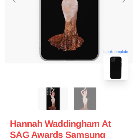
blank template
Hannah Waddingham At
SAG Awards Samsung