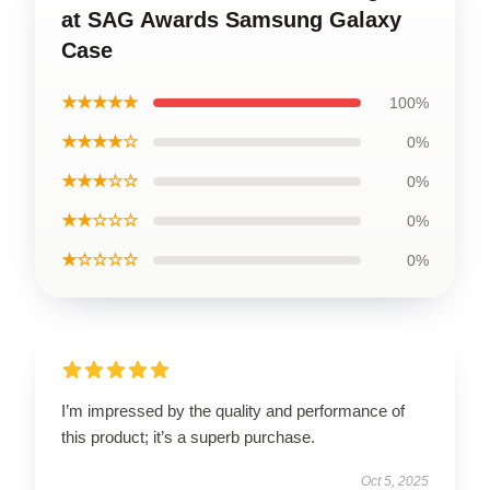
at SAG Awards Samsung Galaxy
Case
★★★★★
100%
★★★★☆
0%
★★★☆☆
0%
★★☆☆☆
0%
★☆☆☆☆
0%
I’m impressed by the quality and performance of
this product; it’s a superb purchase.
Oct 5, 2025