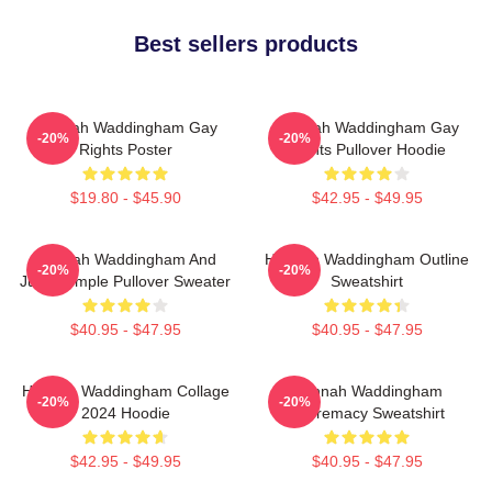
Best sellers products
Hannah Waddingham Gay
Hannah Waddingham Gay
-20%
-20%
Rights Poster
Rights Pullover Hoodie
$19.80 - $45.90
$42.95 - $49.95
Hannah Waddingham And
Hannah Waddingham Outline
-20%
-20%
Juno Temple Pullover Sweater
Sweatshirt
$40.95 - $47.95
$40.95 - $47.95
Hannah Waddingham Collage
Hannah Waddingham
-20%
-20%
2024 Hoodie
Supremacy Sweatshirt
$42.95 - $49.95
$40.95 - $47.95