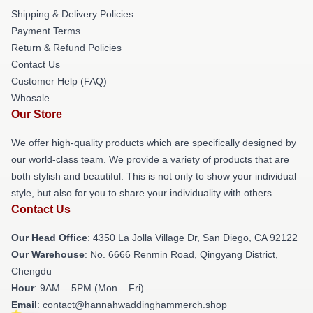
Shipping & Delivery Policies
Payment Terms
Return & Refund Policies
Contact Us
Customer Help (FAQ)
Whosale
Our Store
We offer high-quality products which are specifically designed by
our world-class team. We provide a variety of products that are
both stylish and beautiful. This is not only to show your individual
style, but also for you to share your individuality with others.
Contact Us
Our Head Office
: 4350 La Jolla Village Dr, San Diego, CA 92122
Our Warehouse
: No. 6666 Renmin Road, Qingyang District,
Chengdu
Hour
: 9AM – 5PM (Mon – Fri)
Email
: contact@hannahwaddinghammerch.shop