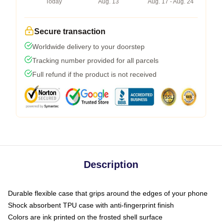
Today
Aug. 13
Aug. 17 - Aug. 24
Secure transaction
Worldwide delivery to your doorstep
Tracking number provided for all parcels
Full refund if the product is not received
Description
Durable flexible case that grips around the edges of your phone
Shock absorbent TPU case with anti-fingerprint finish
Colors are ink printed on the frosted shell surface