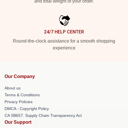
and total weight of your order.
24/7 HELP CENTER
Round-the-clock assistance for a smooth shopping
experience
Our Company
About us
Terms & Conditions
Privacy Policies
DMCA - Copyright Policy
CA SB657: Supply Chain Transparency Act
Our Support