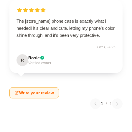
The [store_name] phone case is exactly what I
needed! It’s clear and cute, letting my phone’s color
shine through, and it’s been very protective.
Oct 1, 2025
Rosie
R
Verified owner
Write your review
1
/
1