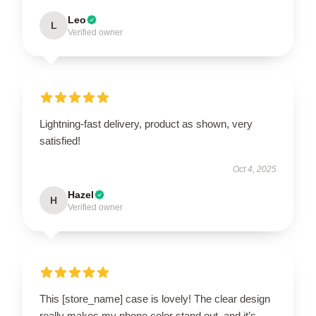
Leo
L
Verified owner
Lightning-fast delivery, product as shown, very
satisfied!
Oct 4, 2025
Hazel
H
Verified owner
This [store_name] case is lovely! The clear design
really makes my phone color stand out, and it’s