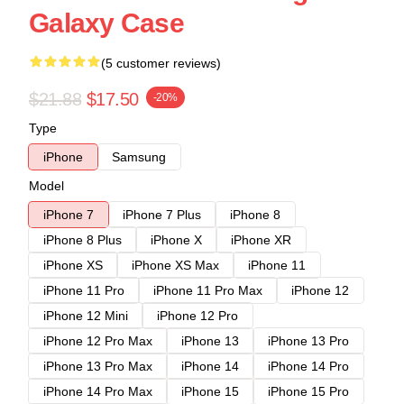
Galaxy Case
(5 customer reviews)
$21.88
$17.50
-20%
Type
iPhone
Samsung
Model
iPhone 7
iPhone 7 Plus
iPhone 8
iPhone 8 Plus
iPhone X
iPhone XR
iPhone XS
iPhone XS Max
iPhone 11
iPhone 11 Pro
iPhone 11 Pro Max
iPhone 12
iPhone 12 Mini
iPhone 12 Pro
iPhone 12 Pro Max
iPhone 13
iPhone 13 Pro
iPhone 13 Pro Max
iPhone 14
iPhone 14 Pro
iPhone 14 Pro Max
iPhone 15
iPhone 15 Pro