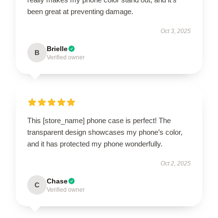
been great at preventing damage.
Oct 3, 2025
Brielle
B
Verified owner
This [store_name] phone case is perfect! The
transparent design showcases my phone’s color,
and it has protected my phone wonderfully.
Oct 2, 2025
Chase
C
Verified owner