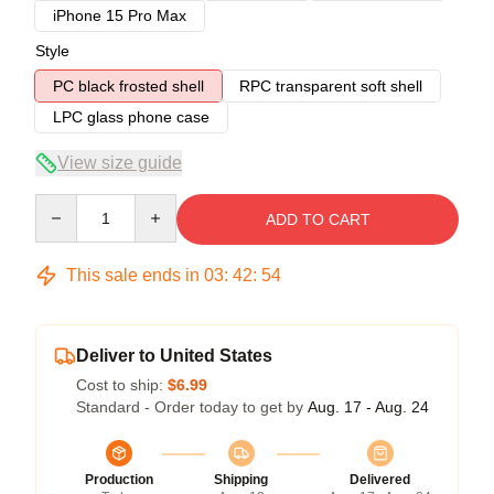
iPhone 15 Pro Max
Style
PC black frosted shell
RPC transparent soft shell
LPC glass phone case
View size guide
Quantity
ADD TO CART
This sale ends in
03
:
42
:
54
Deliver to United States
Cost to ship:
$6.99
Standard - Order today to get by
Aug. 17 - Aug. 24
Production
Shipping
Delivered