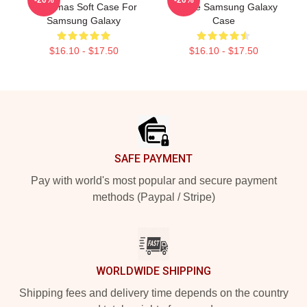
Christmas Soft Case For
Outline Samsung Galaxy
Samsung Galaxy
Case
$16.10 - $17.50
$16.10 - $17.50
Footer
SAFE PAYMENT
Pay with world's most popular and secure payment
methods (Paypal / Stripe)
WORLDWIDE SHIPPING
Shipping fees and delivery time depends on the country