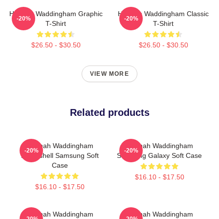
Hannah Waddingham Graphic
Hannah Waddingham Classic
-20%
-20%
T-Shirt
T-Shirt
$26.50 - $30.50
$26.50 - $30.50
VIEW MORE
Related products
Hannah Waddingham
Hannah Waddingham
-20%
-20%
Bombshell Samsung Soft
Samsung Galaxy Soft Case
Case
$16.10 - $17.50
$16.10 - $17.50
Hannah Waddingham
Hannah Waddingham
-20%
-20%