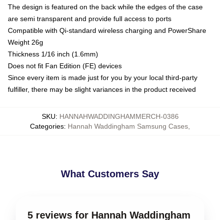
The design is featured on the back while the edges of the case
are semi transparent and provide full access to ports
Compatible with Qi-standard wireless charging and PowerShare
Weight 26g
Thickness 1/16 inch (1.6mm)
Does not fit Fan Edition (FE) devices
Since every item is made just for you by your local third-party
fulfiller, there may be slight variances in the product received
SKU
:
HANNAHWADDINGHAMMERCH-0386
Categories
:
Hannah Waddingham Samsung Cases
,
What Customers Say
5 reviews for Hannah Waddingham