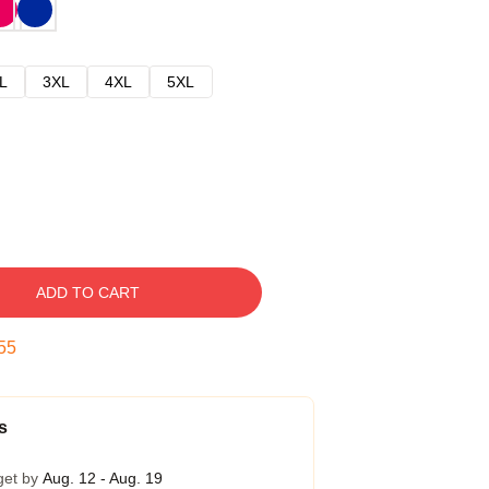
L
3XL
4XL
5XL
ADD TO CART
54
s
get by
Aug. 12 - Aug. 19