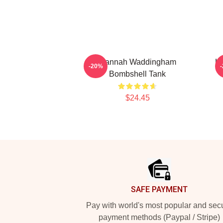
Hannah Waddingham
H
-20%
Bombshell Tank
$24.45
Footer
SAFE PAYMENT
Pay with world's most popular and sec
payment methods (Paypal / Stripe)