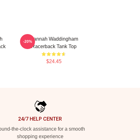
h
Hannah Waddingham
-20%
ack
Racerback Tank Top
$24.45
24/7 HELP CENTER
und-the-clock assistance for a smooth
shopping experience