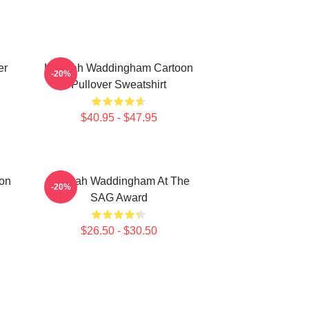
er
Hannah Waddingham Cartoon
-20%
Pullover Sweatshirt
$40.95 - $47.95
on
Hannah Waddingham At The
-20%
SAG Award
$26.50 - $30.50