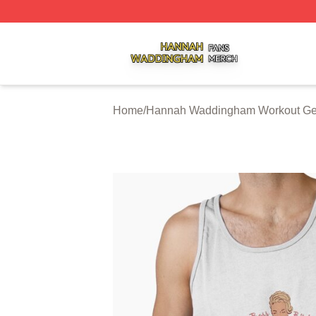
Hannah Waddingham Shop ⚡️ Officially Licensed Hanna
Home
/
Hannah Waddingham Workout Ge