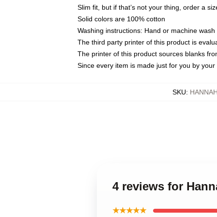
Slim fit, but if that’s not your thing, order a si
Solid colors are 100% cotton
Washing instructions: Hand or machine wash co
The third party printer of this product is eva
The printer of this product sources blanks fr
Since every item is made just for you by your l
SKU
:
HANNAH
4 reviews for Ha
★★★★★