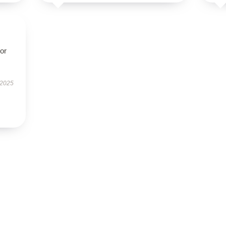
oor
 2025