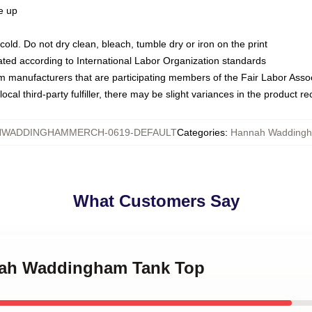
ze up
ld. Do not dry clean, bleach, tumble dry or iron on the print
luated according to International Labor Organization standards
om manufacturers that are participating members of the Fair Labor Asso
ocal third-party fulfiller, there may be slight variances in the product r
WADDINGHAMMERCH-0619-DEFAULT
Categories
:
Hannah Waddingh
What Customers Say
nnah Waddingham Tank Top