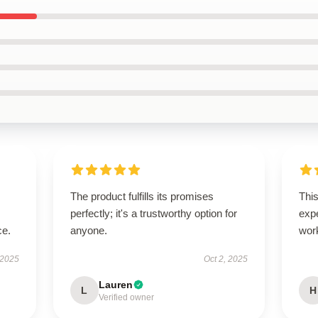
The product fulfills its promises
This
perfectly; it's a trustworthy option for
exp
ce.
anyone.
wor
 2025
Oct 2, 2025
Lauren
L
H
Verified owner