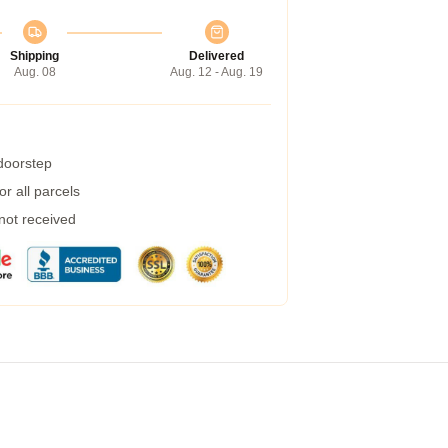
Shipping
Delivered
Aug. 08
Aug. 12 - Aug. 19
 doorstep
r all parcels
 not received