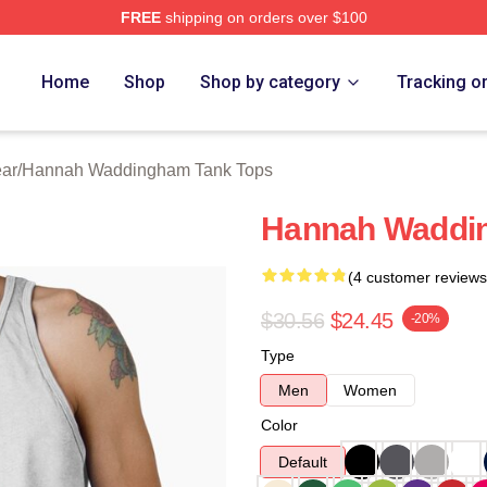
FREE
shipping on orders over $100
h Waddingham Merch Store
Home
Shop
Shop by category
Tracking o
ar
/
Hannah Waddingham Tank Tops
Hannah Waddi
(4 customer reviews
$30.56
$24.45
-20%
Type
Men
Women
Color
Default