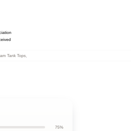
ciation
eceived
am Tank Tops
,
75%