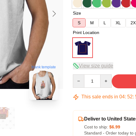
Size
S
M
L
XL
2X
Print Location
View size guide
blank template
Quantity
This sale ends in
04
:
52
:
Deliver to United State
Cost to ship:
$6.99
Standard - Order today to 