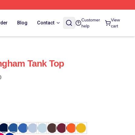
Customer
View
rder
Blog
Contact
help
cart
ngham Tank Top
)