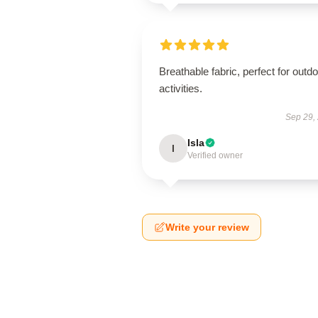
Breathable fabric, perfect for outd
activities.
Sep 29,
Isla
I
Verified owner
Write your review