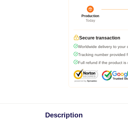
Production
Today
Secure transaction
Worldwide delivery to your
Tracking number provided fo
Full refund if the product is
Description