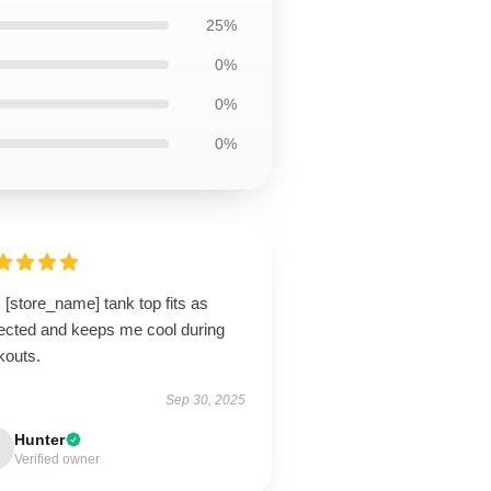
25%
0%
0%
0%
 [store_name] tank top fits as
ected and keeps me cool during
kouts.
Sep 30, 2025
Hunter
Verified owner