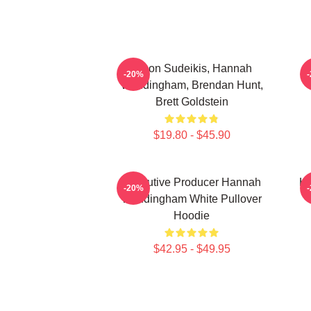
Jason Sudeikis, Hannah
H
-20%
Waddingham, Brendan Hunt,
Brett Goldstein
$19.80 - $45.90
Executive Producer Hannah
Ha
-20%
Waddingham White Pullover
Hoodie
$42.95 - $49.95