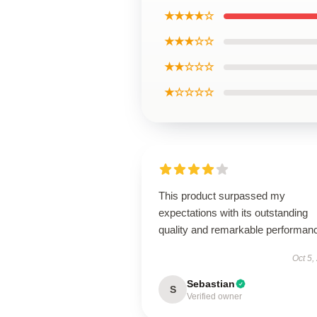
★★★★☆
★★★☆☆
★★☆☆☆
★☆☆☆☆
This product surpassed my
expectations with its outstanding
quality and remarkable performan
Oct 5,
Sebastian
S
Verified owner