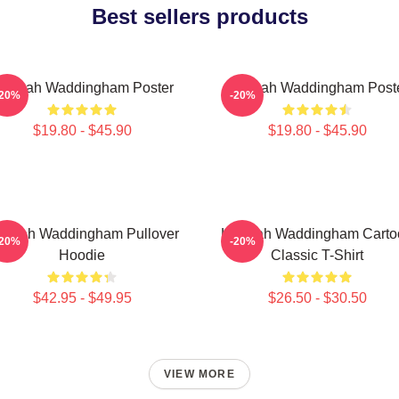
Best sellers products
annah Waddingham Poster
Hannah Waddingham Post
-20%
-20%
$19.80 - $45.90
$19.80 - $45.90
nnah Waddingham Pullover
Hannah Waddingham Carto
-20%
-20%
Hoodie
Classic T-Shirt
$42.95 - $49.95
$26.50 - $30.50
VIEW MORE