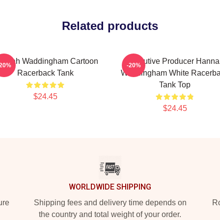
Related products
annah Waddingham Cartoon
Executive Producer Hanna
-20%
-20%
Racerback Tank
Waddingham White Racerb
Tank Top
$24.45
$24.45
WORLDWIDE SHIPPING
ure
Shipping fees and delivery time depends on
Ro
the country and total weight of your order.