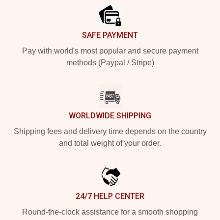
SAFE PAYMENT
Pay with world's most popular and secure payment
methods (Paypal / Stripe)
WORLDWIDE SHIPPING
Shipping fees and delivery time depends on the country
and total weight of your order.
24/7 HELP CENTER
Round-the-clock assistance for a smooth shopping