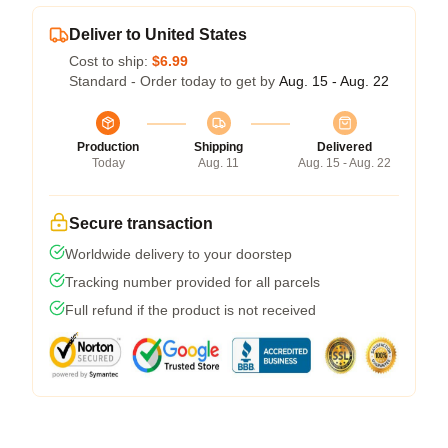
Deliver to United States
Cost to ship:
$6.99
Standard - Order today to get by
Aug. 15 - Aug. 22
Production
Shipping
Delivered
Today
Aug. 11
Aug. 15 - Aug. 22
Secure transaction
Worldwide delivery to your doorstep
Tracking number provided for all parcels
Full refund if the product is not received