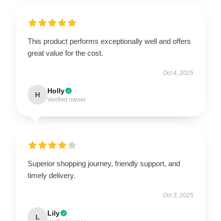
This product performs exceptionally well and offers
great value for the cost.
Oct 4, 2025
Holly
H
Verified owner
Superior shopping journey, friendly support, and
timely delivery.
Oct 3, 2025
Lily
L