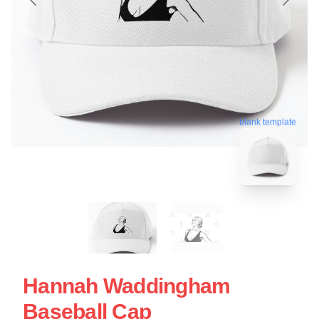
blank template
Hannah Waddingham
Baseball Cap