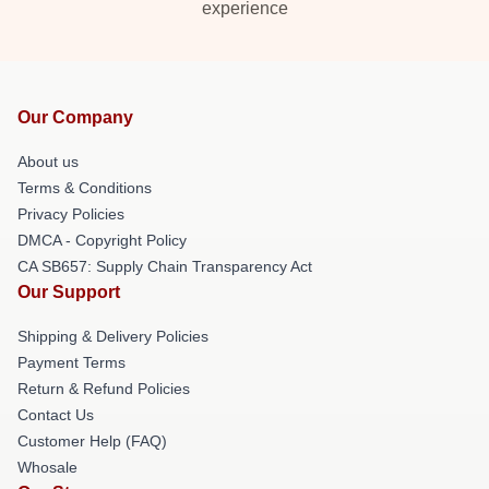
experience
Our Company
About us
Terms & Conditions
Privacy Policies
DMCA - Copyright Policy
CA SB657: Supply Chain Transparency Act
Our Support
Shipping & Delivery Policies
Payment Terms
Return & Refund Policies
Contact Us
Customer Help (FAQ)
Whosale