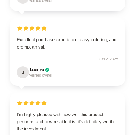
Verified owner
Excellent purchase experience, easy ordering, and
prompt arrival.
Oct 2, 2025
Jessica
J
Verified owner
I’m highly pleased with how well this product
performs and how reliable it is; it’s definitely worth
the investment.