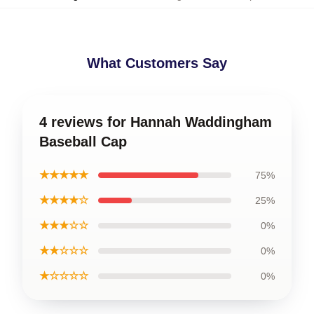
What Customers Say
4 reviews for Hannah Waddingham
Baseball Cap
★★★★★
75%
★★★★☆
25%
★★★☆☆
0%
★★☆☆☆
0%
★☆☆☆☆
0%