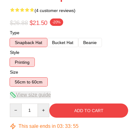
(4 customer reviews)
$26.88
$21.50
-20%
Type
Snapback Hat
Bucket Hat
Beanie
Style
Printing
Size
56cm to 60cm
View size guide
Quantity
ADD TO CART
This sale ends in
03
:
33
:
54