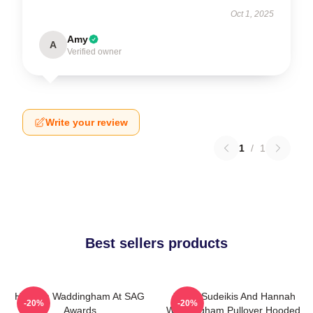
Oct 1, 2025
Amy
A
Verified owner
Write your review
1
/
1
Best sellers products
Hannah Waddingham At SAG
Jason Sudeikis And Hannah
-20%
-20%
Awards
Waddingham Pullover Hooded