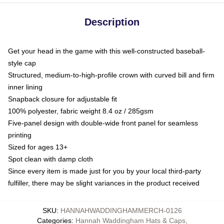
Description
Get your head in the game with this well-constructed baseball-
style cap
Structured, medium-to-high-profile crown with curved bill and firm
inner lining
Snapback closure for adjustable fit
100% polyester, fabric weight 8.4 oz / 285gsm
Five-panel design with double-wide front panel for seamless
printing
Sized for ages 13+
Spot clean with damp cloth
Since every item is made just for you by your local third-party
fulfiller, there may be slight variances in the product received
SKU
:
HANNAHWADDINGHAMMERCH-0126
Categories
:
Hannah Waddingham Hats & Caps
,