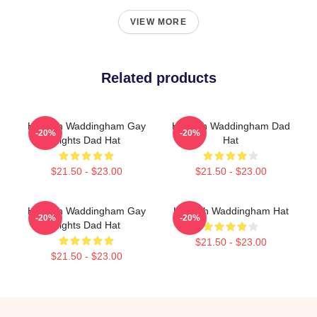
VIEW MORE
Related products
Hannah Waddingham Gay
Hannah Waddingham Dad
-20%
-20%
Rights Dad Hat
Hat
$21.50 - $23.00
$21.50 - $23.00
Hannah Waddingham Gay
Hannah Waddingham Hat
-20%
-20%
Rights Dad Hat
$21.50 - $23.00
$21.50 - $23.00
Footer