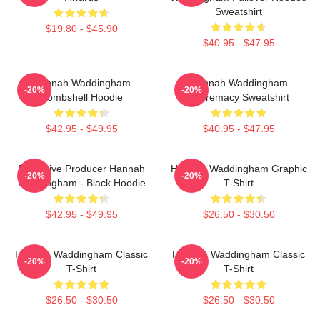
Sweatshirt
$19.80 - $45.90
$40.95 - $47.95
Hannah Waddingham
Hannah Waddingham
-20%
-20%
Bombshell Hoodie
Supremacy Sweatshirt
$42.95 - $49.95
$40.95 - $47.95
Executive Producer Hannah
Hannah Waddingham Graphic
-20%
-20%
Waddingham - Black Hoodie
T-Shirt
$42.95 - $49.95
$26.50 - $30.50
Hannah Waddingham Classic
Hannah Waddingham Classic
-20%
-20%
T-Shirt
T-Shirt
$26.50 - $30.50
$26.50 - $30.50