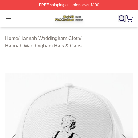
FREE
shipping on orders over $100
Hannah Waddingham Shop ⚡️ Officially Licensed Han
Open menu
Home
/
Hannah Waddingham Cloth
/
Hannah Waddingham Hats & Caps