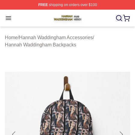
FREE
shipping on orders over $100
Hannah Waddingham Shop ⚡️ Officially Licensed Han
Open menu
Home
/
Hannah Waddingham Accessories
/
Hannah Waddingham Backpacks