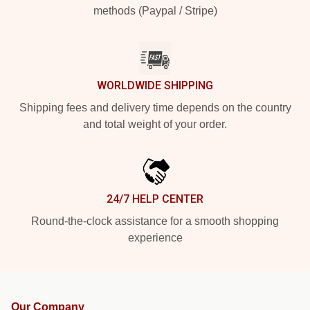
methods (Paypal / Stripe)
WORLDWIDE SHIPPING
Shipping fees and delivery time depends on the country
and total weight of your order.
24/7 HELP CENTER
Round-the-clock assistance for a smooth shopping
experience
Our Company