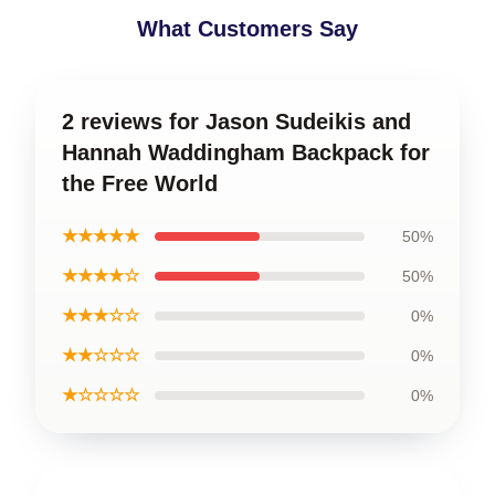
What Customers Say
2 reviews for Jason Sudeikis and
Hannah Waddingham Backpack for
the Free World
★★★★★
50%
★★★★☆
50%
★★★☆☆
0%
★★☆☆☆
0%
★☆☆☆☆
0%