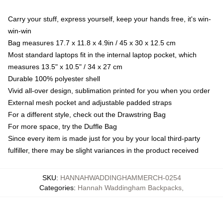
Carry your stuff, express yourself, keep your hands free, it's win-
win-win
Bag measures 17.7 x 11.8 x 4.9in / 45 x 30 x 12.5 cm
Most standard laptops fit in the internal laptop pocket, which
measures 13.5" x 10.5" / 34 x 27 cm
Durable 100% polyester shell
Vivid all-over design, sublimation printed for you when you order
External mesh pocket and adjustable padded straps
For a different style, check out the Drawstring Bag
For more space, try the Duffle Bag
Since every item is made just for you by your local third-party
fulfiller, there may be slight variances in the product received
SKU
:
HANNAHWADDINGHAMMERCH-0254
Categories
:
Hannah Waddingham Backpacks
,