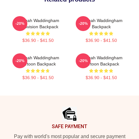
Hannah Waddingham
Hannah Waddingham
-20%
-20%
Eurovision Backpack
Backpack
$36.90 - $41.50
$36.90 - $41.50
Hannah Waddingham
Hannah Waddingham
-20%
-20%
Cartoon Backpack
Cartoon Backpack
$36.90 - $41.50
$36.90 - $41.50
Footer
SAFE PAYMENT
Pay with world's most popular and secure payment