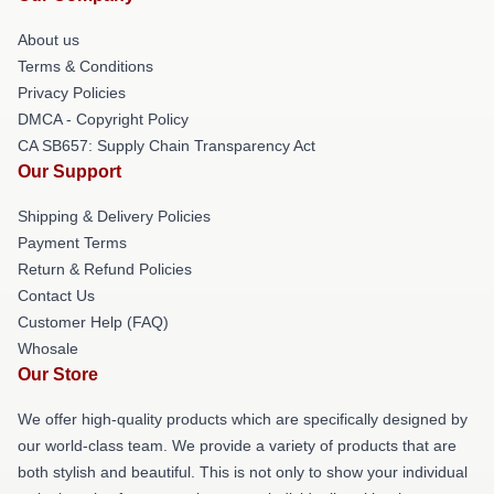
About us
Terms & Conditions
Privacy Policies
DMCA - Copyright Policy
CA SB657: Supply Chain Transparency Act
Our Support
Shipping & Delivery Policies
Payment Terms
Return & Refund Policies
Contact Us
Customer Help (FAQ)
Whosale
Our Store
We offer high-quality products which are specifically designed by
our world-class team. We provide a variety of products that are
both stylish and beautiful. This is not only to show your individual