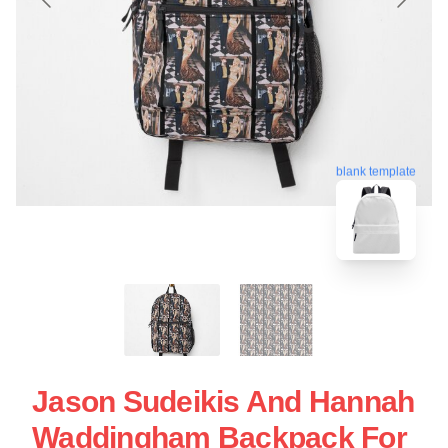
blank template
Jason Sudeikis And Hannah
Waddingham Backpack For