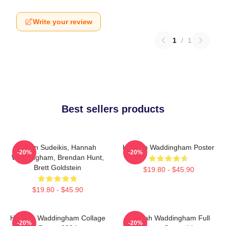
Write your review
1
/
1
Best sellers products
Jason Sudeikis, Hannah
Hannah Waddingham Poster
-20%
-20%
Waddingham, Brendan Hunt,
Brett Goldstein
$19.80 - $45.90
$19.80 - $45.90
Hannah Waddingham Collage
Hannah Waddingham Full
-20%
-20%