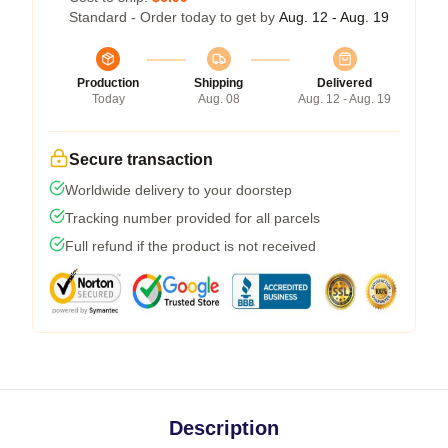
Standard - Order today to get by
Aug. 12 - Aug. 19
Production
Shipping
Delivered
Today
Aug. 08
Aug. 12 - Aug. 19
Secure transaction
Worldwide delivery to your doorstep
Tracking number provided for all parcels
Full refund if the product is not received
Description