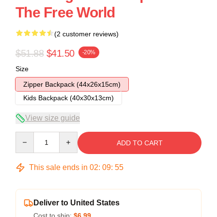
The Free World
(2 customer reviews)
$51.88
$41.50
-20%
Size
Zipper Backpack (44x26x15cm)
Kids Backpack (40x30x13cm)
View size guide
Quantity
ADD TO CART
This sale ends in
02
:
09
:
54
Deliver to United States
Cost to ship:
$6.99