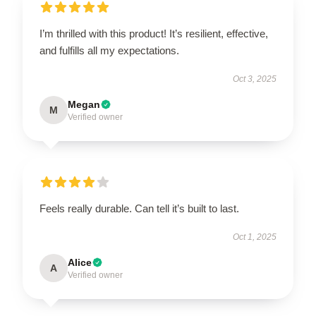
I’m thrilled with this product! It’s resilient, effective,
and fulfills all my expectations.
Oct 3, 2025
Megan
M
Verified owner
Feels really durable. Can tell it’s built to last.
Oct 1, 2025
Alice
A
Verified owner