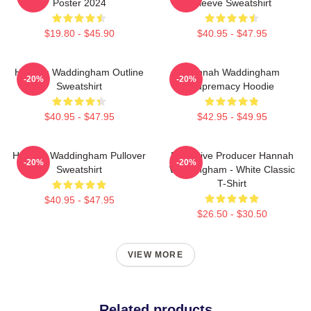
Poster 2024
Sleeve Sweatshirt
$19.80 - $45.90
$40.95 - $47.95
Hannah Waddingham Outline
Hannah Waddingham
-20%
-20%
Sweatshirt
Supremacy Hoodie
$40.95 - $47.95
$42.95 - $49.95
Hannah Waddingham Pullover
Executive Producer Hannah
-20%
-20%
Sweatshirt
Waddingham - White Classic
T-Shirt
$40.95 - $47.95
$26.50 - $30.50
VIEW MORE
Related products