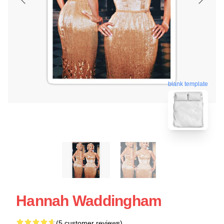
blank template
Hannah Waddingham
(5 customer reviews)