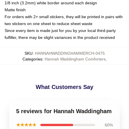
1/8 inch (3.2mm) white border around each design
Matte finish
For orders with 2+ small stickers, they will be printed in pairs with
two stickers on one sheet to reduce sheet waste
Since every item is made just for you by your local third-party
fulfiller, there may be slight variances in the product received
SKU
:
HANNAHWADDINGHAMMERCH-0475
Categories
:
Hannah Waddingham Comforters
,
What Customers Say
5 reviews for Hannah Waddingham
★★★★★
60%