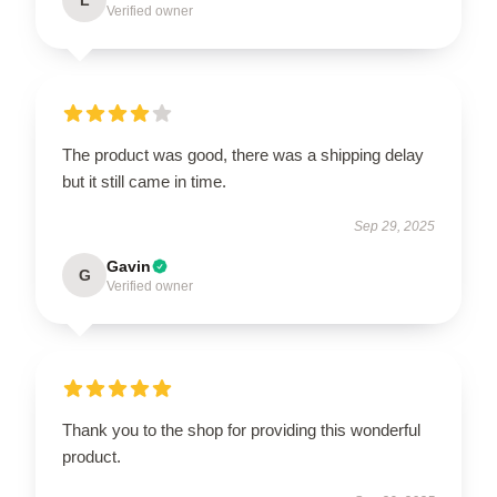
Verified owner
The product was good, there was a shipping delay
but it still came in time.
Sep 29, 2025
Gavin
G
Verified owner
Thank you to the shop for providing this wonderful
product.