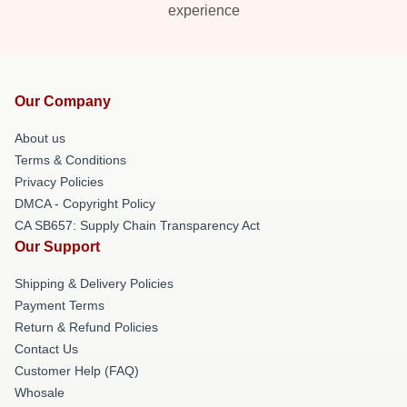
experience
Our Company
About us
Terms & Conditions
Privacy Policies
DMCA - Copyright Policy
CA SB657: Supply Chain Transparency Act
Our Support
Shipping & Delivery Policies
Payment Terms
Return & Refund Policies
Contact Us
Customer Help (FAQ)
Whosale