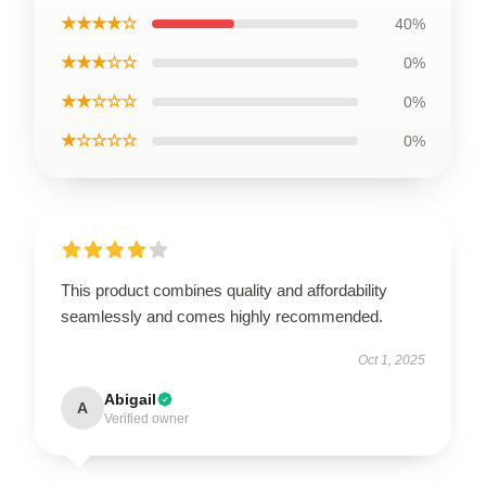
★★★★☆
40%
★★★☆☆
0%
★★☆☆☆
0%
★☆☆☆☆
0%
This product combines quality and affordability
seamlessly and comes highly recommended.
Oct 1, 2025
Abigail
A
Verified owner