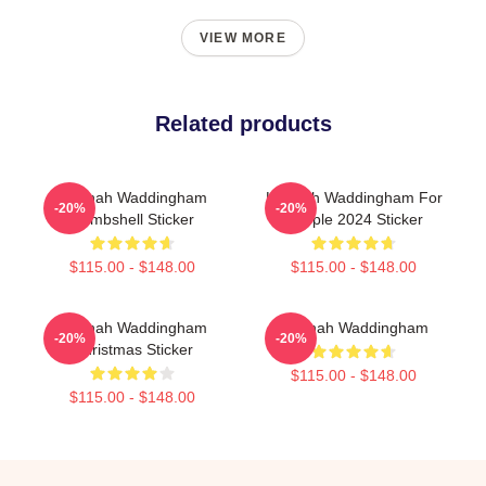
VIEW MORE
Related products
Hannah Waddingham
Hannah Waddingham For
-20%
-20%
Bombshell Sticker
People 2024 Sticker
$115.00 - $148.00
$115.00 - $148.00
Hannah Waddingham
Hannah Waddingham
-20%
-20%
Christmas Sticker
$115.00 - $148.00
$115.00 - $148.00
Footer