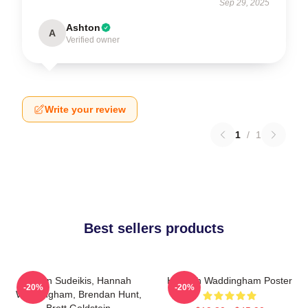
Sep 29, 2025
Ashton
A
Verified owner
Write your review
1
/
1
Best sellers products
Jason Sudeikis, Hannah
Hannah Waddingham Poster
-20%
-20%
Waddingham, Brendan Hunt,
Brett Goldstein