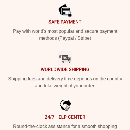
SAFE PAYMENT
Pay with world's most popular and secure payment
methods (Paypal / Stripe)
WORLDWIDE SHIPPING
Shipping fees and delivery time depends on the country
and total weight of your order.
24/7 HELP CENTER
Round-the-clock assistance for a smooth shopping