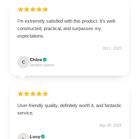
I’m extremely satisfied with this product. It’s well-
constructed, practical, and surpasses my
expectations.
Oct 1, 2025
Chloe
C
Verified owner
User-friendly quality, definitely worth it, and fantastic
service.
Sep 30, 2025
Lucy
L