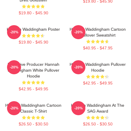
$19.80 - $45.90
$19.80 - $45.90
Hannah Waddingham Poster
Hannah Waddingham Cartoon
-20%
-20%
Pullover Sweatshirt
$19.80 - $45.90
$40.95 - $47.95
Executive Producer Hannah
Hannah Waddingham Pullover
-20%
-20%
Waddingham White Pullover
Hoodie
Hoodie
$42.95 - $49.95
$42.95 - $49.95
Hannah Waddingham Cartoon
Hannah Waddingham At The
-20%
-20%
Classic T-Shirt
SAG Award
$26.50 - $30.50
$26.50 - $30.50