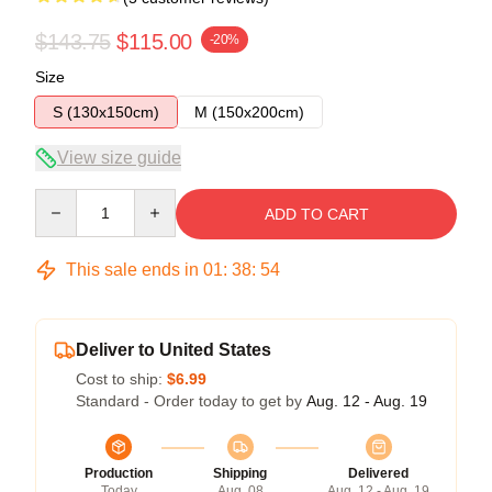
$143.75
$115.00
-20%
Size
S (130x150cm)
M (150x200cm)
View size guide
Quantity
ADD TO CART
This sale ends in
01
:
38
:
54
Deliver to United States
Cost to ship:
$6.99
Standard - Order today to get by
Aug. 12 - Aug. 19
Production
Shipping
Delivered
Today
Aug. 08
Aug. 12 - Aug. 19