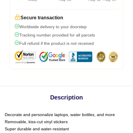
Secure transaction
Worldwide delivery to your doorstep
Tracking number provided for all parcels
Full refund if the product is not received
Description
Decorate and personalize laptops, water bottles, and more
Removable, kiss-cut vinyl stickers
Super durable and water-resistant