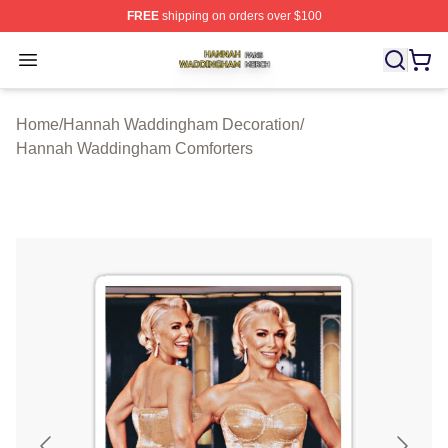
FREE
shipping on orders over $100
Hannah Waddingham Shop ⚡️ Officially Licensed Han
Open menu
Home
/
Hannah Waddingham Decoration
/
Hannah Waddingham Comforters