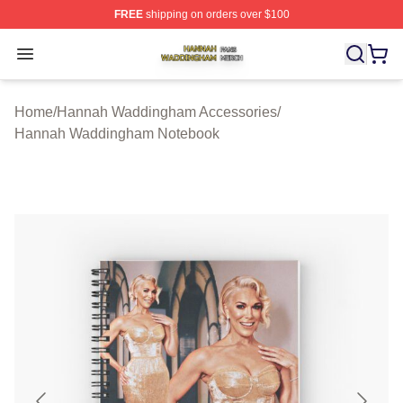
FREE
shipping on orders over $100
Hannah Waddingham Shop ⚡️ Officially Licensed Han
Open menu
Home
/
Hannah Waddingham Accessories
/
Hannah Waddingham Notebook