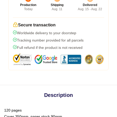
Production
Shipping
Delivered
Today
Aug. 11
Aug. 15 - Aug. 22
Secure transaction
Worldwide delivery to your doorstep
Tracking number provided for all parcels
Full refund if the product is not received
Description
120 pages
Cover 350gsm, paper stock 90gsm