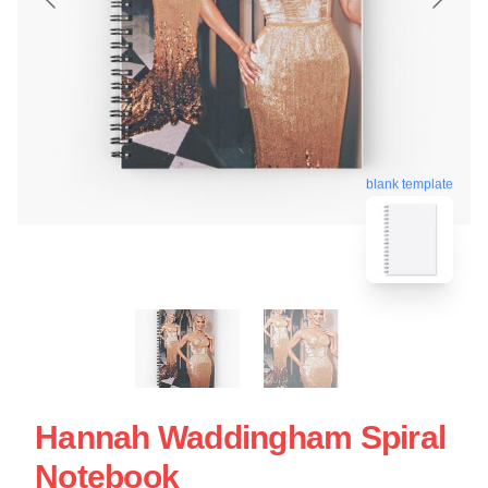
blank template
Hannah Waddingham Spiral
Notebook