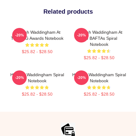
Related products
Hannah Waddingham At
Hannah Waddingham At
-20%
-20%
The SAG Awards Notebook
The BAFTAs Spiral
Notebook
$25.82 - $28.50
$25.82 - $28.50
Hannah Waddingham Spiral
Hannah Waddingham Spiral
-20%
-20%
Notebook
Notebook
$25.82 - $28.50
$25.82 - $28.50
Footer