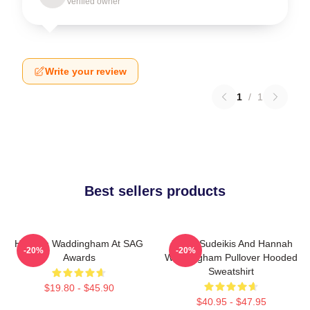
Verified owner
Write your review
1
/
1
Best sellers products
Hannah Waddingham At SAG
Jason Sudeikis And Hannah
-20%
-20%
Awards
Waddingham Pullover Hooded
Sweatshirt
$19.80 - $45.90
$40.95 - $47.95