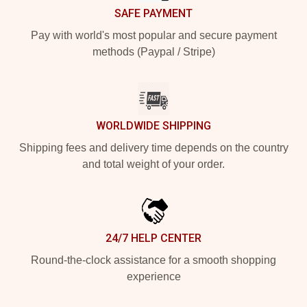
SAFE PAYMENT
Pay with world's most popular and secure payment
methods (Paypal / Stripe)
WORLDWIDE SHIPPING
Shipping fees and delivery time depends on the country
and total weight of your order.
24/7 HELP CENTER
Round-the-clock assistance for a smooth shopping
experience