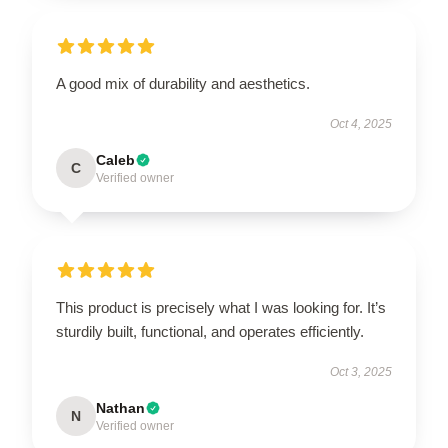
A good mix of durability and aesthetics.
Oct 4, 2025
Caleb
C
Verified owner
This product is precisely what I was looking for. It’s
sturdily built, functional, and operates efficiently.
Oct 3, 2025
Nathan
N
Verified owner