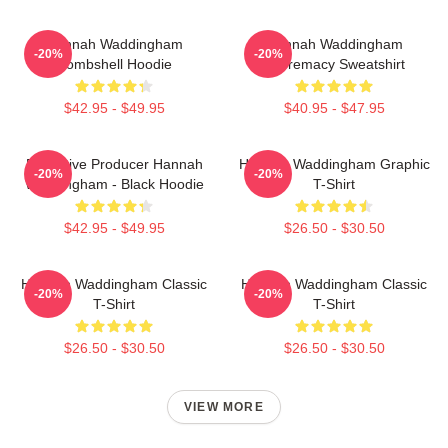
Hannah Waddingham
Hannah Waddingham
-20%
-20%
Bombshell Hoodie
Supremacy Sweatshirt
$42.95 - $49.95
$40.95 - $47.95
Executive Producer Hannah
Hannah Waddingham Graphic
-20%
-20%
Waddingham - Black Hoodie
T-Shirt
$42.95 - $49.95
$26.50 - $30.50
Hannah Waddingham Classic
Hannah Waddingham Classic
-20%
-20%
T-Shirt
T-Shirt
$26.50 - $30.50
$26.50 - $30.50
VIEW MORE