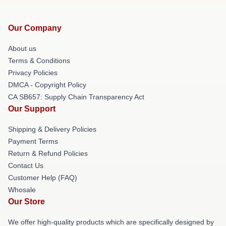
Our Company
About us
Terms & Conditions
Privacy Policies
DMCA - Copyright Policy
CA SB657: Supply Chain Transparency Act
Our Support
Shipping & Delivery Policies
Payment Terms
Return & Refund Policies
Contact Us
Customer Help (FAQ)
Whosale
Our Store
We offer high-quality products which are specifically designed by