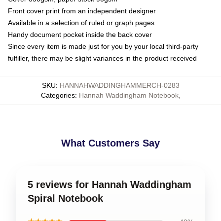
Front cover print from an independent designer
Available in a selection of ruled or graph pages
Handy document pocket inside the back cover
Since every item is made just for you by your local third-party
fulfiller, there may be slight variances in the product received
SKU
:
HANNAHWADDINGHAMMERCH-0283
Categories
:
Hannah Waddingham Notebook
,
What Customers Say
5 reviews for Hannah Waddingham
Spiral Notebook