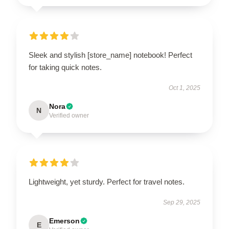
Sleek and stylish [store_name] notebook! Perfect
for taking quick notes.
Oct 1, 2025
Nora
N
Verified owner
Lightweight, yet sturdy. Perfect for travel notes.
Sep 29, 2025
Emerson
E