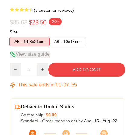
(5 customer reviews)
$35.63
$28.50
-20%
Size
A5 - 14,8x21cm
A6 - 10x14cm
View size guide
Quantity
ADD TO CART
This sale ends in
01
:
07
:
54
Deliver to United States
Cost to ship:
$6.99
Standard - Order today to get by
Aug. 15 - Aug. 22