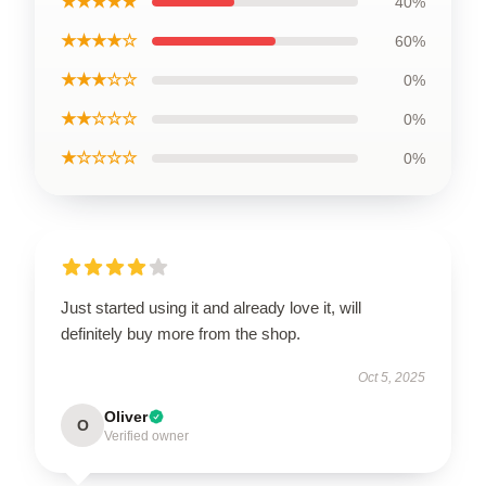
★★★★★
40%
★★★★☆
60%
★★★☆☆
0%
★★☆☆☆
0%
★☆☆☆☆
0%
Just started using it and already love it, will
definitely buy more from the shop.
Oct 5, 2025
Oliver
O
Verified owner