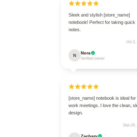
Sleek and stylish [store_name]
notebook! Perfect for taking quick
notes.
Oct 3,
Nora
N
Verified owner
[store_name] notebook is ideal for
work meetings. I love the clean, s
design.
Sep 29,
Zachary