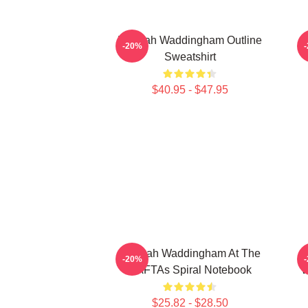
Hannah Waddingham Outline
-20%
Sweatshirt
$40.95 - $47.95
Hannah Waddingham At The
-20%
BAFTAs Spiral Notebook
W
$25.82 - $28.50