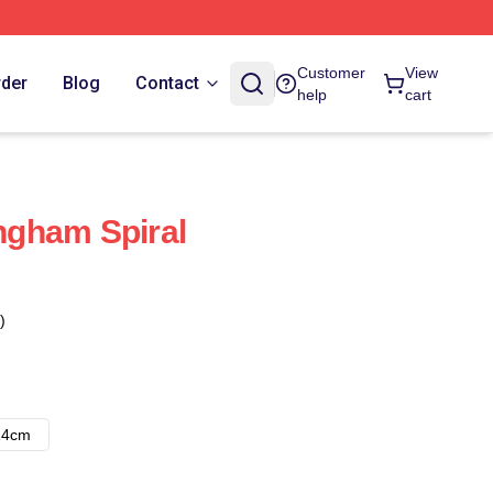
Customer
View
rder
Blog
Contact
help
cart
gham Spiral
)
14cm