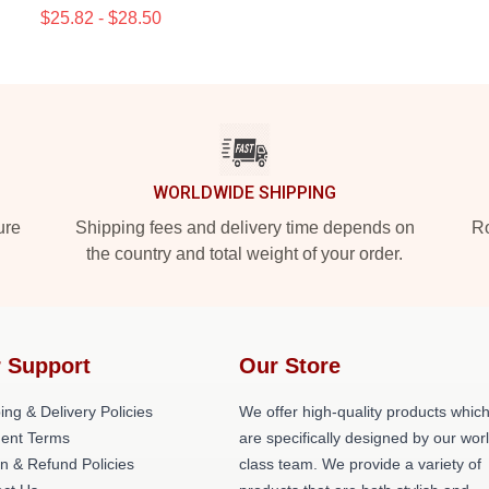
$25.82 - $28.50
WORLDWIDE SHIPPING
ure
Shipping fees and delivery time depends on
Ro
the country and total weight of your order.
 Support
Our Store
ing & Delivery Policies
We offer high-quality products whic
ent Terms
are specifically designed by our wor
n & Refund Policies
class team. We provide a variety of