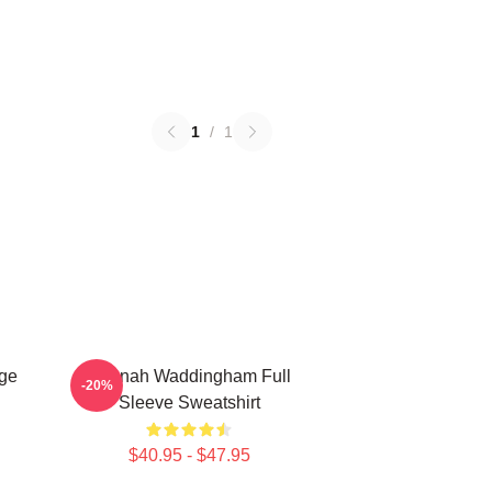
1
/
1
ge
Hannah Waddingham Full
-20%
Sleeve Sweatshirt
$40.95 - $47.95