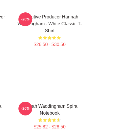
ver
Executive Producer Hannah
-20%
Waddingham - White Classic T-
Shirt
$26.50 - $30.50
al
Hannah Waddingham Spiral
-20%
Notebook
$25.82 - $28.50