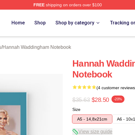
FREE
shipping on orders over $100
h Waddingham Merch Store
Home
Shop
Shop by category
Tracking o
s
/
Hannah Waddingham Notebook
Hannah Waddin
Notebook
(4 customer reviews
$35.63
$28.50
-20%
Size
A5 - 14,8x21cm
A6 - 10x
View size guide