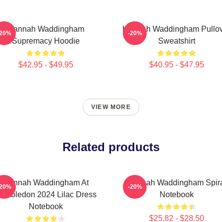
Hannah Waddingham
Hannah Waddingham Pullo
-20%
-20%
Supremacy Hoodie
Sweatshirt
$42.95 - $49.95
$40.95 - $47.95
VIEW MORE
Related products
Hannah Waddingham At
Hannah Waddingham Spir
-20%
-20%
imbledon 2024 Lilac Dress
Notebook
Notebook
$25.82 - $28.50