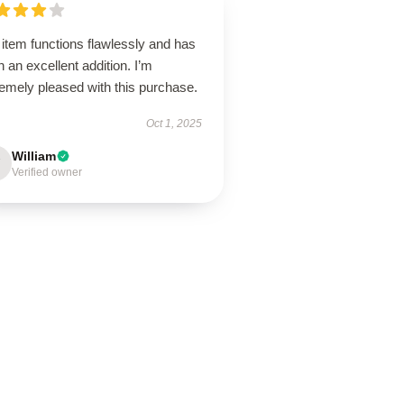
item functions flawlessly and has
 an excellent addition. I’m
emely pleased with this purchase.
Oct 1, 2025
William
Verified owner