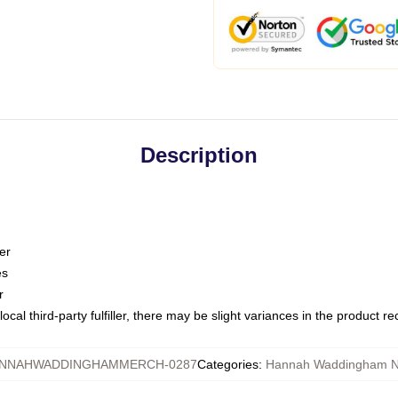
Description
er
es
r
ocal third-party fulfiller, there may be slight variances in the product r
NNAHWADDINGHAMMERCH-0287
Categories
:
Hannah Waddingham N