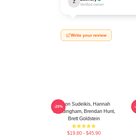
Z
Verified owner
Write your review
Jason Sudeikis, Hannah
H
-20%
Waddingham, Brendan Hunt,
Brett Goldstein
$19.80 - $45.90