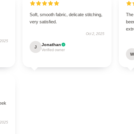
Soft, smooth fabric, delicate stitching,
The 
very satisfied.
been
extr
Oct 2, 2025
 2025
Jonathan
J
Verified owner
W
leek
 2025