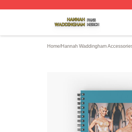
Hannah Waddingham Shop ⚡️ Officially Licensed Hanna
Home
/
Hannah Waddingham Accessorie