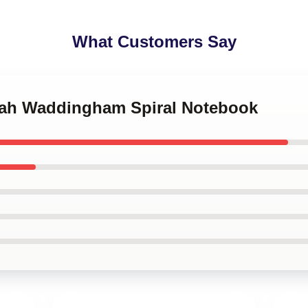
What Customers Say
nah Waddingham Spiral Notebook