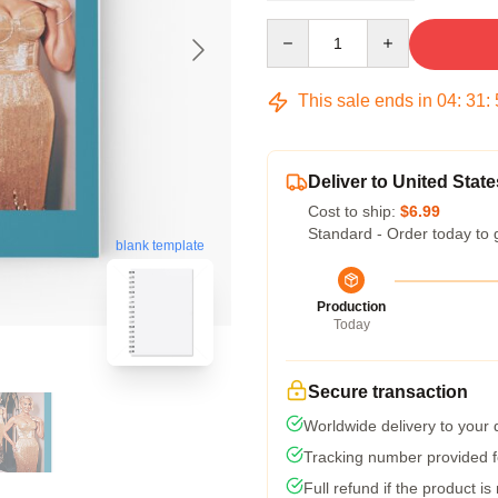
Quantity
This sale ends in
04
:
31
:
Deliver to United State
Cost to ship:
$6.99
Standard - Order today to 
blank template
Production
Today
Secure transaction
Worldwide delivery to your
Tracking number provided fo
Full refund if the product is