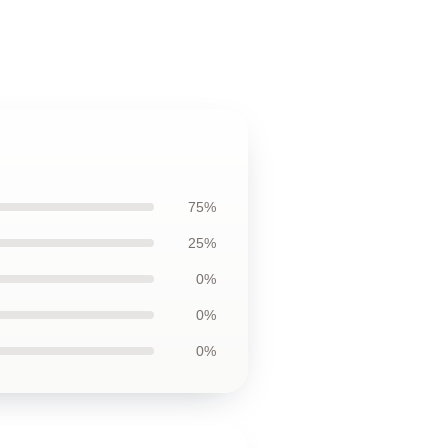
75%
25%
0%
0%
0%