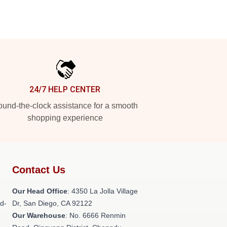
24/7 HELP CENTER
und-the-clock assistance for a smooth
shopping experience
Contact Us
h
Our Head Office
: 4350 La Jolla Village
ld-
Dr, San Diego, CA 92122
Our Warehouse
: No. 6666 Renmin