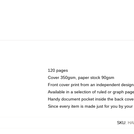
120 pages
Cover 350gsm, paper stock 90gsm
Front cover print from an independent design
Available in a selection of ruled or graph pag
Handy document pocket inside the back cove
Since every item is made just for you by your l
SKU
:
HA