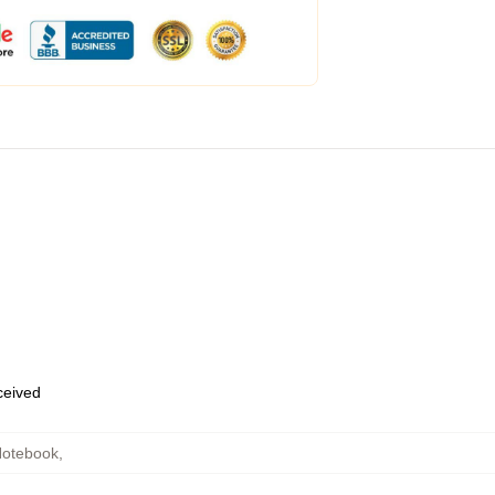
eceived
otebook
,