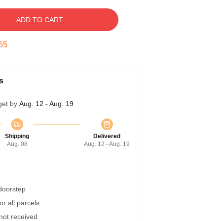
ADD TO CART
54
s
get by
Aug. 12 - Aug. 19
Shipping
Delivered
Aug. 08
Aug. 12 - Aug. 19
 doorstep
r all parcels
 not received