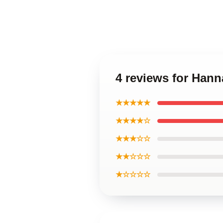
4 reviews for Han
★★★★★
★★★★☆
★★★☆☆
★★☆☆☆
★☆☆☆☆