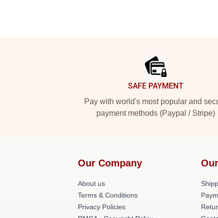
Footer
SAFE PAYMENT
Pay with world's most popular and sec
payment methods (Paypal / Stripe)
Our Company
Our
About us
Shipp
Terms & Conditions
Paym
Privacy Policies
Retur