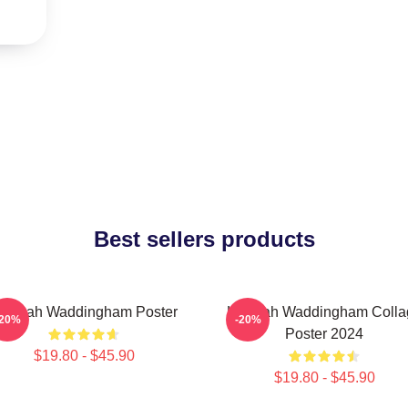
Best sellers products
annah Waddingham Poster
Hannah Waddingham Colla
-20%
-20%
Poster 2024
$19.80 - $45.90
$19.80 - $45.90