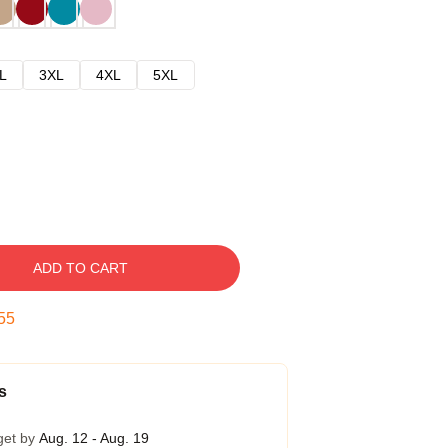
L
3XL
4XL
5XL
ADD TO CART
54
s
get by
Aug. 12 - Aug. 19