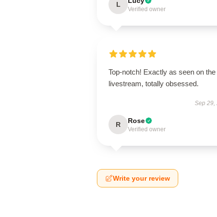
Lucy
L
Verified owner
Top-notch! Exactly as seen on the
livestream, totally obsessed.
Sep 29,
Rose
R
Verified owner
Write your review