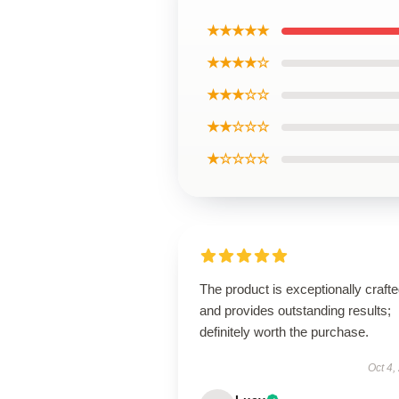
★★★★★
★★★★☆
★★★☆☆
★★☆☆☆
★☆☆☆☆
The product is exceptionally craft
and provides outstanding results;
definitely worth the purchase.
Oct 4,