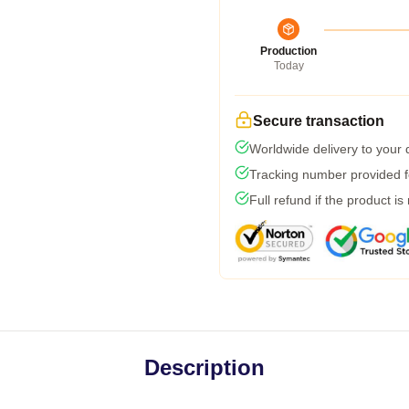
Production
Today
Secure transaction
Worldwide delivery to your
Tracking number provided fo
Full refund if the product is
Description