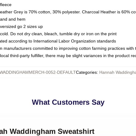
fleece
Heather Grey is 70% cotton, 30% polyester. Charcoal Heather is 60% co
kband and hem
oversized go 2 sizes up
ld. Do not dry clean, bleach, tumble dry or iron on the print
luated according to International Labor Organization standards
om manufacturers committed to improving cotton farming practices with th
ocal third-party fulfiller, there may be slight variances in the product r
WADDINGHAMMERCH-0052-DEFAULT
Categories
:
Hannah Waddingha
What Customers Say
nah Waddingham Sweatshirt