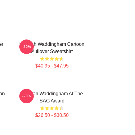
er
Hannah Waddingham Cartoon
-20%
Pullover Sweatshirt
$40.95 - $47.95
on
Hannah Waddingham At The
-20%
SAG Award
$26.50 - $30.50