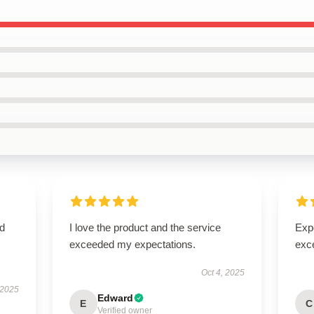
ed
I love the product and the service
Expe
exceeded my expectations.
exc
Oct 4, 2025
 2025
Edward
E
C
Verified owner