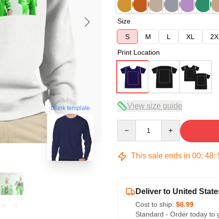
Size
S
M
L
XL
2X
Print Location
View size guide
blank template
Quantity
This sale ends in
00
:
48
:
Deliver to United State
Cost to ship:
$6.99
Standard - Order today to 