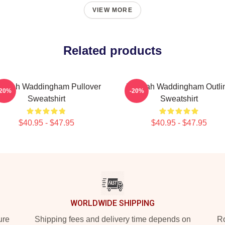
VIEW MORE
Related products
nnah Waddingham Pullover
Hannah Waddingham Outli
-20%
-20%
Sweatshirt
Sweatshirt
$40.95 - $47.95
$40.95 - $47.95
WORLDWIDE SHIPPING
ure
Shipping fees and delivery time depends on
Ro