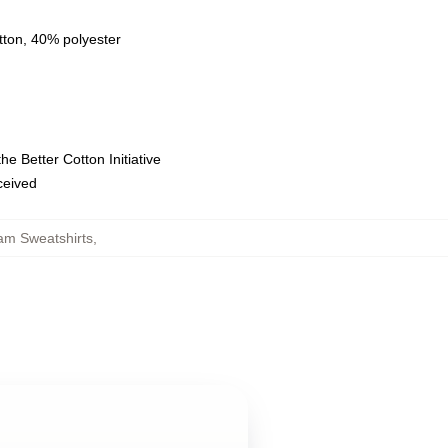
tton, 40% polyester
e Better Cotton Initiative
eceived
m Sweatshirts
,