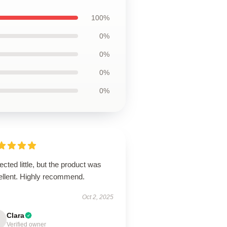
100%
0%
0%
0%
0%
cted little, but the product was
ellent. Highly recommend.
Oct 2, 2025
Clara
Verified owner