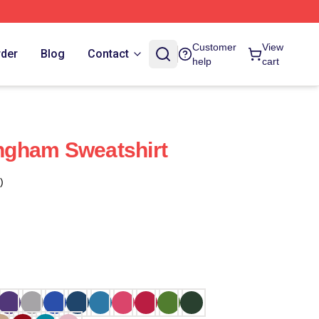
Customer
View
rder
Blog
Contact
help
cart
gham Sweatshirt
)