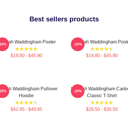
Best sellers products
annah Waddingham Poster
Hannah Waddingham Post
-20%
-20%
$19.80 - $45.90
$19.80 - $45.90
nnah Waddingham Pullover
Hannah Waddingham Carto
-20%
-20%
Hoodie
Classic T-Shirt
$42.95 - $49.95
$26.50 - $30.50