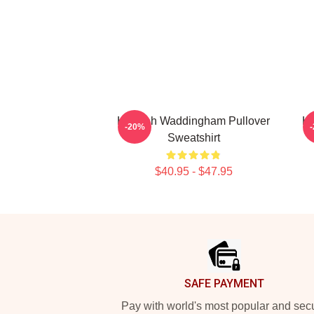
Hannah Waddingham Pullover
Ha
-20%
Sweatshirt
$40.95 - $47.95
Footer
SAFE PAYMENT
Pay with world's most popular and sec