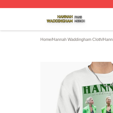
Hannah Waddingham Shop ⚡️ Officially Licensed Hanna
Home
/
Hannah Waddingham Cloth
/
Hann