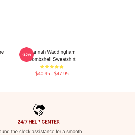
ne
Hannah Waddingham
-20%
Bombshell Sweatshirt
$40.95 - $47.95
24/7 HELP CENTER
und-the-clock assistance for a smooth