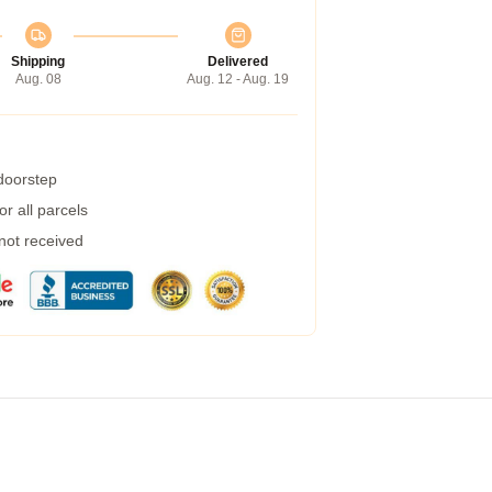
Shipping
Delivered
Aug. 08
Aug. 12 - Aug. 19
 doorstep
r all parcels
 not received