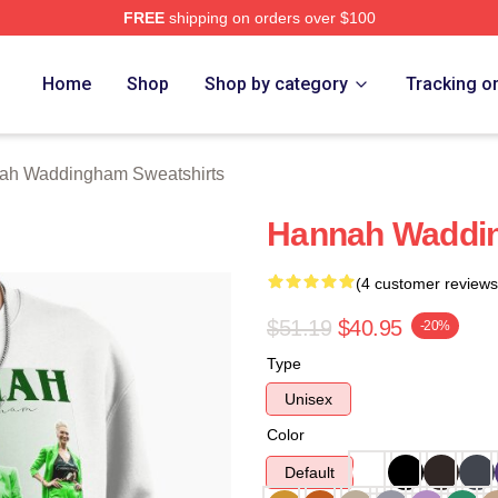
FREE
shipping on orders over $100
h Waddingham Merch Store
Home
Shop
Shop by category
Tracking o
ah Waddingham Sweatshirts
Hannah Waddin
(4 customer reviews
$51.19
$40.95
-20%
Type
Unisex
Color
Default