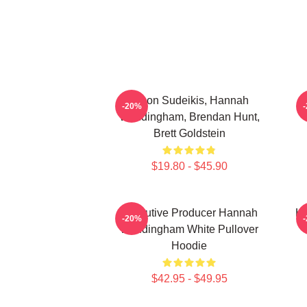
Jason Sudeikis, Hannah
H
-20%
Waddingham, Brendan Hunt,
Brett Goldstein
$19.80 - $45.90
Executive Producer Hannah
Ha
-20%
Waddingham White Pullover
Hoodie
$42.95 - $49.95