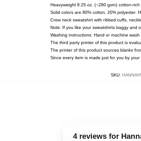
Heavyweight 8.25 oz. (~280 gsm) cotton-rich 
Solid colors are 80% cotton, 20% polyester. 
Crew neck sweatshirt with ribbed cuffs, nec
Note: If you like your sweatshirts baggy and 
Washing instructions: Hand or machine wash co
The third party printer of this product is eva
The printer of this product sources blanks fr
Since every item is made just for you by your l
SKU
:
HANNAH
4 reviews for Han