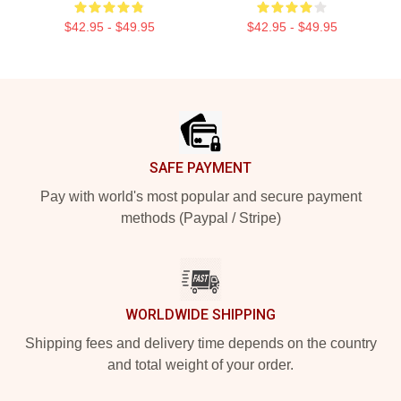
$42.95 - $49.95
$42.95 - $49.95
Footer
SAFE PAYMENT
Pay with world's most popular and secure payment
methods (Paypal / Stripe)
WORLDWIDE SHIPPING
Shipping fees and delivery time depends on the country
and total weight of your order.