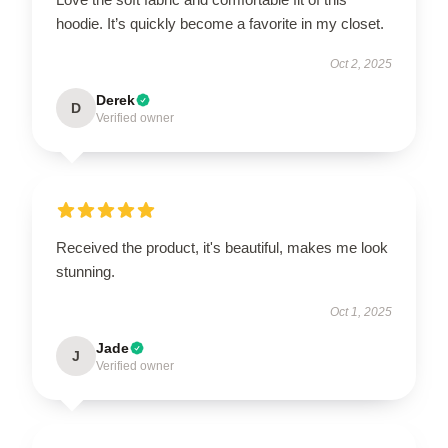
hoodie. It’s quickly become a favorite in my closet.
Oct 2, 2025
Derek
D
Verified owner
Received the product, it's beautiful, makes me look
stunning.
Oct 1, 2025
Jade
J
Verified owner