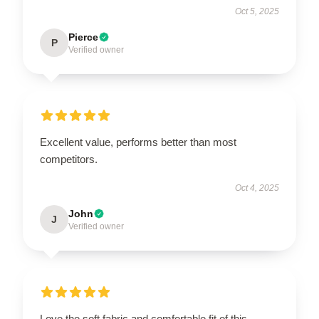
Oct 5, 2025
Pierce
P
Verified owner
Excellent value, performs better than most
competitors.
Oct 4, 2025
John
J
Verified owner
Love the soft fabric and comfortable fit of this