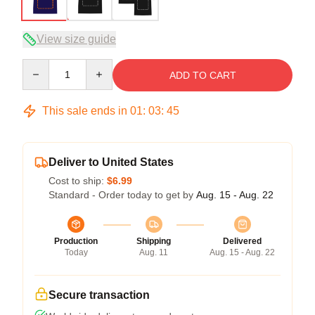
View size guide
Quantity
ADD TO CART
This sale ends in
01
:
03
:
45
Deliver to United States
Cost to ship:
$6.99
Standard - Order today to get by
Aug. 15 - Aug. 22
Production
Shipping
Delivered
Today
Aug. 11
Aug. 15 - Aug. 22
Secure transaction