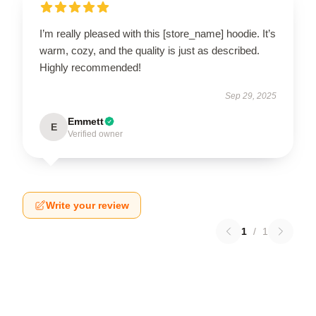
I’m really pleased with this [store_name] hoodie. It’s
warm, cozy, and the quality is just as described.
Highly recommended!
Sep 29, 2025
Emmett
E
Verified owner
Write your review
1
/
1