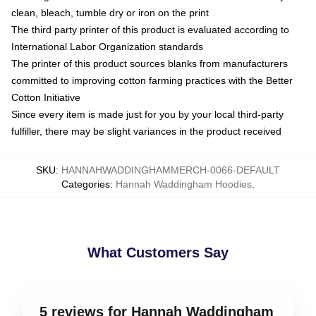
clean, bleach, tumble dry or iron on the print
The third party printer of this product is evaluated according to
International Labor Organization standards
The printer of this product sources blanks from manufacturers
committed to improving cotton farming practices with the Better
Cotton Initiative
Since every item is made just for you by your local third-party
fulfiller, there may be slight variances in the product received
SKU
:
HANNAHWADDINGHAMMERCH-0066-DEFAULT
Categories
:
Hannah Waddingham Hoodies
,
What Customers Say
5 reviews for Hannah Waddingham