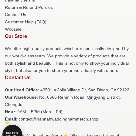
Return & Refund Policies
Contact Us
Customer Help (FAQ)
Whosale
Our Store
We offer high-quality products which are specifically designed by
our world-class team. We provide a variety of products that are
both stylish and beautiful. This is not only to show your individual
style, but also for you to share your individuality with others.
Contact Us
Our Head Office
: 4350 La Jolla Village Dr, San Diego, CA 92122
Our Warehouse
: No. 6666 Renmin Road, Qingyang District,
Chengdu
Hour
: 9AM – 5PM (Mon – Fri)
Email
: contact@hannahwaddinghammerch.shop
UNLOCK
© Hannah Waddingham Shop ⚡️ Officially Licensed Hannah