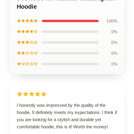
Hoodie
★★★★★
100%
★★★★☆
0%
★★★☆☆
0%
★★☆☆☆
0%
★☆☆☆☆
0%
I honestly was impressed by the quality of the
hoodie. It definitely meets my expectations. I think if
you are looking for a stylish and durable yet
comfortable hoodie, this is it! Worth the money!