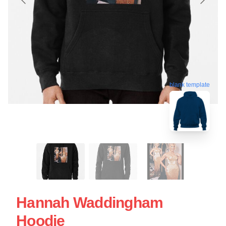
blank template
Hannah Waddingham
Hoodie