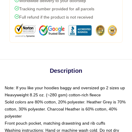
Worldwide delivery to your doorstep
Tracking number provided for all parcels
Full refund if the product is not received
Description
Note: If you like your hoodies baggy and oversized go 2 sizes up
Heavyweight 8.25 oz. (~280 gsm) cotton-rich fleece
Solid colors are 80% cotton, 20% polyester. Heather Grey is 70%
cotton, 30% polyester. Charcoal Heather is 60% cotton, 40%
polyester
Front pouch pocket, matching drawstring and rib cuffs
Washing instructions: Hand or machine wash cold. Do not dry