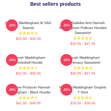
Best sellers products
Hannah Waddingham At SAG
Jason Sudeikis And Hannah
-20%
-20%
Awards
Waddingham Pullover Hooded
Sweatshirt
$19.80 - $45.90
$40.95 - $47.95
Hannah Waddingham
Hannah Waddingham
-20%
-20%
Bombshell Hoodie
Supremacy Sweatshirt
$42.95 - $49.95
$40.95 - $47.95
Executive Producer Hannah
Hannah Waddingham Graphic
-20%
-20%
Waddingham - Black Hoodie
T-Shirt
$42.95 - $49.95
$26.50 - $30.50