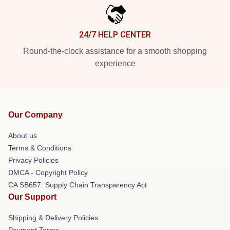
24/7 HELP CENTER
Round-the-clock assistance for a smooth shopping
experience
Our Company
About us
Terms & Conditions
Privacy Policies
DMCA - Copyright Policy
CA SB657: Supply Chain Transparency Act
Our Support
Shipping & Delivery Policies
Payment Terms