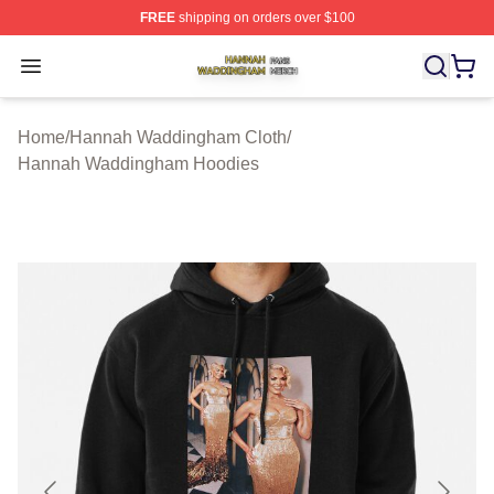
FREE
shipping on orders over $100
Hannah Waddingham Shop ⚡️ Officially Licensed Han
Open menu
Home
/
Hannah Waddingham Cloth
/
Hannah Waddingham Hoodies