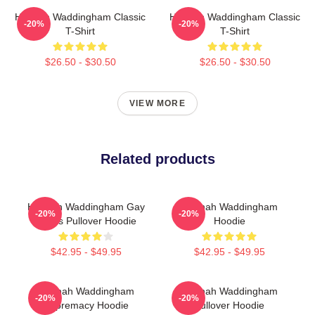
Hannah Waddingham Classic
Hannah Waddingham Classic
-20%
-20%
T-Shirt
T-Shirt
$26.50 - $30.50
$26.50 - $30.50
VIEW MORE
Related products
Hannah Waddingham Gay
Hannah Waddingham
-20%
-20%
Rights Pullover Hoodie
Hoodie
$42.95 - $49.95
$42.95 - $49.95
Hannah Waddingham
Hannah Waddingham
-20%
-20%
Supremacy Hoodie
Pullover Hoodie