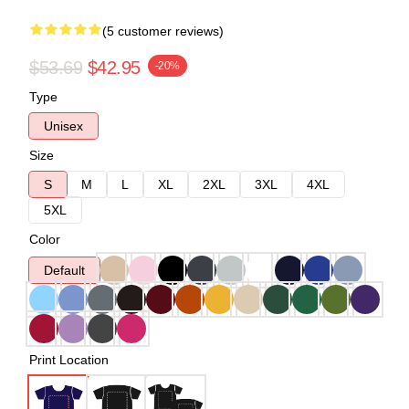
(5 customer reviews)
$53.69
$42.95
-20%
Type
Unisex
Size
S
M
L
XL
2XL
3XL
4XL
5XL
Color
Default
Print Location