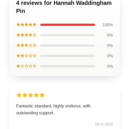
4 reviews for Hannah Waddingham
Pin
★★★★★
100%
★★★★☆
0%
★★★☆☆
0%
★★☆☆☆
0%
★☆☆☆☆
0%
Fantastic standard, highly endorse, with
outstanding support.
Oct 4, 2025