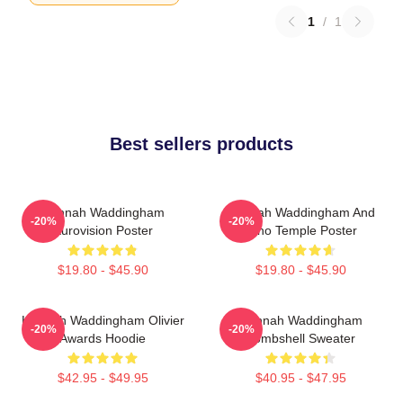
1
/
1
Best sellers products
Hannah Waddingham
Hannah Waddingham And
-20%
-20%
Eurovision Poster
Juno Temple Poster
$19.80 - $45.90
$19.80 - $45.90
Hannah Waddingham Olivier
Hannah Waddingham
-20%
-20%
Awards Hoodie
Bombshell Sweater
$42.95 - $49.95
$40.95 - $47.95