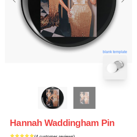
blank template
Hannah Waddingham Pin
(4 customer reviews)