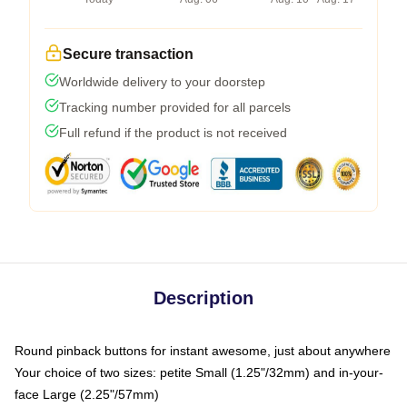
Secure transaction
Worldwide delivery to your doorstep
Tracking number provided for all parcels
Full refund if the product is not received
Description
Round pinback buttons for instant awesome, just about anywhere
Your choice of two sizes: petite Small (1.25"/32mm) and in-your-
face Large (2.25"/57mm)