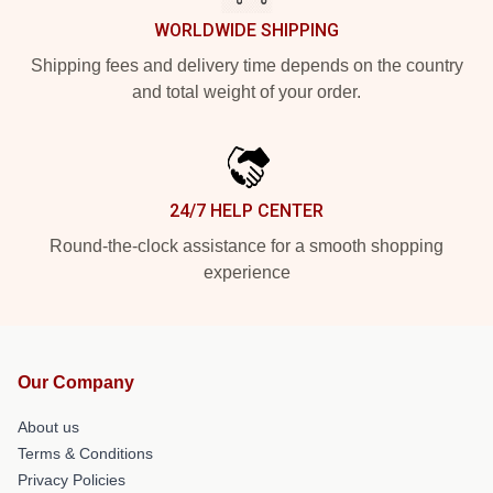
WORLDWIDE SHIPPING
Shipping fees and delivery time depends on the country
and total weight of your order.
24/7 HELP CENTER
Round-the-clock assistance for a smooth shopping
experience
Our Company
About us
Terms & Conditions
Privacy Policies