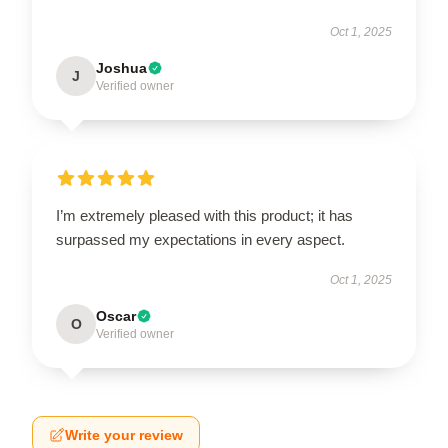
Oct 1, 2025
Joshua
J
Verified owner
I’m extremely pleased with this product; it has
surpassed my expectations in every aspect.
Oct 1, 2025
Oscar
O
Verified owner
Write your review