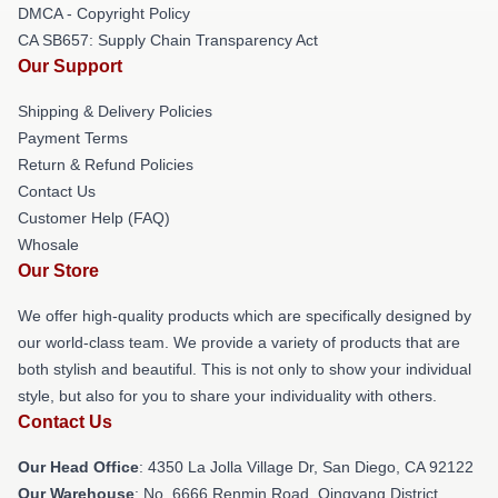
DMCA - Copyright Policy
CA SB657: Supply Chain Transparency Act
Our Support
Shipping & Delivery Policies
Payment Terms
Return & Refund Policies
Contact Us
Customer Help (FAQ)
Whosale
Our Store
We offer high-quality products which are specifically designed by
our world-class team. We provide a variety of products that are
both stylish and beautiful. This is not only to show your individual
style, but also for you to share your individuality with others.
Contact Us
Our Head Office
: 4350 La Jolla Village Dr, San Diego, CA 92122
Our Warehouse
: No. 6666 Renmin Road, Qingyang District,