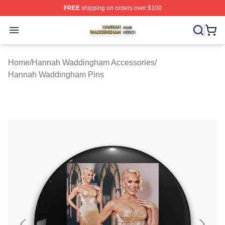
FREE
shipping on orders over $100
Hannah Waddingham Shop ⚡️ Officially Licensed Han
Open menu
Home
/
Hannah Waddingham Accessories
/
Hannah Waddingham Pins