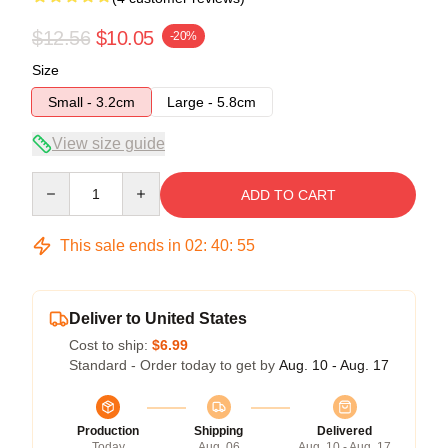
$12.56
$10.05
-20%
Size
Small - 3.2cm
Large - 5.8cm
View size guide
Quantity
ADD TO CART
This sale ends in
02
:
40
:
54
Deliver to United States
Cost to ship:
$6.99
Standard - Order today to get by
Aug. 10 - Aug. 17
Production
Shipping
Delivered
Today
Aug. 06
Aug. 10 - Aug. 17