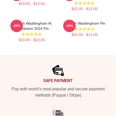
$10.05 - $13.05
$10.05 - $13.05
Hannah Waddingham At
Hannah Waddingham Pin
-20%
-20%
Wimbledon 2024 Pin
$10.05 - $13.05
$10.05 - $13.05
Footer
SAFE PAYMENT
Pay with world's most popular and secure payment
methods (Paypal / Stripe)