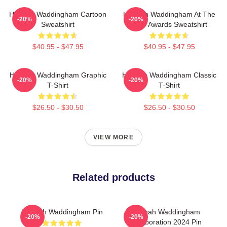
Hannah Waddingham Cartoon
Hannah Waddingham At The
-20%
-20%
Sweatshirt
SAG Awards Sweatshirt
$40.95 - $47.95
$40.95 - $47.95
Hannah Waddingham Graphic
Hannah Waddingham Classic
-20%
-20%
T-Shirt
T-Shirt
$26.50 - $30.50
$26.50 - $30.50
VIEW MORE
Related products
Hannah Waddingham Pin
Hannah Waddingham
-20%
-20%
Collaboration 2024 Pin