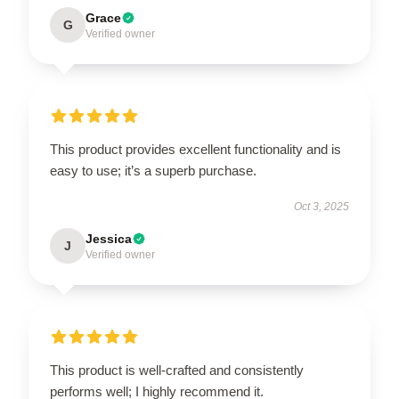
Grace
G
Verified owner
This product provides excellent functionality and is
easy to use; it’s a superb purchase.
Oct 3, 2025
Jessica
J
Verified owner
This product is well-crafted and consistently
performs well; I highly recommend it.