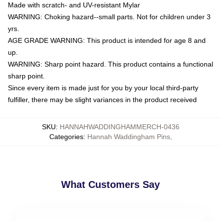
Made with scratch- and UV-resistant Mylar
WARNING: Choking hazard--small parts. Not for children under 3
yrs.
AGE GRADE WARNING: This product is intended for age 8 and
up.
WARNING: Sharp point hazard. This product contains a functional
sharp point.
Since every item is made just for you by your local third-party
fulfiller, there may be slight variances in the product received
SKU
:
HANNAHWADDINGHAMMERCH-0436
Categories
:
Hannah Waddingham Pins
,
What Customers Say