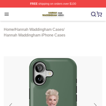
FREE
shipping on orders over $100
Hannah Waddingham Shop ⚡️ Officially Licensed Han
Open menu
Home
/
Hannah Waddingham Cases
/
Hannah Waddingham iPhone Cases