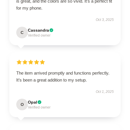
is great, and the colors are so vivid. It’s a perfect fit
for my phone.
Oct 3, 2025
Cassandra
C
Verified owner
The item arrived promptly and functions perfectly.
It’s been a great addition to my setup.
Oct 1, 2025
Opal
O
Verified owner