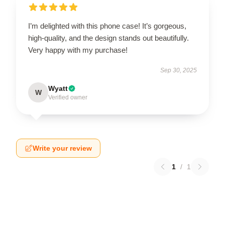
I’m delighted with this phone case! It’s gorgeous,
high-quality, and the design stands out beautifully.
Very happy with my purchase!
Sep 30, 2025
Wyatt
W
Verified owner
Write your review
1
/
1