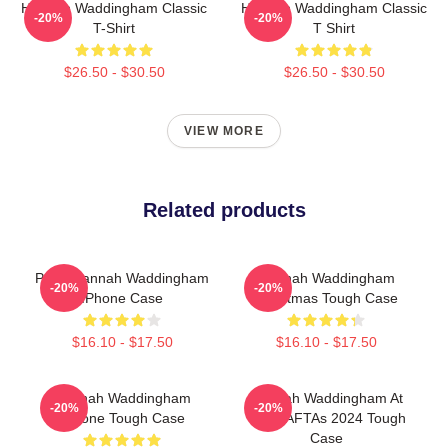
Hannah Waddingham Classic
Hannah Waddingham Classic
-20%
-20%
T-Shirt
T Shirt
$26.50 - $30.50
$26.50 - $30.50
VIEW MORE
Related products
Party Hannah Waddingham
Hannah Waddingham
-20%
-20%
IPhone Case
Christmas Tough Case
$16.10 - $17.50
$16.10 - $17.50
Hannah Waddingham
Hannah Waddingham At
-20%
-20%
IPhone Tough Case
The BAFTAs 2024 Tough
Case