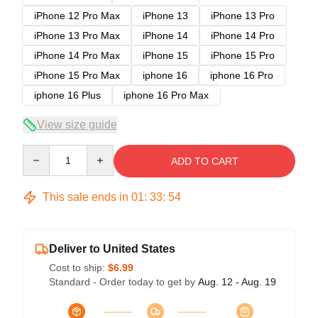
iPhone 12 Pro Max
iPhone 13
iPhone 13 Pro
iPhone 13 Pro Max
iPhone 14
iPhone 14 Pro
iPhone 14 Pro Max
iPhone 15
iPhone 15 Pro
iPhone 15 Pro Max
iphone 16
iphone 16 Pro
iphone 16 Plus
iphone 16 Pro Max
View size guide
Quantity
ADD TO CART
This sale ends in
01
:
33
:
54
Deliver to United States
Cost to ship:
$6.99
Standard - Order today to get by
Aug. 12 - Aug. 19