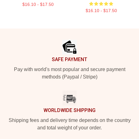
$16.10 - $17.50
$16.10 - $17.50
Footer
SAFE PAYMENT
Pay with world's most popular and secure payment
methods (Paypal / Stripe)
WORLDWIDE SHIPPING
Shipping fees and delivery time depends on the country
and total weight of your order.