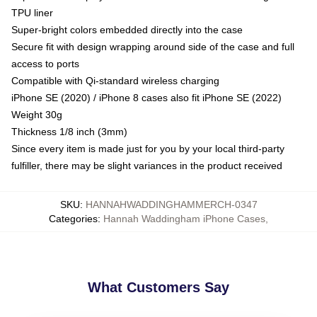
TPU liner
Super-bright colors embedded directly into the case
Secure fit with design wrapping around side of the case and full
access to ports
Compatible with Qi-standard wireless charging
iPhone SE (2020) / iPhone 8 cases also fit iPhone SE (2022)
Weight 30g
Thickness 1/8 inch (3mm)
Since every item is made just for you by your local third-party
fulfiller, there may be slight variances in the product received
SKU
:
HANNAHWADDINGHAMMERCH-0347
Categories
:
Hannah Waddingham iPhone Cases
,
What Customers Say