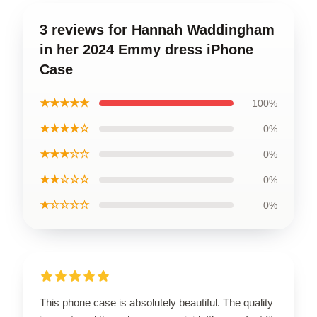
3 reviews for Hannah Waddingham
in her 2024 Emmy dress iPhone
Case
★★★★★
100%
★★★★☆
0%
★★★☆☆
0%
★★☆☆☆
0%
★☆☆☆☆
0%
This phone case is absolutely beautiful. The quality