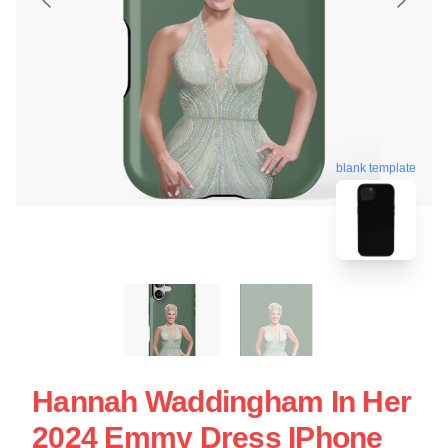
blank template
Hannah Waddingham In Her
2024 Emmy Dress IPhone