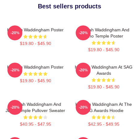
Best sellers products
Hannah Waddingham Poster
Hannah Waddingham And
-20%
-20%
Juno Temple Poster
$19.80 - $45.90
$19.80 - $45.90
Hannah Waddingham Poster
Hannah Waddingham At SAG
-20%
-20%
Awards
$19.80 - $45.90
$19.80 - $45.90
Hannah Waddingham And
Hannah Waddingham At The
-20%
-20%
Juno Temple Pullover Sweater
SAG Awards Hoodie
$40.95 - $47.95
$42.95 - $49.95