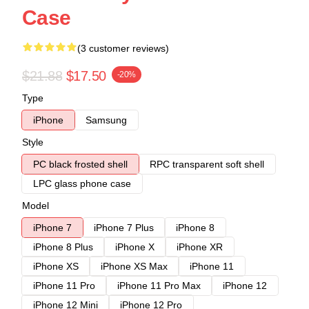
Case
(3 customer reviews)
$21.88
$17.50
-20%
Type
iPhone
Samsung
Style
PC black frosted shell
RPC transparent soft shell
LPC glass phone case
Model
iPhone 7
iPhone 7 Plus
iPhone 8
iPhone 8 Plus
iPhone X
iPhone XR
iPhone XS
iPhone XS Max
iPhone 11
iPhone 11 Pro
iPhone 11 Pro Max
iPhone 12
iPhone 12 Mini
iPhone 12 Pro