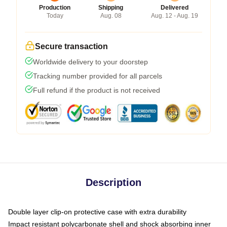
Production
Shipping
Delivered
Today
Aug. 08
Aug. 12 - Aug. 19
Secure transaction
Worldwide delivery to your doorstep
Tracking number provided for all parcels
Full refund if the product is not received
Description
Double layer clip-on protective case with extra durability
Impact resistant polycarbonate shell and shock absorbing inner