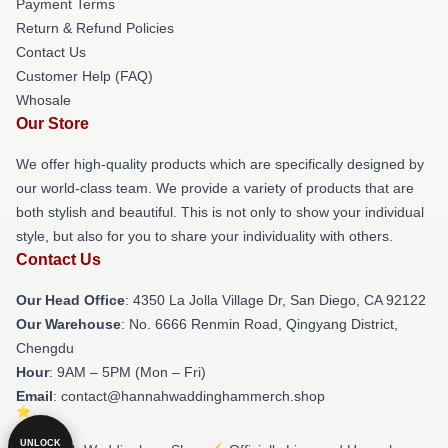
Payment Terms
Return & Refund Policies
Contact Us
Customer Help (FAQ)
Whosale
Our Store
We offer high-quality products which are specifically designed by
our world-class team. We provide a variety of products that are
both stylish and beautiful. This is not only to show your individual
style, but also for you to share your individuality with others.
Contact Us
Our Head Office
: 4350 La Jolla Village Dr, San Diego, CA 92122
Our Warehouse
: No. 6666 Renmin Road, Qingyang District,
Chengdu
Hour
: 9AM – 5PM (Mon – Fri)
Email
: contact@hannahwaddinghammerch.shop
UNLOCK