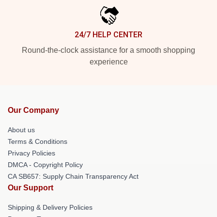
24/7 HELP CENTER
Round-the-clock assistance for a smooth shopping
experience
Our Company
About us
Terms & Conditions
Privacy Policies
DMCA - Copyright Policy
CA SB657: Supply Chain Transparency Act
Our Support
Shipping & Delivery Policies