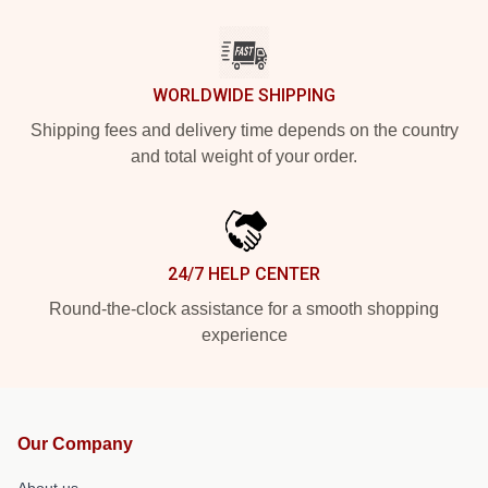
WORLDWIDE SHIPPING
Shipping fees and delivery time depends on the country
and total weight of your order.
24/7 HELP CENTER
Round-the-clock assistance for a smooth shopping
experience
Our Company
About us