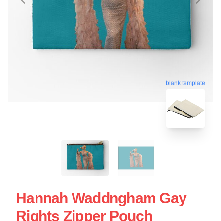
blank template
Hannah Waddngham Gay
Rights Zipper Pouch