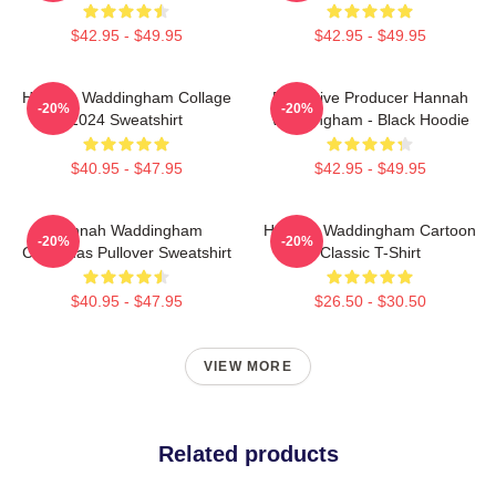
$42.95 - $49.95
$42.95 - $49.95
Hannah Waddingham Collage
Executive Producer Hannah
-20%
-20%
2024 Sweatshirt
Waddingham - Black Hoodie
$40.95 - $47.95
$42.95 - $49.95
Hannah Waddingham
Hannah Waddingham Cartoon
-20%
-20%
Christmas Pullover Sweatshirt
Classic T-Shirt
$40.95 - $47.95
$26.50 - $30.50
VIEW MORE
Related products