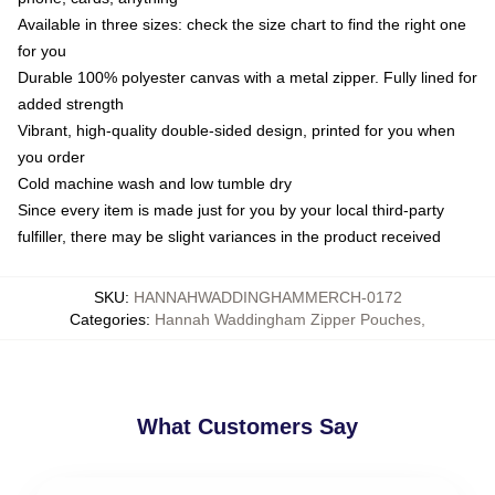
Available in three sizes: check the size chart to find the right one
for you
Durable 100% polyester canvas with a metal zipper. Fully lined for
added strength
Vibrant, high-quality double-sided design, printed for you when
you order
Cold machine wash and low tumble dry
Since every item is made just for you by your local third-party
fulfiller, there may be slight variances in the product received
SKU
:
HANNAHWADDINGHAMMERCH-0172
Categories
:
Hannah Waddingham Zipper Pouches
,
What Customers Say