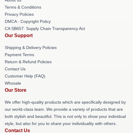
Terms & Conditions
Privacy Policies
DMCA - Copyright Policy
CA SB657: Supply Chain Transparency Act
Our Support
Shipping & Delivery Policies
Payment Terms
Return & Refund Policies
Contact Us
Customer Help (FAQ)
Whosale
Our Store
We offer high-quality products which are specifically designed by
our world-class team. We provide a variety of products that are
both stylish and beautiful. This is not only to show your individual
style, but also for you to share your individuality with others.
Contact Us