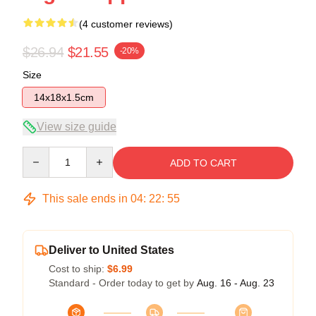
(4 customer reviews)
$26.94
$21.55
-20%
Size
14x18x1.5cm
View size guide
Quantity
ADD TO CART
This sale ends in
04
:
22
:
54
Deliver to United States
Cost to ship:
$6.99
Standard - Order today to get by
Aug. 16 - Aug. 23