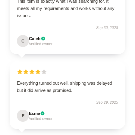
This item is exactly what I was searching for. It
meets all my requirements and works without any
issues.
Sep 30, 2025
Caleb
C
Verified owner
Everything turned out well, shipping was delayed
but it did arrive as promised.
Sep 29, 2025
Esme
E
Verified owner