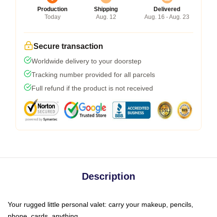
Production
Shipping
Delivered
Today
Aug. 12
Aug. 16 - Aug. 23
Secure transaction
Worldwide delivery to your doorstep
Tracking number provided for all parcels
Full refund if the product is not received
Description
Your rugged little personal valet: carry your makeup, pencils,
phone, cards, anything