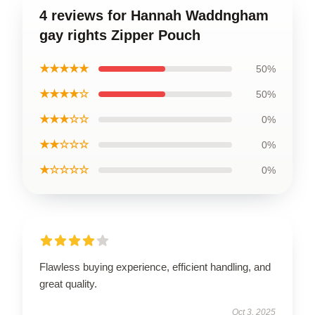
4 reviews for Hannah Waddngham
gay rights Zipper Pouch
★★★★★
50%
★★★★☆
50%
★★★☆☆
0%
★★☆☆☆
0%
★☆☆☆☆
0%
Flawless buying experience, efficient handling, and
great quality.
Oct 3, 2025