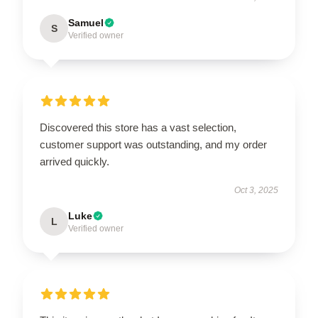
Samuel
S
Verified owner
Discovered this store has a vast selection,
customer support was outstanding, and my order
arrived quickly.
Oct 3, 2025
Luke
L
Verified owner