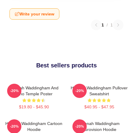
Write your review
1
/
1
Best sellers products
Hannah Waddingham And
Hannah Waddingham Pullover
-20%
-20%
Juno Temple Poster
Sweatshirt
$19.80 - $45.90
$40.95 - $47.95
Hannah Waddingham Cartoon
Hannah Waddingham
-20%
-20%
Hoodie
Eurovision Hoodie