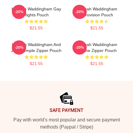
Hannah Waddingham Gay
Hannah Waddingham
-20%
-20%
Rights Pouch
Eurovision Pouch
$21.55
$21.55
Hannah Waddingham And
Hannah Waddingham
-20%
-20%
Juno Temple Zipper Pouch
Outline Zipper Pouch
$21.55
$21.55
Footer
SAFE PAYMENT
Pay with world's most popular and secure payment
methods (Paypal / Stripe)