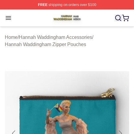
FREE
shipping on orders over $100
Hannah Waddingham Shop ⚡️ Officially Licensed Han
Open menu
Home
/
Hannah Waddingham Accessories
/
Hannah Waddingham Zipper Pouches