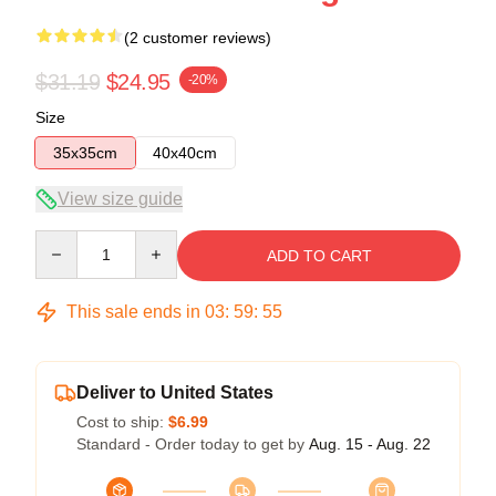
(2 customer reviews)
$31.19
$24.95
-20%
Size
35x35cm
40x40cm
View size guide
Quantity
ADD TO CART
This sale ends in
03
:
59
:
54
Deliver to United States
Cost to ship:
$6.99
Standard - Order today to get by
Aug. 15 - Aug. 22