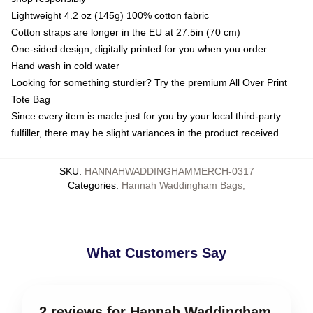
Lightweight 4.2 oz (145g) 100% cotton fabric
Cotton straps are longer in the EU at 27.5in (70 cm)
One-sided design, digitally printed for you when you order
Hand wash in cold water
Looking for something sturdier? Try the premium All Over Print
Tote Bag
Since every item is made just for you by your local third-party
fulfiller, there may be slight variances in the product received
SKU
:
HANNAHWADDINGHAMMERCH-0317
Categories
:
Hannah Waddingham Bags
,
What Customers Say
2 reviews for Hannah Waddingham