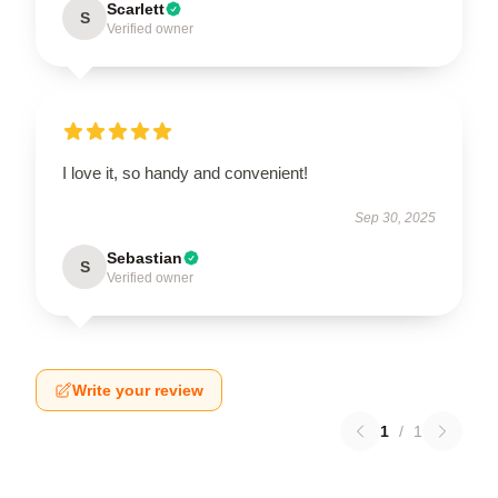
Scarlett
S
Verified owner
I love it, so handy and convenient!
Sep 30, 2025
Sebastian
S
Verified owner
Write your review
1
/
1