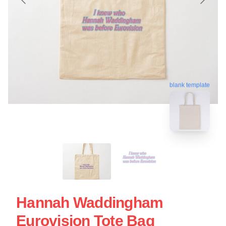
blank template
Hannah Waddingham
Eurovision Tote Bag