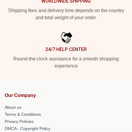
WORLDWIDE SHIPPING
Shipping fees and delivery time depends on the country
and total weight of your order.
24/7 HELP CENTER
Round-the-clock assistance for a smooth shopping
experience
Our Company
About us
Terms & Conditions
Privacy Policies
DMCA - Copyright Policy