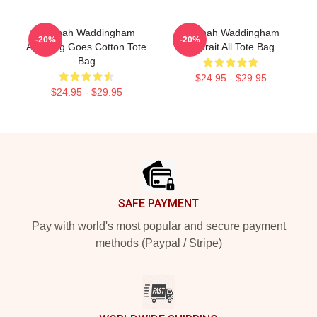
Hannah Waddingham
Hannah Waddingham
-20%
-20%
Anything Goes Cotton Tote
Portrait All Tote Bag
Bag
$24.95 - $29.95
$24.95 - $29.95
Footer
SAFE PAYMENT
Pay with world's most popular and secure payment
methods (Paypal / Stripe)