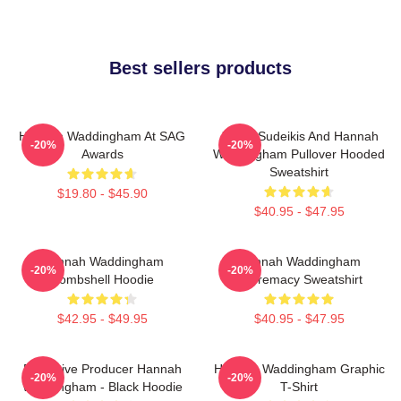
Best sellers products
Hannah Waddingham At SAG
Jason Sudeikis And Hannah
-20%
-20%
Awards
Waddingham Pullover Hooded
Sweatshirt
$19.80 - $45.90
$40.95 - $47.95
Hannah Waddingham
Hannah Waddingham
-20%
-20%
Bombshell Hoodie
Supremacy Sweatshirt
$42.95 - $49.95
$40.95 - $47.95
Executive Producer Hannah
Hannah Waddingham Graphic
-20%
-20%
Waddingham - Black Hoodie
T-Shirt