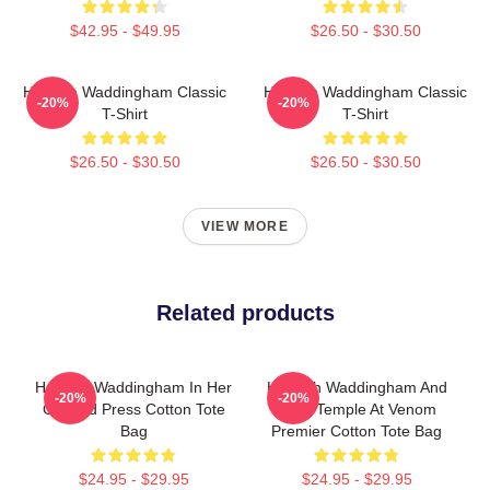
$42.95 - $49.95
$26.50 - $30.50
Hannah Waddingham Classic
Hannah Waddingham Classic
-20%
-20%
T-Shirt
T-Shirt
$26.50 - $30.50
$26.50 - $30.50
VIEW MORE
Related products
Hannah Waddingham In Her
Hannah Waddingham And
-20%
-20%
Garfield Press Cotton Tote
Juno Temple At Venom
Bag
Premier Cotton Tote Bag
$24.95 - $29.95
$24.95 - $29.95