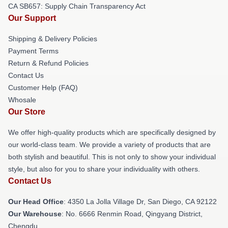
CA SB657: Supply Chain Transparency Act
Our Support
Shipping & Delivery Policies
Payment Terms
Return & Refund Policies
Contact Us
Customer Help (FAQ)
Whosale
Our Store
We offer high-quality products which are specifically designed by
our world-class team. We provide a variety of products that are
both stylish and beautiful. This is not only to show your individual
style, but also for you to share your individuality with others.
Contact Us
Our Head Office
: 4350 La Jolla Village Dr, San Diego, CA 92122
Our Warehouse
: No. 6666 Renmin Road, Qingyang District,
Chengdu