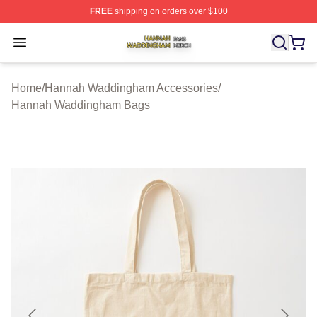
FREE
shipping on orders over $100
Hannah Waddingham Shop ⚡️ Officially Licensed Han
Open menu
Home
/
Hannah Waddingham Accessories
/
Hannah Waddingham Bags