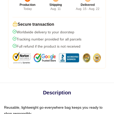
Production
Shipping
Delivered
Today
Aug. 11
Aug. 15 - Aug. 22
Secure transaction
Worldwide delivery to your doorstep
Tracking number provided for all parcels
Full refund if the product is not received
Description
Reusable, lightweight go-everywhere bag keeps you ready to
shop responsibly