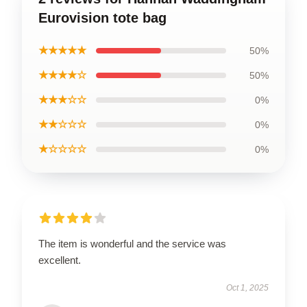
Eurovision tote bag
★★★★★
50%
★★★★☆
50%
★★★☆☆
0%
★★☆☆☆
0%
★☆☆☆☆
0%
The item is wonderful and the service was
excellent.
Oct 1, 2025