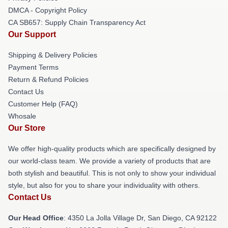
DMCA - Copyright Policy
CA SB657: Supply Chain Transparency Act
Our Support
Shipping & Delivery Policies
Payment Terms
Return & Refund Policies
Contact Us
Customer Help (FAQ)
Whosale
Our Store
We offer high-quality products which are specifically designed by
our world-class team. We provide a variety of products that are
both stylish and beautiful. This is not only to show your individual
style, but also for you to share your individuality with others.
Contact Us
Our Head Office
: 4350 La Jolla Village Dr, San Diego, CA 92122