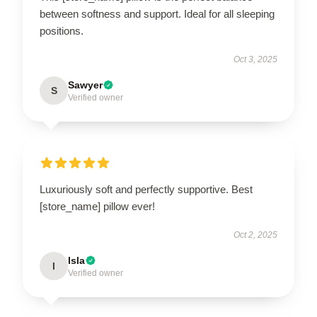
between softness and support. Ideal for all sleeping
positions.
Oct 3, 2025
Sawyer
S
Verified owner
Luxuriously soft and perfectly supportive. Best
[store_name] pillow ever!
Oct 2, 2025
Isla
I
Verified owner