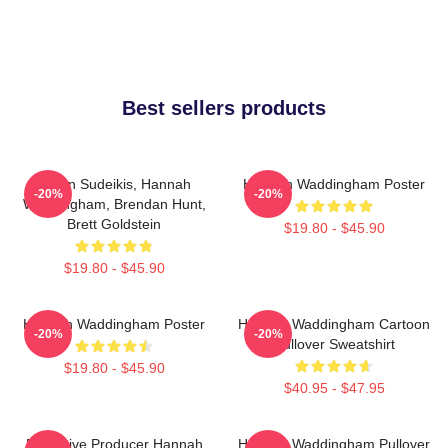
Best sellers products
Jason Sudeikis, Hannah
Hannah Waddingham Poster
-20%
-20%
Waddingham, Brendan Hunt,
Brett Goldstein
$19.80 - $45.90
$19.80 - $45.90
Hannah Waddingham Poster
Hannah Waddingham Cartoon
-20%
-20%
Pullover Sweatshirt
$19.80 - $45.90
$40.95 - $47.95
Executive Producer Hannah
Hannah Waddingham Pullover