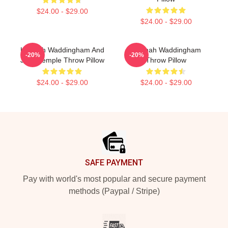
$24.00 - $29.00
$24.00 - $29.00
Hannah Waddingham And
Hannah Waddingham
-20%
-20%
Juno Temple Throw Pillow
Throw Pillow
$24.00 - $29.00
$24.00 - $29.00
Footer
SAFE PAYMENT
Pay with world's most popular and secure payment
methods (Paypal / Stripe)