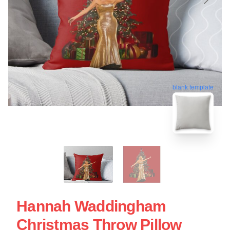
blank template
Hannah Waddingham
Christmas Throw Pillow