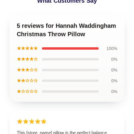
What Customers Say
5 reviews for Hannah Waddingham
Christmas Throw Pillow
★★★★★
100%
★★★★☆
0%
★★★☆☆
0%
★★☆☆☆
0%
★☆☆☆☆
0%
This [store_name] pillow is the perfect balance