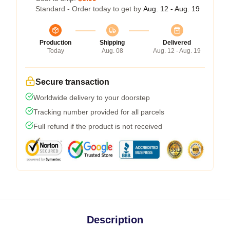
Standard - Order today to get by
Aug. 12 - Aug. 19
Production
Shipping
Delivered
Today
Aug. 08
Aug. 12 - Aug. 19
Secure transaction
Worldwide delivery to your doorstep
Tracking number provided for all parcels
Full refund if the product is not received
Description