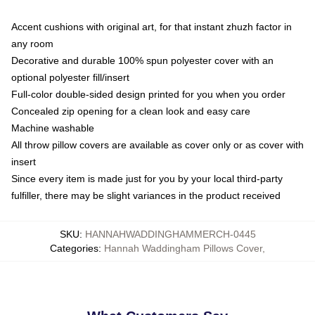
Accent cushions with original art, for that instant zhuzh factor in
any room
Decorative and durable 100% spun polyester cover with an
optional polyester fill/insert
Full-color double-sided design printed for you when you order
Concealed zip opening for a clean look and easy care
Machine washable
All throw pillow covers are available as cover only or as cover with
insert
Since every item is made just for you by your local third-party
fulfiller, there may be slight variances in the product received
SKU
:
HANNAHWADDINGHAMMERCH-0445
Categories
:
Hannah Waddingham Pillows Cover
,