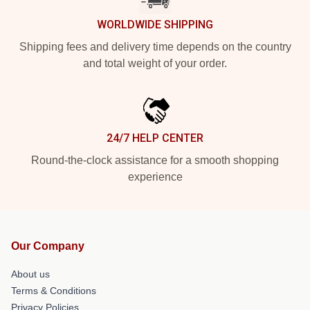
WORLDWIDE SHIPPING
Shipping fees and delivery time depends on the country
and total weight of your order.
24/7 HELP CENTER
Round-the-clock assistance for a smooth shopping
experience
Our Company
About us
Terms & Conditions
Privacy Policies