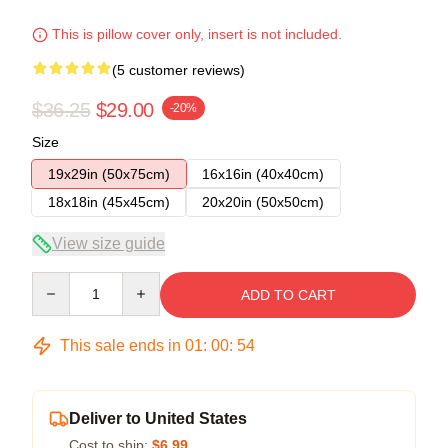
This is pillow cover only, insert is not included.
(5 customer reviews)
$36.25
$29.00
-20%
Size
19x29in (50x75cm)
16x16in (40x40cm)
18x18in (45x45cm)
20x20in (50x50cm)
View size guide
Quantity
ADD TO CART
This sale ends in
01
:
00
:
53
Deliver to United States
Cost to ship:
$6.99