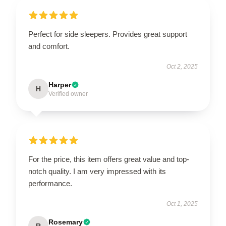
Perfect for side sleepers. Provides great support
and comfort.
Oct 2, 2025
Harper
H
Verified owner
For the price, this item offers great value and top-
notch quality. I am very impressed with its
performance.
Oct 1, 2025
Rosemary
R