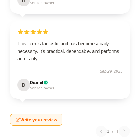
Verified owner
This item is fantastic and has become a daily
necessity. It's practical, dependable, and performs
admirably.
Sep 29, 2025
Daniel
D
Verified owner
Write your review
1
/
1