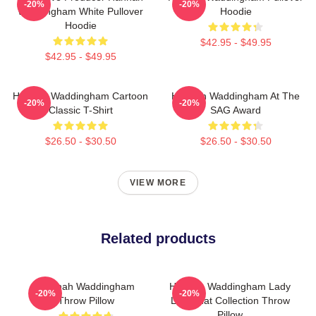
-20%
-20%
Waddingham White Pullover
Hoodie
Hoodie
$42.95 - $49.95
$42.95 - $49.95
Hannah Waddingham Cartoon
Hannah Waddingham At The
-20%
-20%
Classic T-Shirt
SAG Award
$26.50 - $30.50
$26.50 - $30.50
VIEW MORE
Related products
Hannah Waddingham
Hannah Waddingham Lady
-20%
-20%
Throw Pillow
Like That Collection Throw
Pillow