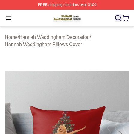
FREE
shipping on orders over $100
Hannah Waddingham Shop ⚡️ Officially Licensed Han
Open menu
Home
/
Hannah Waddingham Decoration
/
Hannah Waddingham Pillows Cover