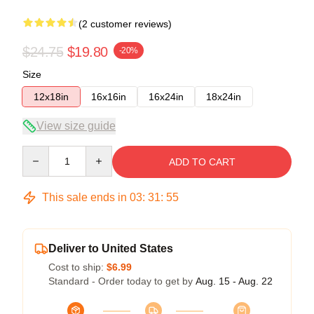
(2 customer reviews)
$24.75
$19.80
-20%
Size
12x18in
16x16in
16x24in
18x24in
View size guide
Quantity
ADD TO CART
This sale ends in
03
:
31
:
54
Deliver to United States
Cost to ship:
$6.99
Standard - Order today to get by
Aug. 15 - Aug. 22