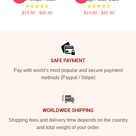
$19.80 - $45.90
$19.80 - $45.90
Footer
SAFE PAYMENT
Pay with world's most popular and secure payment
methods (Paypal / Stripe)
WORLDWIDE SHIPPING
Shipping fees and delivery time depends on the country
and total weight of your order.