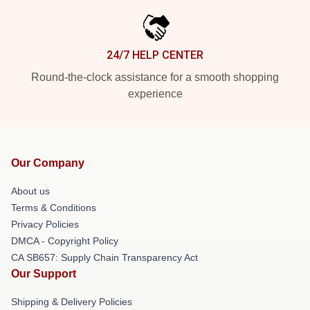
24/7 HELP CENTER
Round-the-clock assistance for a smooth shopping
experience
Our Company
About us
Terms & Conditions
Privacy Policies
DMCA - Copyright Policy
CA SB657: Supply Chain Transparency Act
Our Support
Shipping & Delivery Policies