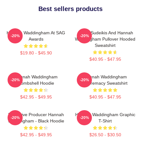
Best sellers products
Hannah Waddingham At SAG
Jason Sudeikis And Hannah
-20%
-20%
Awards
Waddingham Pullover Hooded
Sweatshirt
$19.80 - $45.90
$40.95 - $47.95
Hannah Waddingham
Hannah Waddingham
-20%
-20%
Bombshell Hoodie
Supremacy Sweatshirt
$42.95 - $49.95
$40.95 - $47.95
Executive Producer Hannah
Hannah Waddingham Graphic
-20%
-20%
Waddingham - Black Hoodie
T-Shirt
$42.95 - $49.95
$26.50 - $30.50