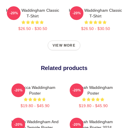
Hannah Waddingham Classic
Hannah Waddingham Classic
-20%
-20%
T-Shirt
T-Shirt
$26.50 - $30.50
$26.50 - $30.50
VIEW MORE
Related products
Rebecca Waddingham
Hannah Waddingham
-20%
-20%
Poster
Poster
$19.80 - $45.90
$19.80 - $45.90
Hannah Waddingham And
Hannah Waddingham
-20%
-20%
Juno Temple Poster
Collage Poster 2024