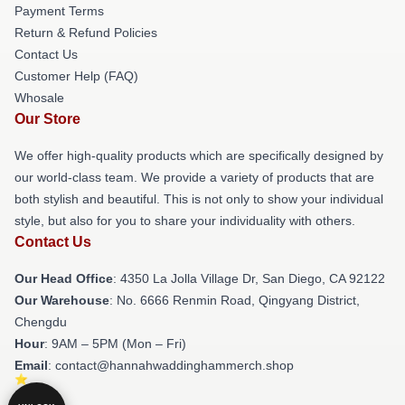
Payment Terms
Return & Refund Policies
Contact Us
Customer Help (FAQ)
Whosale
Our Store
We offer high-quality products which are specifically designed by
our world-class team. We provide a variety of products that are
both stylish and beautiful. This is not only to show your individual
style, but also for you to share your individuality with others.
Contact Us
Our Head Office
: 4350 La Jolla Village Dr, San Diego, CA 92122
Our Warehouse
: No. 6666 Renmin Road, Qingyang District,
Chengdu
Hour
: 9AM – 5PM (Mon – Fri)
Email
: contact@hannahwaddinghammerch.shop