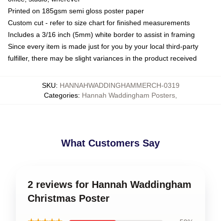
Printed on 185gsm semi gloss poster paper
Custom cut - refer to size chart for finished measurements
Includes a 3/16 inch (5mm) white border to assist in framing
Since every item is made just for you by your local third-party
fulfiller, there may be slight variances in the product received
SKU
:
HANNAHWADDINGHAMMERCH-0319
Categories
:
Hannah Waddingham Posters
,
What Customers Say
2 reviews for Hannah Waddingham
Christmas Poster