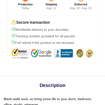
Production
Shipping
Delivered
Today
Aug. 11
Aug. 15 - Aug. 22
Secure transaction
Worldwide delivery to your doorstep
Tracking number provided for all parcels
Full refund if the product is not received
Description
Blank walls suck, so bring some life to your dorm, bedroom,
office, studio, wherever