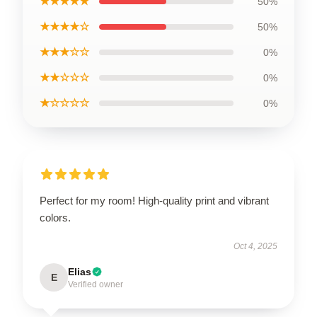
★★★★★
50%
★★★★☆
50%
★★★☆☆
0%
★★☆☆☆
0%
★☆☆☆☆
0%
Perfect for my room! High-quality print and vibrant
colors.
Oct 4, 2025
Elias
E
Verified owner