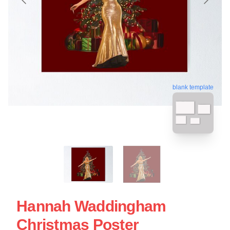
blank template
Hannah Waddingham
Christmas Poster