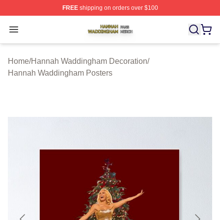
FREE
shipping on orders over $100
Hannah Waddingham Shop ⚡️ Officially Licensed Han
Open menu
Home
/
Hannah Waddingham Decoration
/
Hannah Waddingham Posters