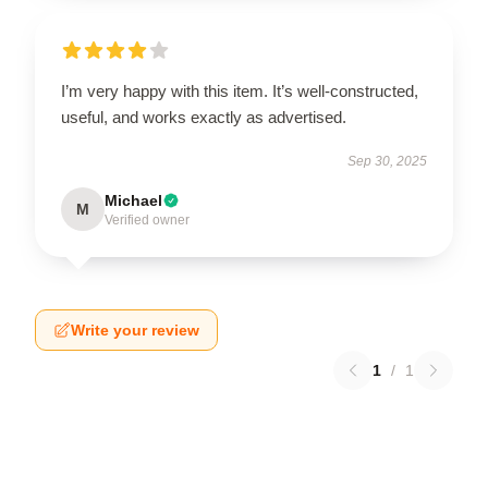
I’m very happy with this item. It’s well-constructed,
useful, and works exactly as advertised.
Sep 30, 2025
Michael
M
Verified owner
Write your review
1
/
1