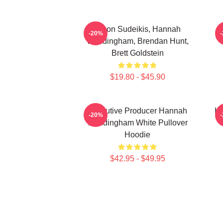
Jason Sudeikis, Hannah
H
-20%
Waddingham, Brendan Hunt,
Brett Goldstein
$19.80 - $45.90
Executive Producer Hannah
Ha
-20%
Waddingham White Pullover
Hoodie
$42.95 - $49.95