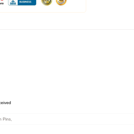
eceived
 Pins
,