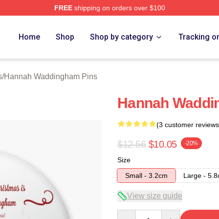
FREE
shipping on orders over $100
h Waddingham Merch Store
Home
Shop
Shop by category
Tracking o
s
/
Hannah Waddingham Pins
Hannah Waddin
(3 customer reviews
$12.56
$10.05
-20%
Size
Small - 3.2cm
Large - 5.
View size guide
Quantity