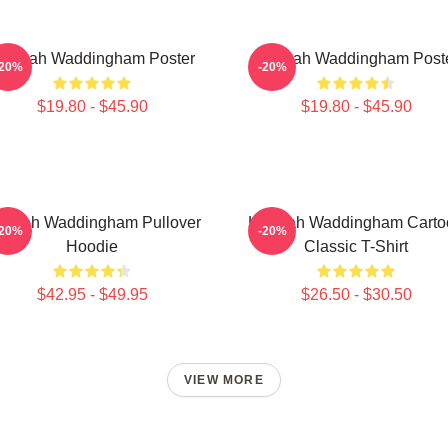
annah Waddingham Poster
Hannah Waddingham Post
-20%
-20%
$19.80 - $45.90
$19.80 - $45.90
nnah Waddingham Pullover
Hannah Waddingham Carto
-20%
-20%
Hoodie
Classic T-Shirt
$42.95 - $49.95
$26.50 - $30.50
VIEW MORE