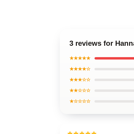
3 reviews for Han
★★★★★
★★★★☆
★★★☆☆
★★☆☆☆
★☆☆☆☆