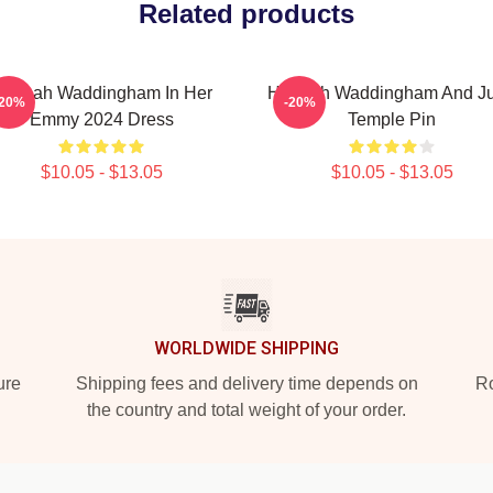
Related products
annah Waddingham In Her
Hannah Waddingham And J
-20%
-20%
Emmy 2024 Dress
Temple Pin
$10.05 - $13.05
$10.05 - $13.05
WORLDWIDE SHIPPING
ure
Shipping fees and delivery time depends on
Ro
the country and total weight of your order.