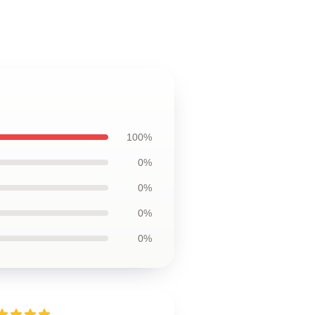
100%
0%
0%
0%
0%