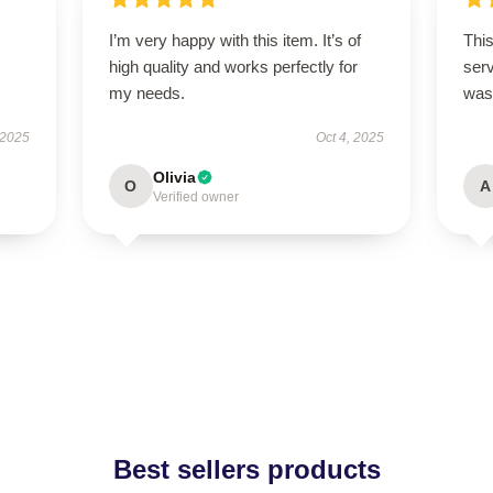
I’m very happy with this item. It’s of
This
high quality and works perfectly for
ser
my needs.
was 
 2025
Oct 4, 2025
Olivia
O
A
Verified owner
Best sellers products