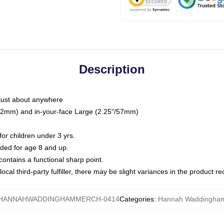
Description
just about anywhere
"/32mm) and in-your-face Large (2.25"/57mm)
r children under 3 yrs.
ed for age 8 and up.
ntains a functional sharp point.
ocal third-party fulfiller, there may be slight variances in the product r
HANNAHWADDINGHAMMERCH-0414
Categories
:
Hannah Waddingham