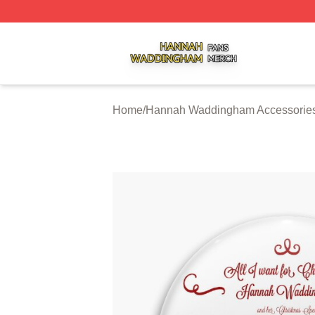
Hannah Waddingham Shop ⚡️ Officially Licensed Hanna
Home
/
Hannah Waddingham Accessorie