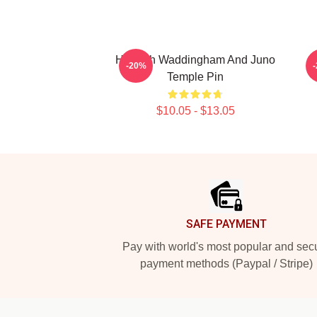
Hannah Waddingham And Juno
H
-20%
Temple Pin
$10.05 - $13.05
Footer
SAFE PAYMENT
Pay with world's most popular and sec
payment methods (Paypal / Stripe)