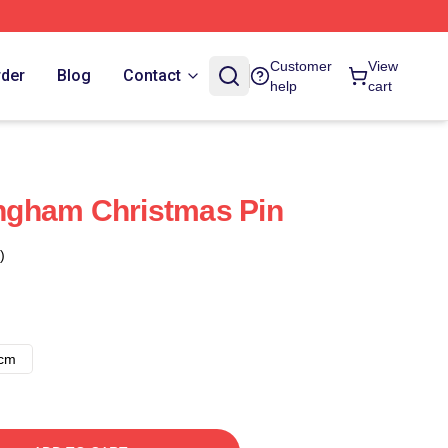
Customer
View
rder
Blog
Contact
help
cart
gham Christmas Pin
)
8cm