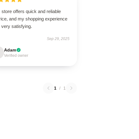
 store offers quick and reliable
vice, and my shopping experience
very satisfying.
Sep 29, 2025
Adam
Verified owner
1
/
1