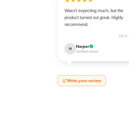
Wasn't expecting much, but the
product turned out great. Highly
recommend.
Oct 5,
Harper
H
Verified owner
Write your review