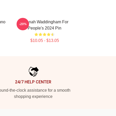
uno
Hannah Waddingham For
-20%
People's 2024 Pin
$10.05 - $13.05
24/7 HELP CENTER
und-the-clock assistance for a smooth
shopping experience