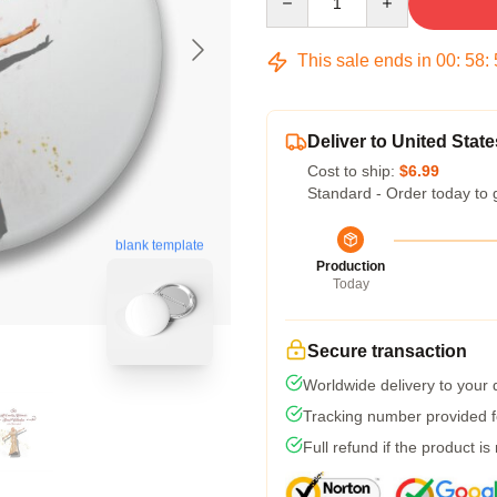
This sale ends in
00
:
58
:
Deliver to United State
Cost to ship:
$6.99
Standard - Order today to 
blank template
Production
Today
Secure transaction
Worldwide delivery to your
Tracking number provided fo
Full refund if the product is