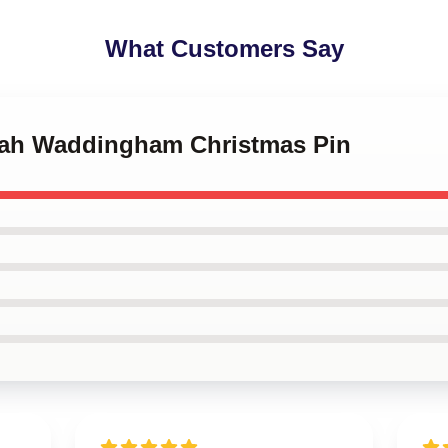
What Customers Say
nah Waddingham Christmas Pin