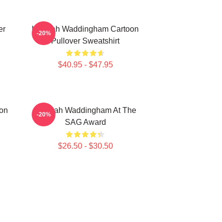
er
Hannah Waddingham Cartoon
-20%
Pullover Sweatshirt
$40.95 - $47.95
on
Hannah Waddingham At The
-20%
SAG Award
$26.50 - $30.50