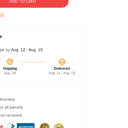
ADD TO CART
55
s
get by
Aug. 12 - Aug. 19
Shipping
Delivered
Aug. 08
Aug. 12 - Aug. 19
 doorstep
r all parcels
 not received