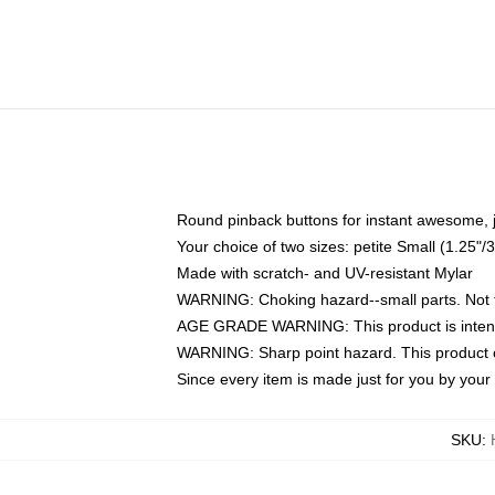
Round pinback buttons for instant awesome, 
Your choice of two sizes: petite Small (1.25
Made with scratch- and UV-resistant Mylar
WARNING: Choking hazard--small parts. Not fo
AGE GRADE WARNING: This product is intend
WARNING: Sharp point hazard. This product co
Since every item is made just for you by your l
SKU
: