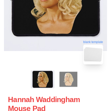
blank template
Hannah Waddingham
Mouse Pad