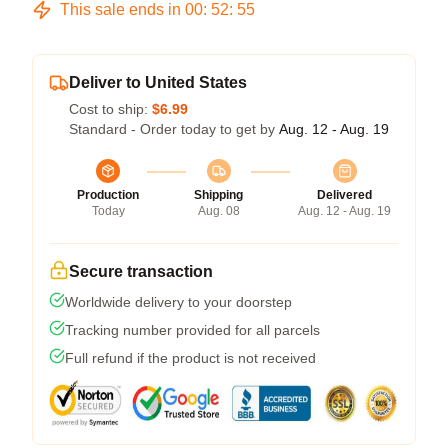
This sale ends in
00
:
52
:
54
Deliver to United States
Cost to ship:
$6.99
Standard - Order today to get by
Aug. 12 - Aug. 19
Production
Shipping
Delivered
Today
Aug. 08
Aug. 12 - Aug. 19
Secure transaction
Worldwide delivery to your doorstep
Tracking number provided for all parcels
Full refund if the product is not received