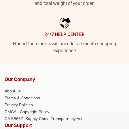
and total weight of your order.
24/7 HELP CENTER
Round-the-clock assistance for a smooth shopping
experience
Our Company
About us
Terms & Conditions
Privacy Policies
DMCA - Copyright Policy
CA SB657: Supply Chain Transparency Act
Our Support