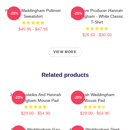
Hannah Waddingham Pullover
Executive Producer Hannah
-20%
-20%
Sweatshirt
Waddingham - White Classic
T-Shirt
$40.95 - $47.95
$26.50 - $30.50
VIEW MORE
Related products
Jason Sudeikis And Hannah
Hannah Waddingham
-20%
-20%
Waddingham Mouse Pad
Mouse Pad
$29.00 - $54.90
$29.00 - $54.90
Hannah Waddingham Gay
Hannah Waddingham Desk