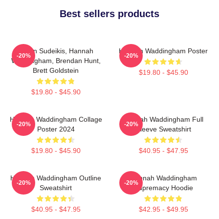
Best sellers products
Jason Sudeikis, Hannah
Hannah Waddingham Poster
-20%
-20%
Waddingham, Brendan Hunt,
Brett Goldstein
$19.80 - $45.90
$19.80 - $45.90
Hannah Waddingham Collage
Hannah Waddingham Full
-20%
-20%
Poster 2024
Sleeve Sweatshirt
$19.80 - $45.90
$40.95 - $47.95
Hannah Waddingham Outline
Hannah Waddingham
-20%
-20%
Sweatshirt
Supremacy Hoodie
$40.95 - $47.95
$42.95 - $49.95