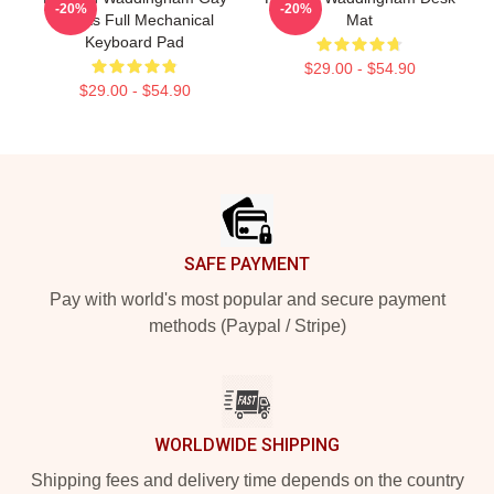
-20%
-20%
Rights Full Mechanical
Mat
Keyboard Pad
$29.00 - $54.90
$29.00 - $54.90
Footer
SAFE PAYMENT
Pay with world's most popular and secure payment
methods (Paypal / Stripe)
WORLDWIDE SHIPPING
Shipping fees and delivery time depends on the country