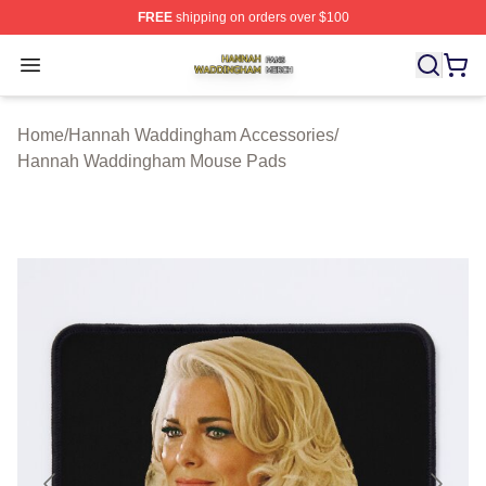
FREE
shipping on orders over $100
Hannah Waddingham Shop ⚡️ Officially Licensed Han
Open menu
Home
/
Hannah Waddingham Accessories
/
Hannah Waddingham Mouse Pads