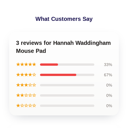
What Customers Say
3 reviews for Hannah Waddingham
Mouse Pad
★★★★★
33%
★★★★☆
67%
★★★☆☆
0%
★★☆☆☆
0%
★☆☆☆☆
0%