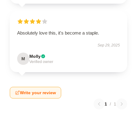
Absolutely love this, it's become a staple.
Sep 29, 2025
Molly
M
Verified owner
Write your review
1
/
1