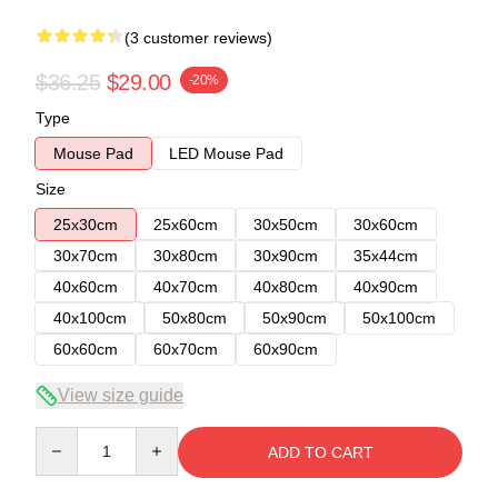
(3 customer reviews)
$36.25
$29.00
-20%
Type
Mouse Pad
LED Mouse Pad
Size
25x30cm
25x60cm
30x50cm
30x60cm
30x70cm
30x80cm
30x90cm
35x44cm
40x60cm
40x70cm
40x80cm
40x90cm
40x100cm
50x80cm
50x90cm
50x100cm
60x60cm
60x70cm
60x90cm
View size guide
Quantity
ADD TO CART