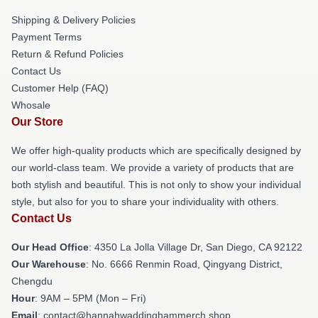
Shipping & Delivery Policies
Payment Terms
Return & Refund Policies
Contact Us
Customer Help (FAQ)
Whosale
Our Store
We offer high-quality products which are specifically designed by
our world-class team. We provide a variety of products that are
both stylish and beautiful. This is not only to show your individual
style, but also for you to share your individuality with others.
Contact Us
Our Head Office
: 4350 La Jolla Village Dr, San Diego, CA 92122
Our Warehouse
: No. 6666 Renmin Road, Qingyang District,
Chengdu
Hour
: 9AM – 5PM (Mon – Fri)
Email
: contact@hannahwaddinghammerch.shop