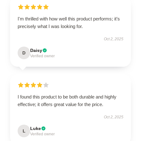
I'm thrilled with how well this product performs; it’s
precisely what I was looking for.
Oct 2, 2025
Daisy
D
Verified owner
I found this product to be both durable and highly
effective; it offers great value for the price.
Oct 2, 2025
Luke
L
Verified owner