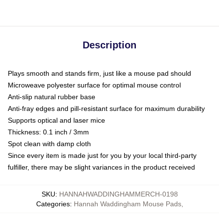
Description
Plays smooth and stands firm, just like a mouse pad should
Microweave polyester surface for optimal mouse control
Anti-slip natural rubber base
Anti-fray edges and pill-resistant surface for maximum durability
Supports optical and laser mice
Thickness: 0.1 inch / 3mm
Spot clean with damp cloth
Since every item is made just for you by your local third-party
fulfiller, there may be slight variances in the product received
SKU
:
HANNAHWADDINGHAMMERCH-0198
Categories
:
Hannah Waddingham Mouse Pads
,