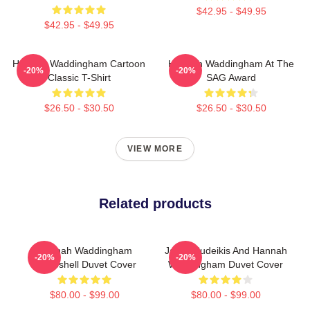
$42.95 - $49.95
$42.95 - $49.95
Hannah Waddingham Cartoon
Hannah Waddingham At The
-20%
-20%
Classic T-Shirt
SAG Award
$26.50 - $30.50
$26.50 - $30.50
VIEW MORE
Related products
Hannah Waddingham
Jason Sudeikis And Hannah
-20%
-20%
Bombshell Duvet Cover
Waddingham Duvet Cover
$80.00 - $99.00
$80.00 - $99.00