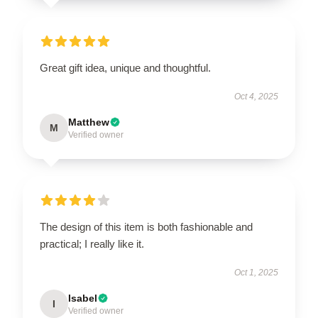
Great gift idea, unique and thoughtful.
Oct 4, 2025
Matthew
M
Verified owner
The design of this item is both fashionable and
practical; I really like it.
Oct 1, 2025
Isabel
I
Verified owner