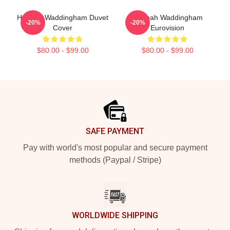
Hannah Waddingham Duvet
Hannah Waddingham
-20%
-20%
Cover
Eurovision
$80.00 - $99.00
$80.00 - $99.00
Footer
SAFE PAYMENT
Pay with world's most popular and secure payment
methods (Paypal / Stripe)
WORLDWIDE SHIPPING