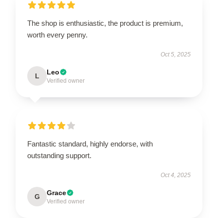
The shop is enthusiastic, the product is premium,
worth every penny.
Oct 5, 2025
Leo
L
Verified owner
Fantastic standard, highly endorse, with
outstanding support.
Oct 4, 2025
Grace
G
Verified owner