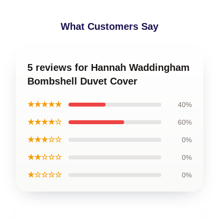
What Customers Say
5 reviews for Hannah Waddingham
Bombshell Duvet Cover
★★★★★
40%
★★★★☆
60%
★★★☆☆
0%
★★☆☆☆
0%
★☆☆☆☆
0%