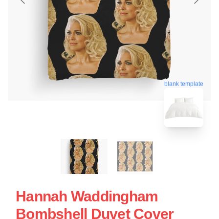
blank template
Hannah Waddingham
Bombshell Duvet Cover