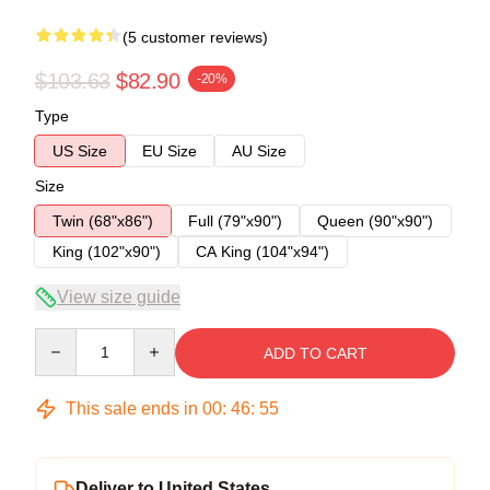
(5 customer reviews)
$103.63
$82.90
-20%
Type
US Size
EU Size
AU Size
Size
Twin (68"x86")
Full (79"x90")
Queen (90"x90")
King (102"x90")
CA King (104"x94")
View size guide
Quantity
ADD TO CART
This sale ends in
00
:
46
:
54
Deliver to United States