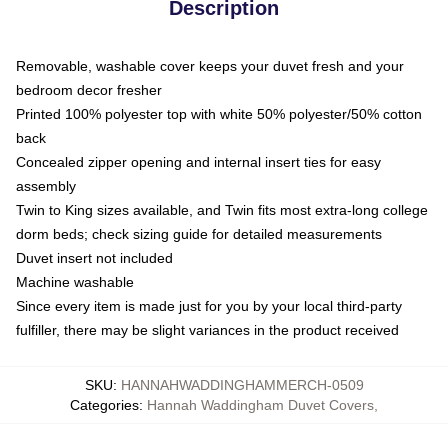
Description
Removable, washable cover keeps your duvet fresh and your
bedroom decor fresher
Printed 100% polyester top with white 50% polyester/50% cotton
back
Concealed zipper opening and internal insert ties for easy
assembly
Twin to King sizes available, and Twin fits most extra-long college
dorm beds; check sizing guide for detailed measurements
Duvet insert not included
Machine washable
Since every item is made just for you by your local third-party
fulfiller, there may be slight variances in the product received
SKU
:
HANNAHWADDINGHAMMERCH-0509
Categories
:
Hannah Waddingham Duvet Covers
,