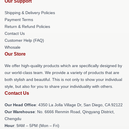
Our Support
Shipping & Delivery Policies
Payment Terms
Return & Refund Policies
Contact Us
Customer Help (FAQ)
Whosale
Our Store
We offer high-quality products which are specifically designed by
our world-class team. We provide a variety of products that are
both stylish and beautiful. This is not only to show your individual
style, but also for you to share your individuality with others.
Contact Us
Our Head Office
: 4350 La Jolla Village Dr, San Diego, CA 92122
Our Warehouse
: No. 6666 Renmin Road, Qingyang District,
Chengdu
Hour
: 9AM – 5PM (Mon – Fri)