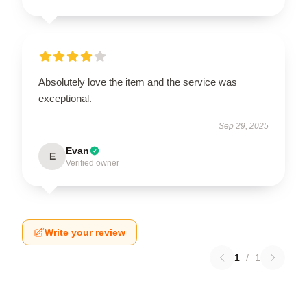
Absolutely love the item and the service was
exceptional.
Sep 29, 2025
Evan
E
Verified owner
Write your review
1
/
1