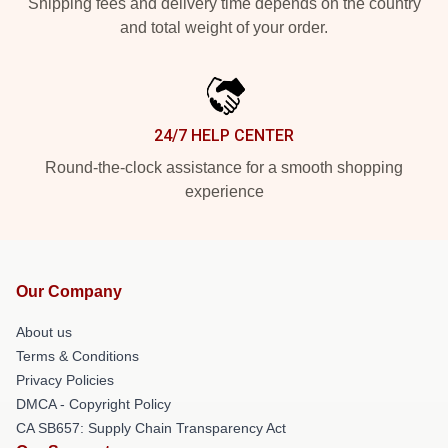
Shipping fees and delivery time depends on the country
and total weight of your order.
24/7 HELP CENTER
Round-the-clock assistance for a smooth shopping
experience
Our Company
About us
Terms & Conditions
Privacy Policies
DMCA - Copyright Policy
CA SB657: Supply Chain Transparency Act