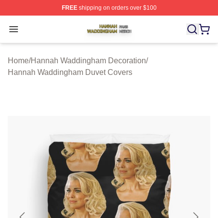
FREE
shipping on orders over $100
Hannah Waddingham Shop ⚡️ Officially Licensed Han
Open menu
Home
/
Hannah Waddingham Decoration
/
Hannah Waddingham Duvet Covers