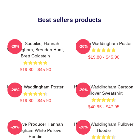
Best sellers products
Jason Sudeikis, Hannah
Hannah Waddingham Poster
-20%
-20%
Waddingham, Brendan Hunt,
Brett Goldstein
$19.80 - $45.90
$19.80 - $45.90
Hannah Waddingham Poster
Hannah Waddingham Cartoon
-20%
-20%
Pullover Sweatshirt
$19.80 - $45.90
$40.95 - $47.95
Executive Producer Hannah
Hannah Waddingham Pullover
-20%
-20%
Waddingham White Pullover
Hoodie
Hoodie