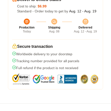
Cost to ship:
$6.99
Standard - Order today to get by
Aug. 12 - Aug. 19
Production
Shipping
Delivered
Today
Aug. 08
Aug. 12 - Aug. 19
Secure transaction
Worldwide delivery to your doorstep
Tracking number provided for all parcels
Full refund if the product is not received